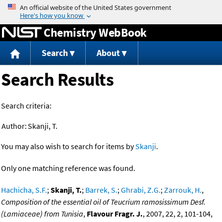
Jump to content
Chemistry WebBook
Search
About
Search Results
Search criteria:
Author:
Skanji, T.
You may also wish to search for items by
Skanji
.
Only one matching reference was found.
Hachicha, S.F.
;
Skanji, T.
;
Barrek, S.
;
Ghrabi, Z.G.
;
Zarrouk, H.
,
Composition of the essential oil of Teucrium ramosissimum Desf.
(Lamiaceae) from Tunisia
,
Flavour Fragr. J.
, 2007, 22, 2, 101-104,