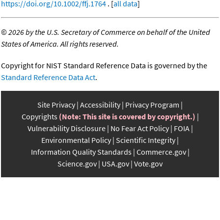
https://doi.org/10.1002/ffj.1764
. [
all data
]
©
2026 by the U.S. Secretary of Commerce on behalf of the United
States of America. All rights reserved.
Copyright for NIST Standard Reference Data is governed by the
Standard Reference Data Act
.
Site Privacy
Accessibility
Privacy Program
Copyrights
(Note: This site is covered by copyright.)
Vulnerability Disclosure
No Fear Act Policy
FOIA
Environmental Policy
Scientific Integrity
Information Quality Standards
Commerce.gov
Science.gov
USA.gov
Vote.gov