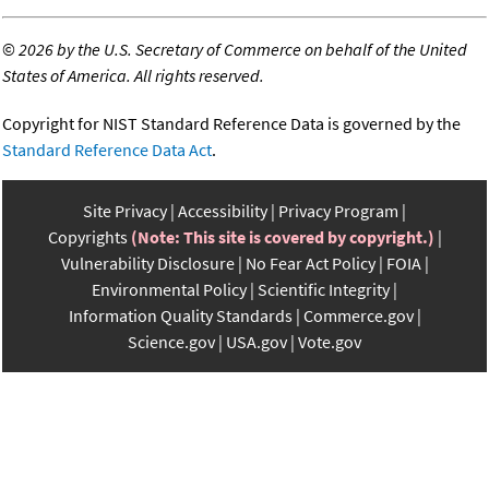
©
2026 by the U.S. Secretary of Commerce on behalf of the United
States of America. All rights reserved.
Copyright for NIST Standard Reference Data is governed by the
Standard Reference Data Act
.
Site Privacy
Accessibility
Privacy Program
Copyrights
(Note: This site is covered by copyright.)
Vulnerability Disclosure
No Fear Act Policy
FOIA
Environmental Policy
Scientific Integrity
Information Quality Standards
Commerce.gov
Science.gov
USA.gov
Vote.gov