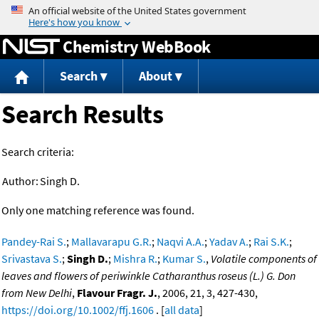
Jump to content
Chemistry WebBook
Search
About
Search Results
Search criteria:
Author:
Singh D.
Only one matching reference was found.
Pandey-Rai S.
;
Mallavarapu G.R.
;
Naqvi A.A.
;
Yadav A.
;
Rai S.K.
;
Srivastava S.
;
Singh D.
;
Mishra R.
;
Kumar S.
,
Volatile components of
leaves and flowers of periwinkle Catharanthus roseus (L.) G. Don
from New Delhi
,
Flavour Fragr. J.
, 2006, 21, 3, 427-430,
https://doi.org/10.1002/ffj.1606
. [
all data
]