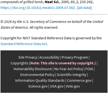
compounds of grilled lamb
,
Meat Sci.
, 2005, 69, 2, 233-242,
https://doi.org/10.1016/j.meatsci.2004.07.002
. [
all data
]
©
2026 by the U.S. Secretary of Commerce on behalf of the United
States of America. All rights reserved.
Copyright for NIST Standard Reference Data is governed by the
Standard Reference Data Act
.
Site Privacy
Accessibility
Privacy Program
Copyrights
(Note: This site is covered by copyright.)
Vulnerability Disclosure
No Fear Act Policy
FOIA
Environmental Policy
Scientific Integrity
Information Quality Standards
Commerce.gov
Science.gov
USA.gov
Vote.gov