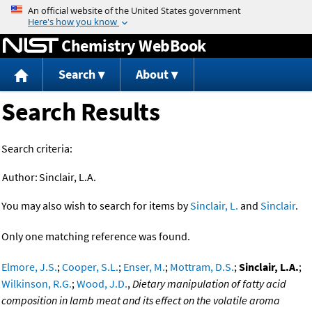
Jump to content
Chemistry WebBook
Search
About
Search Results
Search criteria:
Author:
Sinclair, L.A.
You may also wish to search for items by
Sinclair, L.
and
Sinclair
.
Only one matching reference was found.
Elmore, J.S.
;
Cooper, S.L.
;
Enser, M.
;
Mottram, D.S.
;
Sinclair, L.A.
;
Wilkinson, R.G.
;
Wood, J.D.
,
Dietary manipulation of fatty acid
composition in lamb meat and its effect on the volatile aroma