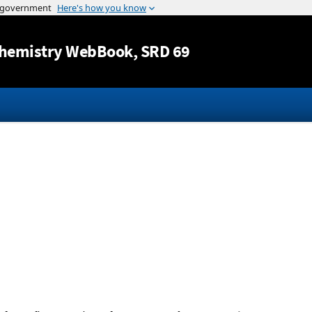
Jump to content
hemistry WebBook
, SRD 69