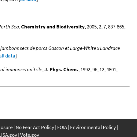
North Sea
,
Chemistry and Biodiversity
, 2005, 2, 7, 837-865,
e jambons secs de porcs Gascon et Large-White x Landrace
all data
]
of iminoacetonitrile
,
J. Phys. Chem.
, 1992, 96, 12, 4801,
closure
No Fear Act Policy
FOIA
Environmental Policy
USA.gov
Vote.gov