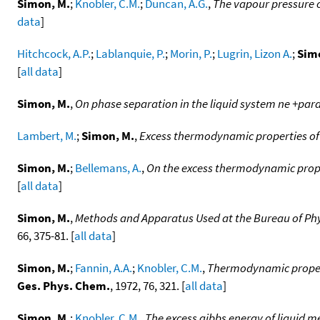
Simon, M.
;
Knobler, C.M.
;
Duncan, A.G.
,
The vapour pressure o
data
]
Hitchcock, A.P.
;
Lablanquie, P.
;
Morin, P.
;
Lugrin, Lizon A.
;
Sim
[
all data
]
Simon, M.
,
On phase separation in the liquid system ne +para
Lambert, M.
;
Simon, M.
,
Excess thermodynamic properties of
Simon, M.
;
Bellemans, A.
,
On the excess thermodynamic proper
[
all data
]
Simon, M.
,
Methods and Apparatus Used at the Bureau of Phy
66, 375-81. [
all data
]
Simon, M.
;
Fannin, A.A.
;
Knobler, C.M.
,
Thermodynamic propert
Ges. Phys. Chem.
, 1972, 76, 321. [
all data
]
Simon, M.
;
Knobler, C.M.
,
The excess gibbs energy of liquid m