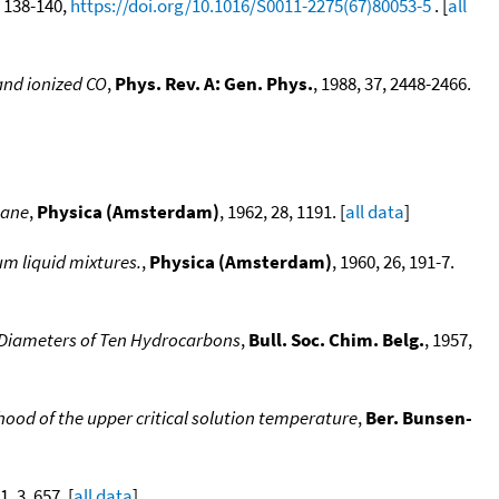
4, 138-140,
https://doi.org/10.1016/S0011-2275(67)80053-5
. [
all
 and ionized CO
,
Phys. Rev. A: Gen. Phys.
, 1988, 37, 2448-2466.
hane
,
Physica (Amsterdam)
, 1962, 28, 1191. [
all data
]
um liquid mixtures.
,
Physica (Amsterdam)
, 1960, 26, 191-7.
e Diameters of Ten Hydrocarbons
,
Bull. Soc. Chim. Belg.
, 1957,
od of the upper critical solution temperature
,
Ber. Bunsen-
1, 3, 657. [
all data
]