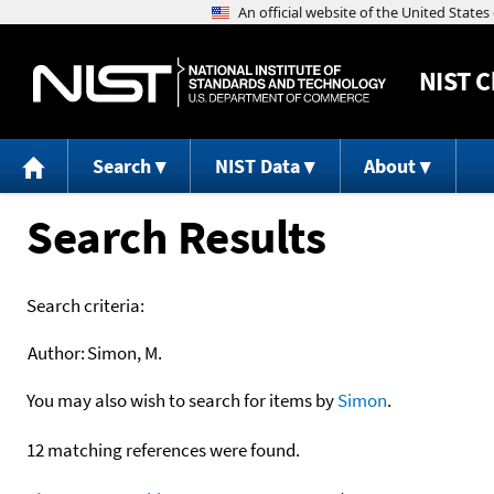
NIST
C
Search
NIST Data
About
Search Results
Search criteria:
Author:
Simon, M.
You may also wish to search for items by
Simon
.
12 matching references were found.