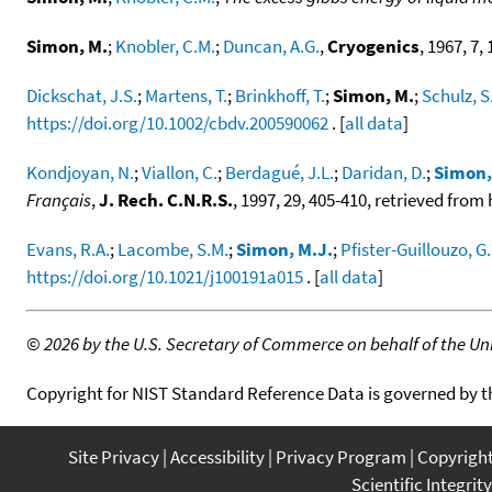
Simon, M.
;
Knobler, C.M.
;
Duncan, A.G.
,
Cryogenics
, 1967, 7, 
Dickschat, J.S.
;
Martens, T.
;
Brinkhoff, T.
;
Simon, M.
;
Schulz, S
https://doi.org/10.1002/cbdv.200590062
. [
all data
]
Kondjoyan, N.
;
Viallon, C.
;
Berdagué, J.L.
;
Daridan, D.
;
Simon,
Français
,
J. Rech. C.N.R.S.
, 1997, 29, 405-410, retrieved fro
Evans, R.A.
;
Lacombe, S.M.
;
Simon, M.J.
;
Pfister-Guillouzo, G.
https://doi.org/10.1021/j100191a015
. [
all data
]
©
2026 by the U.S. Secretary of Commerce on behalf of the Unit
Copyright for NIST Standard Reference Data is governed by 
Site Privacy
Accessibility
Privacy Program
Copyrigh
Scientific Integrity