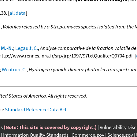
138. [
all data
]
.
,
Volatiles released by a Streptomyces species isolated from the 
 M.-N.
;
Legault, C.
,
Analyse comparative de la fraction volatile d
m http://www.rennes.inra.fr/srp/jrp/1997/97txtQualite/Q9704.pdf. [
;
Wentrup, C.
,
Hydrogen cyanide dimers: photoelectron spectrum 
ed States of America. All rights reserved.
the
Standard Reference Data Act
.
ts
(Note: This site is covered by copyright.)
Vulnerability Dis
Information Quality Standards
Commerce.gov
Science.gov