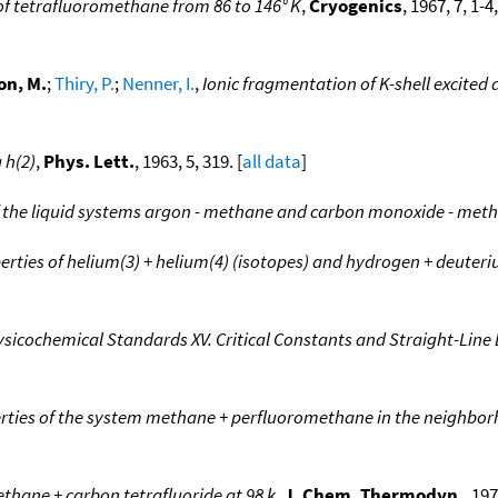
f tetrafluoromethane from 86 to 146° K
,
Cryogenics
, 1967, 7, 1-
on, M.
;
Thiry, P.
;
Nenner, I.
,
Ionic fragmentation of K-shell excited
 h(2)
,
Phys. Lett.
, 1963, 5, 319. [
all data
]
 the liquid systems argon - methane and carbon monoxide - met
ties of helium(3) + helium(4) (isotopes) and hydrogen + deuteri
sicochemical Standards XV. Critical Constants and Straight-Lin
ies of the system methane + perfluoromethane in the neighborho
ethane + carbon tetrafluoride at 98 k
,
J. Chem. Thermodyn.
, 197