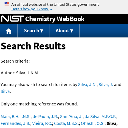
Jump to content
Chemistry WebBook
Search
About
Search Results
Search criteria:
Author:
Silva, J.N.M.
You may also wish to search for items by
Silva, J.N.
,
Silva, J.
and
Silva
.
Only one matching reference was found.
Maia, B.H.L.N.S.
;
de Paula, J.R.
;
Sant'Ana, J.
;
da Silva, M.F.G.F.
;
Fernandes, J.B.
;
Vieira, P.C.
;
Costa, M.S.S.
;
Ohashi, O.S.
;
Silva,