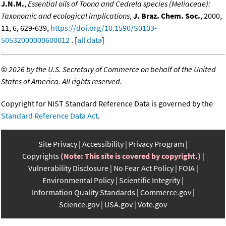
J.N.M.
,
Essential oils of Toona and Cedrela species (Meliaceae):
Taxonomic and ecological implications
,
J. Braz. Chem. Soc.
, 2000,
11, 6, 629-639,
https://doi.org/10.1590/S0103-
50532000000600012
. [
all data
]
©
2026 by the U.S. Secretary of Commerce on behalf of the United
States of America. All rights reserved.
Copyright for NIST Standard Reference Data is governed by the
Standard Reference Data Act
.
Site Privacy
Accessibility
Privacy Program
Copyrights
(Note: This site is covered by copyright.)
Vulnerability Disclosure
No Fear Act Policy
FOIA
Environmental Policy
Scientific Integrity
Information Quality Standards
Commerce.gov
Science.gov
USA.gov
Vote.gov