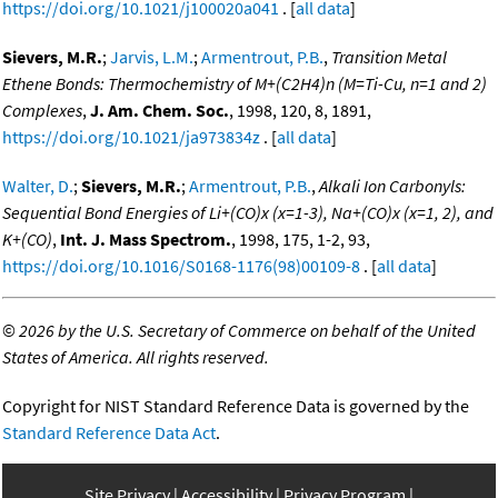
https://doi.org/10.1021/j100020a041
. [
all data
]
Sievers, M.R.
;
Jarvis, L.M.
;
Armentrout, P.B.
,
Transition Metal
Ethene Bonds: Thermochemistry of M+(C2H4)n (M=Ti-Cu, n=1 and 2)
Complexes
,
J. Am. Chem. Soc.
, 1998, 120, 8, 1891,
https://doi.org/10.1021/ja973834z
. [
all data
]
Walter, D.
;
Sievers, M.R.
;
Armentrout, P.B.
,
Alkali Ion Carbonyls:
Sequential Bond Energies of Li+(CO)x (x=1-3), Na+(CO)x (x=1, 2), and
K+(CO)
,
Int. J. Mass Spectrom.
, 1998, 175, 1-2, 93,
https://doi.org/10.1016/S0168-1176(98)00109-8
. [
all data
]
©
2026 by the U.S. Secretary of Commerce on behalf of the United
States of America. All rights reserved.
Copyright for NIST Standard Reference Data is governed by the
Standard Reference Data Act
.
Site Privacy
Accessibility
Privacy Program