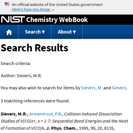
Jump to content
Chemistry WebBook
Search
About
Search Results
Search criteria:
Author:
Sievers, M.R.
You may also wish to search for items by
Sievers, M.
and
Sievers
.
3 matching references were found.
Sievers, M.R.
;
Armentrout, P.B.
,
Collision-Induced Dissociation
Studies of V(CO)x+, x = 1-7: Sequential Bond Energies and the Heat
of Formation of V(CO)6
,
J. Phys. Chem.
, 1995, 99, 20, 8135,