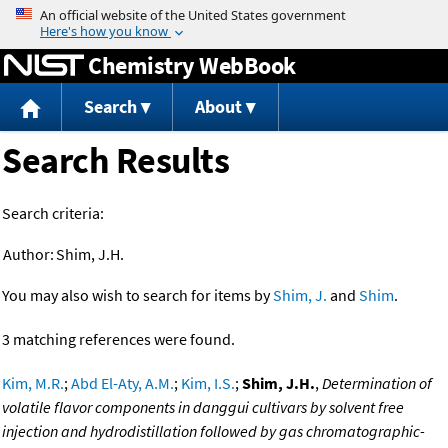
Jump to content
Chemistry WebBook
Search
About
Search Results
Search criteria:
Author:
Shim, J.H.
You may also wish to search for items by
Shim, J.
and
Shim
.
3 matching references were found.
Kim, M.R.
;
Abd El-Aty, A.M.
;
Kim, I.S.
;
Shim, J.H.
,
Determination of
volatile flavor components in danggui cultivars by solvent free
injection and hydrodistillation followed by gas chromatographic-