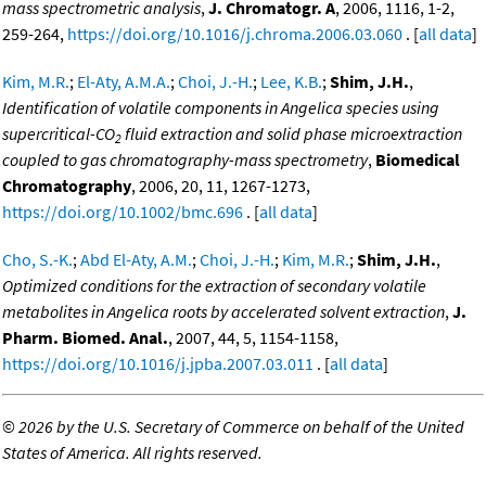
mass spectrometric analysis
,
J. Chromatogr. A
, 2006, 1116, 1-2,
259-264,
https://doi.org/10.1016/j.chroma.2006.03.060
. [
all data
]
Kim, M.R.
;
El-Aty, A.M.A.
;
Choi, J.-H.
;
Lee, K.B.
;
Shim, J.H.
,
Identification of volatile components in Angelica species using
supercritical-CO
fluid extraction and solid phase microextraction
2
coupled to gas chromatography-mass spectrometry
,
Biomedical
Chromatography
, 2006, 20, 11, 1267-1273,
https://doi.org/10.1002/bmc.696
. [
all data
]
Cho, S.-K.
;
Abd El-Aty, A.M.
;
Choi, J.-H.
;
Kim, M.R.
;
Shim, J.H.
,
Optimized conditions for the extraction of secondary volatile
metabolites in Angelica roots by accelerated solvent extraction
,
J.
Pharm. Biomed. Anal.
, 2007, 44, 5, 1154-1158,
https://doi.org/10.1016/j.jpba.2007.03.011
. [
all data
]
©
2026 by the U.S. Secretary of Commerce on behalf of the United
States of America. All rights reserved.