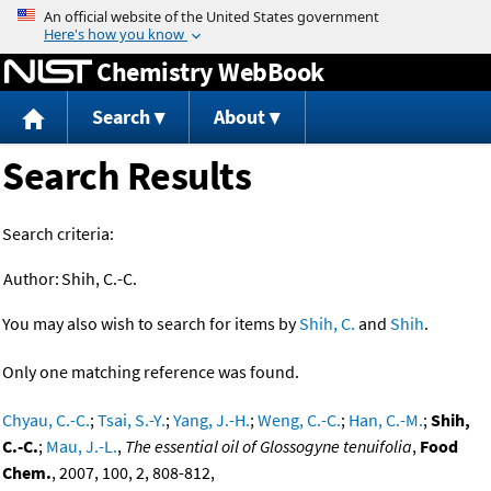
Jump to content
Chemistry WebBook
Search
About
Search Results
Search criteria:
Author:
Shih, C.-C.
You may also wish to search for items by
Shih, C.
and
Shih
.
Only one matching reference was found.
Chyau, C.-C.
;
Tsai, S.-Y.
;
Yang, J.-H.
;
Weng, C.-C.
;
Han, C.-M.
;
Shih,
C.-C.
;
Mau, J.-L.
,
The essential oil of Glossogyne tenuifolia
,
Food
Chem.
, 2007, 100, 2, 808-812,