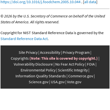
https://doi.org/10.1016/j.foodchem.2005.10.044
. [
all data
]
©
2026 by the U.S. Secretary of Commerce on behalf of the United
States of America. All rights reserved.
Copyright for NIST Standard Reference Data is governed by the
Standard Reference Data Act
.
Site Privacy
Accessibility
Privacy Program
Copyrights
(Note: This site is covered by copyright.)
Vulnerability Disclosure
No Fear Act Policy
FOIA
Environmental Policy
Scientific Integrity
Information Quality Standards
Commerce.gov
Science.gov
USA.gov
Vote.gov