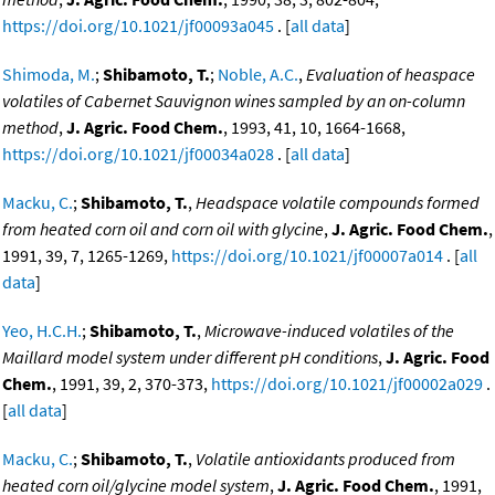
https://doi.org/10.1021/jf00093a045
. [
all data
]
Shimoda, M.
;
Shibamoto, T.
;
Noble, A.C.
,
Evaluation of heaspace
volatiles of Cabernet Sauvignon wines sampled by an on-column
method
,
J. Agric. Food Chem.
, 1993, 41, 10, 1664-1668,
https://doi.org/10.1021/jf00034a028
. [
all data
]
Macku, C.
;
Shibamoto, T.
,
Headspace volatile compounds formed
from heated corn oil and corn oil with glycine
,
J. Agric. Food Chem.
,
1991, 39, 7, 1265-1269,
https://doi.org/10.1021/jf00007a014
. [
all
data
]
Yeo, H.C.H.
;
Shibamoto, T.
,
Microwave-induced volatiles of the
Maillard model system under different pH conditions
,
J. Agric. Food
Chem.
, 1991, 39, 2, 370-373,
https://doi.org/10.1021/jf00002a029
.
[
all data
]
Macku, C.
;
Shibamoto, T.
,
Volatile antioxidants produced from
heated corn oil/glycine model system
,
J. Agric. Food Chem.
, 1991,