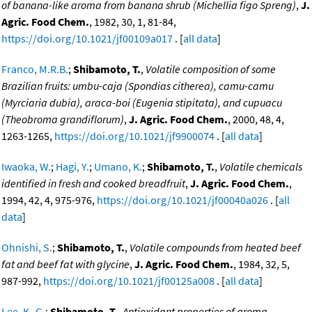
of banana-like aroma from banana shrub (Michellia figo Spreng)
,
J.
Agric. Food Chem.
, 1982, 30, 1, 81-84,
https://doi.org/10.1021/jf00109a017
. [
all data
]
Franco, M.R.B.
;
Shibamoto, T.
,
Volatile composition of some
Brazilian fruits: umbu-caja (Spondias citherea), camu-camu
(Myrciaria dubia), araca-boi (Eugenia stipitata), and cupuacu
(Theobroma grandiflorum)
,
J. Agric. Food Chem.
, 2000, 48, 4,
1263-1265,
https://doi.org/10.1021/jf9900074
. [
all data
]
Iwaoka, W.
;
Hagi, Y.
;
Umano, K.
;
Shibamoto, T.
,
Volatile chemicals
identified in fresh and cooked breadfruit
,
J. Agric. Food Chem.
,
1994, 42, 4, 975-976,
https://doi.org/10.1021/jf00040a026
. [
all
data
]
Ohnishi, S.
;
Shibamoto, T.
,
Volatile compounds from heated beef
fat and beef fat with glycine
,
J. Agric. Food Chem.
, 1984, 32, 5,
987-992,
https://doi.org/10.1021/jf00125a008
. [
all data
]
Lee, K.-G.
;
Shibamoto, T.
,
Antioxidant properties of aroma