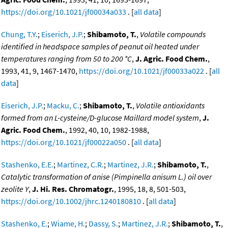
https://doi.org/10.1021/jf00034a033
. [
all data
]
Chung, T.Y.
;
Eiserich, J.P.
;
Shibamoto, T.
,
Volatile compounds
identified in headspace samples of peanut oil heated under
temperatures ranging from 50 to 200 °C
,
J. Agric. Food Chem.
,
1993, 41, 9, 1467-1470,
https://doi.org/10.1021/jf00033a022
. [
all
data
]
Eiserich, J.P.
;
Macku, C.
;
Shibamoto, T.
,
Volatile antioxidants
formed from an L-cysteine/D-glucose Maillard model system
,
J.
Agric. Food Chem.
, 1992, 40, 10, 1982-1988,
https://doi.org/10.1021/jf00022a050
. [
all data
]
Stashenko, E.E.
;
Martinez, C.R.
;
Martinez, J.R.
;
Shibamoto, T.
,
Catalytic transformation of anise (Pimpinella anisum L.) oil over
zeolite Y
,
J. Hi. Res. Chromatogr.
, 1995, 18, 8, 501-503,
https://doi.org/10.1002/jhrc.1240180810
. [
all data
]
Stashenko, E.
;
Wiame, H.
;
Dassy, S.
;
Martinez, J.R.
;
Shibamoto, T.
,