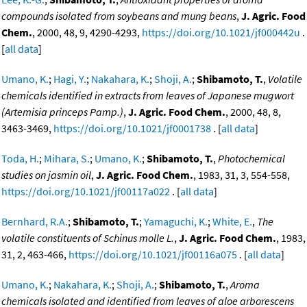
compounds isolated from soybeans and mung beans
,
J. Agric. Food
Chem.
, 2000, 48, 9, 4290-4293,
https://doi.org/10.1021/jf000442u
.
[
all data
]
Umano, K.
;
Hagi, Y.
;
Nakahara, K.
;
Shoji, A.
;
Shibamoto, T.
,
Volatile
chemicals identified in extracts from leaves of Japanese mugwort
(Artemisia princeps Pamp.)
,
J. Agric. Food Chem.
, 2000, 48, 8,
3463-3469,
https://doi.org/10.1021/jf0001738
. [
all data
]
Toda, H.
;
Mihara, S.
;
Umano, K.
;
Shibamoto, T.
,
Photochemical
studies on jasmin oil
,
J. Agric. Food Chem.
, 1983, 31, 3, 554-558,
https://doi.org/10.1021/jf00117a022
. [
all data
]
Bernhard, R.A.
;
Shibamoto, T.
;
Yamaguchi, K.
;
White, E.
,
The
volatile constituents of Schinus molle L.
,
J. Agric. Food Chem.
, 1983,
31, 2, 463-466,
https://doi.org/10.1021/jf00116a075
. [
all data
]
Umano, K.
;
Nakahara, K.
;
Shoji, A.
;
Shibamoto, T.
,
Aroma
chemicals isolated and identified from leaves of aloe arborescens