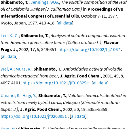
Shibamoto, T.
;
Jennings, W.G.
,
The volatile composition of the leaf
oil of California Juniper (J. californica Carr.)
in
Proceedings of VII
International Congress of Essential Oils
, October 7-11, 1977,
Kyoto, Japan, 1977, 413-418. [
all data
]
Lee, K.-G.
;
Shibamoto, T.
,
Analysis of volatile components isolated
from Hawaiian green coffee beans (Coffea arabica L.)
,
Flavour
Fragr. J.
, 2002, 17, 5, 349-351,
https://doi.org/10.1002/ffj.1067
.
[
all data
]
Wei, A.
;
Mura, K.
;
Shibamoto, T.
,
Antioxidative activity of volatile
chemicals extracted from beer
,
J. Agric. Food Chem.
, 2001, 49, 8,
4097-4101,
https://doi.org/10.1021/jf010325e
. [
all data
]
Umano, K.
;
Hagi, Y.
;
Shibamoto, T.
,
Volatile chemicals identified in
extracts from newly hybrid citrus, dekopon (Shiranuhi mandarin
Suppl. J.)
,
J. Agric. Food Chem.
, 2002, 50, 19, 5355-5359,
https://doi.org/10.1021/jf0203951
. [
all data
]
Kato, M.
;
Shibamoto, T.
,
Variation of major volatile constituents in