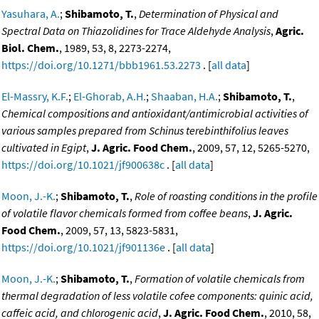
Yasuhara, A.
;
Shibamoto, T.
,
Determination of Physical and
Spectral Data on Thiazolidines for Trace Aldehyde Analysis
,
Agric.
Biol. Chem.
, 1989, 53, 8, 2273-2274,
https://doi.org/10.1271/bbb1961.53.2273
. [
all data
]
El-Massry, K.F.
;
El-Ghorab, A.H.
;
Shaaban, H.A.
;
Shibamoto, T.
,
Chemical compositions and antioxidant/antimicrobial activities of
various samples prepared from Schinus terebinthifolius leaves
cultivated in Egipt
,
J. Agric. Food Chem.
, 2009, 57, 12, 5265-5270,
https://doi.org/10.1021/jf900638c
. [
all data
]
Moon, J.-K.
;
Shibamoto, T.
,
Role of roasting conditions in the profile
of volatile flavor chemicals formed from coffee beans
,
J. Agric.
Food Chem.
, 2009, 57, 13, 5823-5831,
https://doi.org/10.1021/jf901136e
. [
all data
]
Moon, J.-K.
;
Shibamoto, T.
,
Formation of volatile chemicals from
thermal degradation of less volatile cofee components: quinic acid,
caffeic acid, and chlorogenic acid
,
J. Agric. Food Chem.
, 2010, 58,