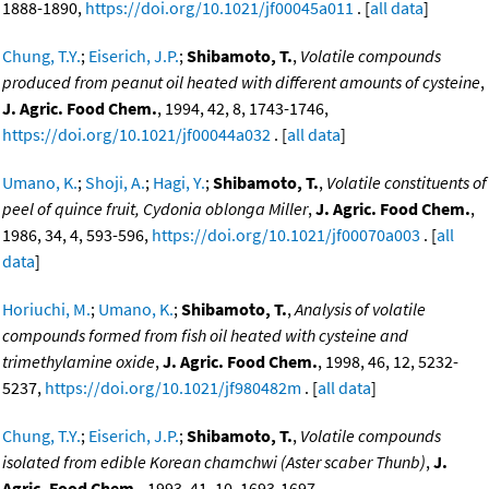
1888-1890,
https://doi.org/10.1021/jf00045a011
. [
all data
]
Chung, T.Y.
;
Eiserich, J.P.
;
Shibamoto, T.
,
Volatile compounds
produced from peanut oil heated with different amounts of cysteine
,
J. Agric. Food Chem.
, 1994, 42, 8, 1743-1746,
https://doi.org/10.1021/jf00044a032
. [
all data
]
Umano, K.
;
Shoji, A.
;
Hagi, Y.
;
Shibamoto, T.
,
Volatile constituents of
peel of quince fruit, Cydonia oblonga Miller
,
J. Agric. Food Chem.
,
1986, 34, 4, 593-596,
https://doi.org/10.1021/jf00070a003
. [
all
data
]
Horiuchi, M.
;
Umano, K.
;
Shibamoto, T.
,
Analysis of volatile
compounds formed from fish oil heated with cysteine and
trimethylamine oxide
,
J. Agric. Food Chem.
, 1998, 46, 12, 5232-
5237,
https://doi.org/10.1021/jf980482m
. [
all data
]
Chung, T.Y.
;
Eiserich, J.P.
;
Shibamoto, T.
,
Volatile compounds
isolated from edible Korean chamchwi (Aster scaber Thunb)
,
J.
Agric. Food Chem.
, 1993, 41, 10, 1693-1697,