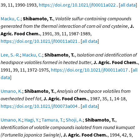
39, 11, 1990-1993,
https://doi.org/10.1021/jf00011a022
. [
all data
]
Macku, C.
;
Shibamoto, T.
,
Volatile sulfur-containing compounds
generated from the thermal interaction of corn oil and cysteine
,
J.
Agric. Food Chem.
, 1991, 39, 11, 1987-1989,
https://doi.org/10.1021/jf00011a021
. [
all data
]
Lee, S.-R.
;
Macku, C.
;
Shibamoto, T.
,
Isolation and identification of
headspace volatiles formed in heated butter
,
J. Agric. Food Chem.
,
1991, 39, 11, 1972-1975,
https://doi.org/10.1021/jf00011a017
. [
all
data
]
Umano, K.
;
Shibamoto, T.
,
Analysis of headspace volatiles from
overheated beef fat
,
J. Agric. Food Chem.
, 1987, 35, 1, 14-18,
https://doi.org/10.1021/jf00073a004
. [
all data
]
Umano, K.
;
Hagi, Y.
;
Tamura, T.
;
Shoji, A.
;
Shibamoto, T.
,
Identification of volatile compounds isolated from round kumquat
(Fortunella japonica Swingle)
,
J. Agric. Food Chem.
, 1994, 42, 9,