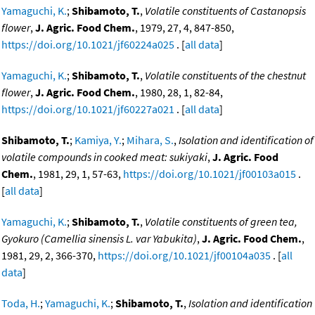
Yamaguchi, K.
;
Shibamoto, T.
,
Volatile constituents of Castanopsis
flower
,
J. Agric. Food Chem.
, 1979, 27, 4, 847-850,
https://doi.org/10.1021/jf60224a025
. [
all data
]
Yamaguchi, K.
;
Shibamoto, T.
,
Volatile constituents of the chestnut
flower
,
J. Agric. Food Chem.
, 1980, 28, 1, 82-84,
https://doi.org/10.1021/jf60227a021
. [
all data
]
Shibamoto, T.
;
Kamiya, Y.
;
Mihara, S.
,
Isolation and identification of
volatile compounds in cooked meat: sukiyaki
,
J. Agric. Food
Chem.
, 1981, 29, 1, 57-63,
https://doi.org/10.1021/jf00103a015
.
[
all data
]
Yamaguchi, K.
;
Shibamoto, T.
,
Volatile constituents of green tea,
Gyokuro (Camellia sinensis L. var Yabukita)
,
J. Agric. Food Chem.
,
1981, 29, 2, 366-370,
https://doi.org/10.1021/jf00104a035
. [
all
data
]
Toda, H.
;
Yamaguchi, K.
;
Shibamoto, T.
,
Isolation and identification