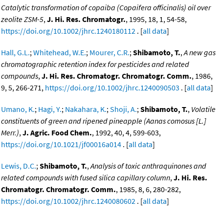
Catalytic transformation of copaiba (Copaifera officinalis) oil over
zeolite ZSM-5
,
J. Hi. Res. Chromatogr.
, 1995, 18, 1, 54-58,
https://doi.org/10.1002/jhrc.1240180112
. [
all data
]
Hall, G.L.
;
Whitehead, W.E.
;
Mourer, C.R.
;
Shibamoto, T.
,
A new gas
chromatographic retention index for pesticides and related
compounds
,
J. Hi. Res. Chromatogr. Chromatogr. Comm.
, 1986,
9, 5, 266-271,
https://doi.org/10.1002/jhrc.1240090503
. [
all data
]
Umano, K.
;
Hagi, Y.
;
Nakahara, K.
;
Shoji, A.
;
Shibamoto, T.
,
Volatile
constituents of green and ripened pineapple (Aanas comosus [L.]
Merr.)
,
J. Agric. Food Chem.
, 1992, 40, 4, 599-603,
https://doi.org/10.1021/jf00016a014
. [
all data
]
Lewis, D.C.
;
Shibamoto, T.
,
Analysis of toxic anthraquinones and
related compounds with fused silica capillary column
,
J. Hi. Res.
Chromatogr. Chromatogr. Comm.
, 1985, 8, 6, 280-282,
https://doi.org/10.1002/jhrc.1240080602
. [
all data
]