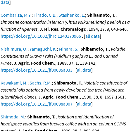
data
]
Combariza, M.Y.
;
Tirado, C.B.
;
Stashenko, E.
;
Shibamoto, T.
,
Limonene concentration in lemon (Citrus volkameriana) peel oil as a
function of ripeness
,
J. Hi. Res. Chromatogr.
, 1994, 17, 9, 643-646,
https://doi.org/10.1002/jhrc.1240170905
. [
all data
]
Nishimura, O.
;
Yamaguchi, K.
;
Mihara, S.
;
Shibamoto, T.
,
Volatile
Constituents of Guava Fruits (Psidium guajava L.) and Canned
Puree
,
J. Agric. Food Chem.
, 1989, 37, 1, 139-142,
https://doi.org/10.1021/jf00085a033
. [
all data
]
Kawakami, M.
;
Sachs, R.M.
;
Shibamoto, T.
,
Volatile constituents of
essential oils obtained from newly developed tea tree (Melaleuca
alternifolia) clones
,
J. Agric. Food Chem.
, 1990, 38, 8, 1657-1661,
https://doi.org/10.1021/jf00098a007
. [
all data
]
Shimoda, M.
;
Shibamoto, T.
,
Isolation and identification of
headspace volatiles from brewed coffee with an on-column GC/MS
method
,
J. Agric. Food Chem.
, 1990, 38, 3, 802-804,