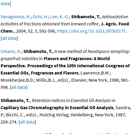
data
]
Yanagimoto, K.
;
Ochi, H.
;
Lee, K.-G.
;
Shibamoto, T.
,
Antioxidative
activities of fractions obtained from brewed coffee
,
J. Agric. Food
Chem.
, 2004, 52, 3, 592-596,
https://doi.org/10.1021/jf030317t
.
[
all data
]
Umano, K.
;
Shibamoto, T.
,
A new method of headspace sampling:
grapefruit volatiles
in
Flavors and Fragrances: A World
Perspective. Proceedings of the 10th International Congress of
Essential Oils, Fragrances and Flavors
, Lawrence,B.M.;
Mookherjee,B.D.; Willis,B.J., ed(s)., Elsevier, New York, 1988, 981-
998. [
all data
]
Shibamoto, T.
,
Retention Indices in Essential Oil Analysis
in
Capillary Gas Chromatography in Essential Oil Analysis
, Sandra,
P.; Bicchi, C., ed(s)., Hutchig Verlag, Heidelberg, New York, 1987,
259-274. [
all data
]