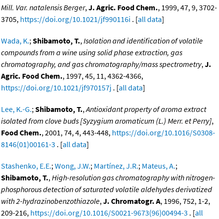
Mill. Var. natalensis Berger
,
J. Agric. Food Chem.
, 1999, 47, 9, 3702-
3705,
https://doi.org/10.1021/jf990116i
. [
all data
]
Wada, K.
;
Shibamoto, T.
,
Isolation and identification of volatile
compounds from a wine using solid phase extraction, gas
chromatography, and gas chromatography/mass spectrometry
,
J.
Agric. Food Chem.
, 1997, 45, 11, 4362-4366,
https://doi.org/10.1021/jf970157j
. [
all data
]
Lee, K.-G.
;
Shibamoto, T.
,
Antioxidant property of aroma extract
isolated from clove buds [Syzygium aromaticum (L.) Merr. et Perry]
,
Food Chem.
, 2001, 74, 4, 443-448,
https://doi.org/10.1016/S0308-
8146(01)00161-3
. [
all data
]
Stashenko, E.E.
;
Wong, J.W.
;
Martínez, J.R.
;
Mateus, A.
;
Shibamoto, T.
,
High-resolution gas chromatography with nitrogen-
phosphorous detection of saturated volatile aldehydes derivatized
with 2-hydrazinobenzothiazole
,
J. Chromatogr. A
, 1996, 752, 1-2,
209-216,
https://doi.org/10.1016/S0021-9673(96)00494-3
. [
all