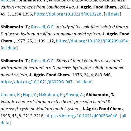
various green teas from Southeast Asia
,
J. Agric. Food Chem.
, 2001,
49, 3, 1394-1396,
https://doi.org/10.1021/jf001321x
. [
all data
]
Shibamoto, T.
;
Russell, G.F.
,
A study of the volatiles isolated from a
D-glucose-hydrogen sulfide-ammonia model system
,
J. Agric. Food
Chem.
, 1977, 25, 1, 109-112,
https://doi.org/10.1021/jf60209a054
.
[
all data
]
Shibamoto, T.
;
Russell, G.F.
,
Study of meat volatiles associated
with aroma generated in a D-glucose-hydrogen sulfide-ammonia
model system
,
J. Agric. Food Chem.
, 1976, 24, 4, 843-846,
https://doi.org/10.1021/jf60206a047
. [
all data
]
Umano, K.
;
Hagi, Y.
;
Nakahara, K.
;
Shyoji, A.
;
Shibamoto, T.
,
Volatile chemicals formed in the headspace of a heated D-
glucose/L-cysteine Maillard model system
,
J. Agric. Food Chem.
,
1995, 43, 8, 2212-2218,
https://doi.org/10.1021/jf00056a046
. [
all
data
]