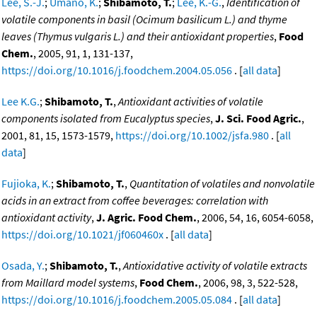
Lee, S.-J.
;
Umano, K.
;
Shibamoto, T.
;
Lee, K.-G.
,
Identification of
volatile components in basil (Ocimum basilicum L.) and thyme
leaves (Thymus vulgaris L.) and their antioxidant properties
,
Food
Chem.
, 2005, 91, 1, 131-137,
https://doi.org/10.1016/j.foodchem.2004.05.056
. [
all data
]
Lee K.G.
;
Shibamoto, T.
,
Antioxidant activities of volatile
components isolated from Eucalyptus species
,
J. Sci. Food Agric.
,
2001, 81, 15, 1573-1579,
https://doi.org/10.1002/jsfa.980
. [
all
data
]
Fujioka, K.
;
Shibamoto, T.
,
Quantitation of volatiles and nonvolatile
acids in an extract from coffee beverages: correlation with
antioxidant activity
,
J. Agric. Food Chem.
, 2006, 54, 16, 6054-6058,
https://doi.org/10.1021/jf060460x
. [
all data
]
Osada, Y.
;
Shibamoto, T.
,
Antioxidative activity of volatile extracts
from Maillard model systems
,
Food Chem.
, 2006, 98, 3, 522-528,
https://doi.org/10.1016/j.foodchem.2005.05.084
. [
all data
]