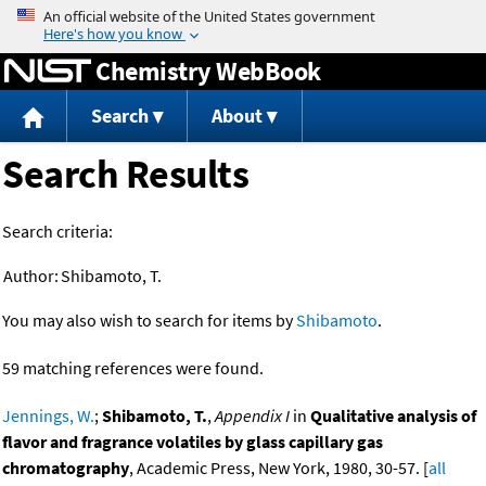
Jump to content
Chemistry WebBook
Search
About
Search Results
Search criteria:
Author:
Shibamoto, T.
You may also wish to search for items by
Shibamoto
.
59 matching references were found.
Jennings, W.
;
Shibamoto, T.
,
Appendix I
in
Qualitative analysis of
flavor and fragrance volatiles by glass capillary gas
chromatography
, Academic Press, New York, 1980, 30-57. [
all