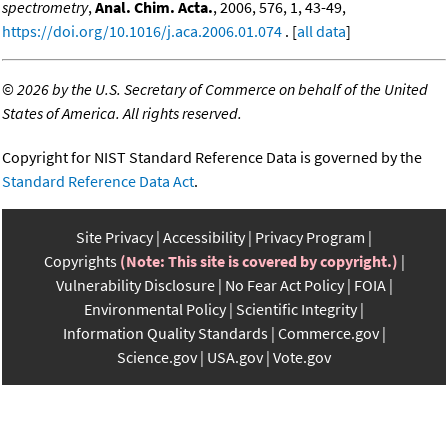
spectrometry
,
Anal. Chim. Acta.
, 2006, 576, 1, 43-49,
https://doi.org/10.1016/j.aca.2006.01.074
. [
all data
]
©
2026 by the U.S. Secretary of Commerce on behalf of the United
States of America. All rights reserved.
Copyright for NIST Standard Reference Data is governed by the
Standard Reference Data Act
.
Site Privacy
Accessibility
Privacy Program
Copyrights
(Note: This site is covered by copyright.)
Vulnerability Disclosure
No Fear Act Policy
FOIA
Environmental Policy
Scientific Integrity
Information Quality Standards
Commerce.gov
Science.gov
USA.gov
Vote.gov