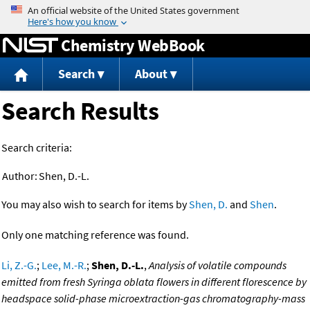
Jump to content
Chemistry WebBook
Search
About
Search Results
Search criteria:
Author:
Shen, D.-L.
You may also wish to search for items by
Shen, D.
and
Shen
.
Only one matching reference was found.
Li, Z.-G.
;
Lee, M.-R.
;
Shen, D.-L.
,
Analysis of volatile compounds
emitted from fresh Syringa oblata flowers in different florescence by
headspace solid-phase microextraction-gas chromatography-mass