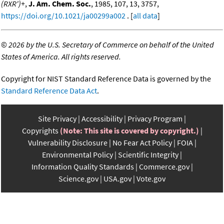
(RXR')+
,
J. Am. Chem. Soc.
, 1985, 107, 13, 3757,
https://doi.org/10.1021/ja00299a002
. [
all data
]
©
2026 by the U.S. Secretary of Commerce on behalf of the United
States of America. All rights reserved.
Copyright for NIST Standard Reference Data is governed by the
Standard Reference Data Act
.
Site Privacy
Accessibility
Privacy Program
Copyrights
(Note: This site is covered by copyright.)
Vulnerability Disclosure
No Fear Act Policy
FOIA
Environmental Policy
Scientific Integrity
Information Quality Standards
Commerce.gov
Science.gov
USA.gov
Vote.gov