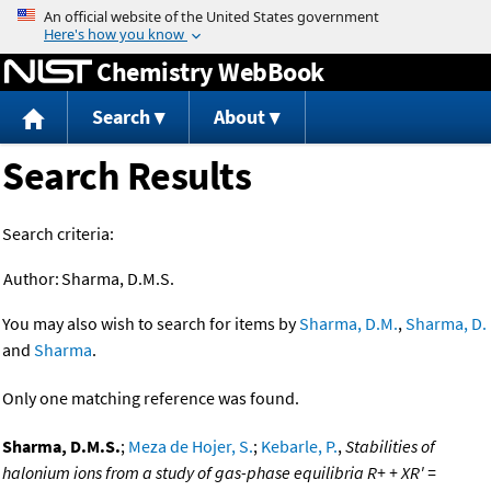
Jump to content
Chemistry WebBook
Search
About
Search Results
Search criteria:
Author:
Sharma, D.M.S.
You may also wish to search for items by
Sharma, D.M.
,
Sharma, D.
and
Sharma
.
Only one matching reference was found.
Sharma, D.M.S.
;
Meza de Hojer, S.
;
Kebarle, P.
,
Stabilities of
halonium ions from a study of gas-phase equilibria R+ + XR' =