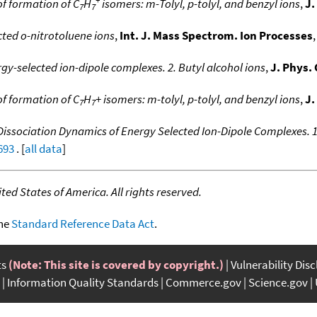
f formation of C
H
isomers: m-Tolyl, p-tolyl, and benzyl ions
,
J.
7
7
cted o-nitrotoluene ions
,
Int. J. Mass Spectrom. Ion Processes
,
gy-selected ion-dipole complexes. 2. Butyl alcohol ions
,
J. Phys.
f formation of C
H
+ isomers: m-tolyl, p-tolyl, and benzyl ions
,
J.
7
7
Dissociation Dynamics of Energy Selected Ion-Dipole Complexes. 
693
. [
all data
]
ed States of America. All rights reserved.
the
Standard Reference Data Act
.
ts
(Note: This site is covered by copyright.)
Vulnerability Dis
Information Quality Standards
Commerce.gov
Science.gov