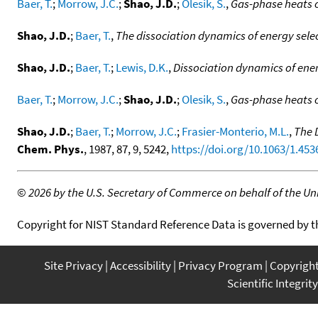
Baer, T.
;
Morrow, J.C.
;
Shao, J.D.
;
Olesik, S.
,
Gas-phase heats o
Shao, J.D.
;
Baer, T.
,
The dissociation dynamics of energy sele
Shao, J.D.
;
Baer, T.
;
Lewis, D.K.
,
Dissociation dynamics of ener
Baer, T.
;
Morrow, J.C.
;
Shao, J.D.
;
Olesik, S.
,
Gas-phase heats o
Shao, J.D.
;
Baer, T.
;
Morrow, J.C.
;
Frasier-Monterio, M.L.
,
The 
Chem. Phys.
, 1987, 87, 9, 5242,
https://doi.org/10.1063/1.453
©
2026 by the U.S. Secretary of Commerce on behalf of the Unit
Copyright for NIST Standard Reference Data is governed by 
Site Privacy
Accessibility
Privacy Program
Copyrigh
Scientific Integrity