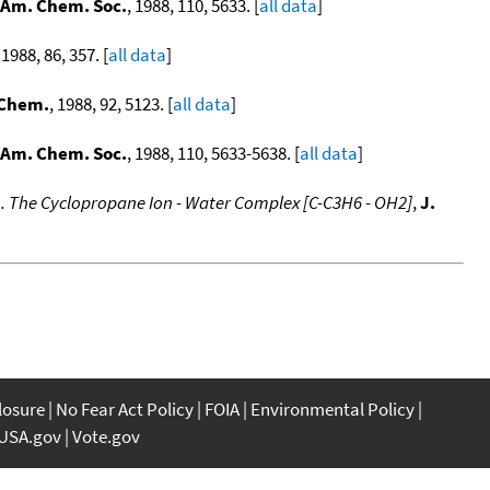
 Am. Chem. Soc.
, 1988, 110, 5633. [
all data
]
 1988, 86, 357. [
all data
]
 Chem.
, 1988, 92, 5123. [
all data
]
 Am. Chem. Soc.
, 1988, 110, 5633-5638. [
all data
]
1. The Cyclopropane Ion - Water Complex [C-C3H6 - OH2]
,
J.
closure
No Fear Act Policy
FOIA
Environmental Policy
USA.gov
Vote.gov