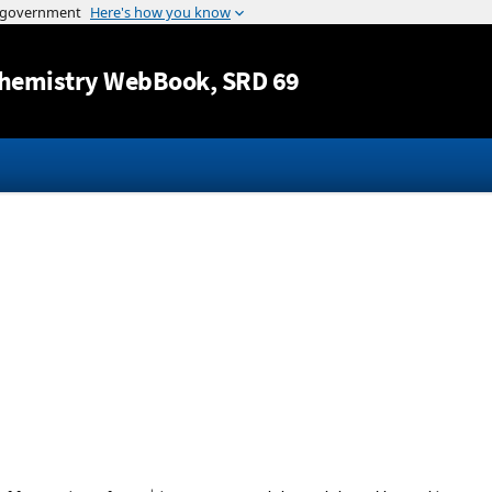
Jump to content
hemistry WebBook
, SRD 69
+