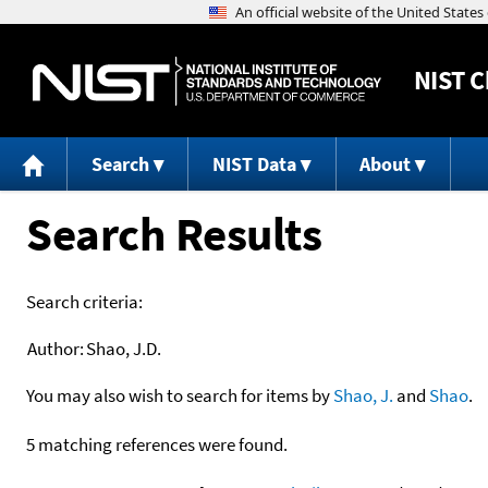
NIST
C
Search
NIST Data
About
Search Results
Search criteria:
Author:
Shao, J.D.
You may also wish to search for items by
Shao, J.
and
Shao
.
5 matching references were found.