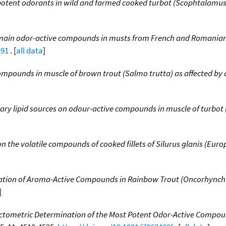
t potent odorants in wild and farmed cooked turbot (Scophtalamu
e main odor-active compounds in musts from French and Romanian
291
. [
all data
]
compounds in muscle of brown trout (Salmo trutta) as affected by d
etary lipid sources on odour-active compounds in muscle of turbo
on the volatile compounds of cooked fillets of Silurus glanis (Euro
ation of Aroma-Active Compounds in Rainbow Trout (Oncorhynchus
]
ctometric Determination of the Most Potent Odor-Active Compou