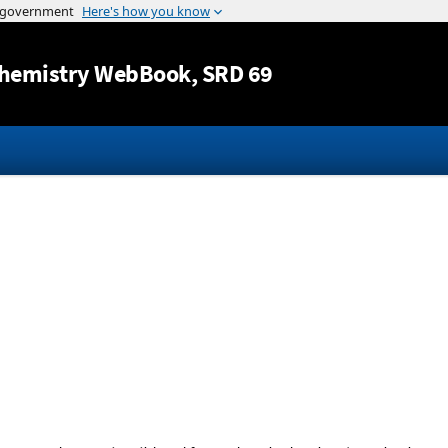
Jump to content
hemistry WebBook
, SRD 69