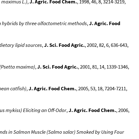
s maximus L.)
,
J. Agric. Food Chem.
, 1998, 46, 8, 3214-3219,
 hybrids by three olfactometric methods
,
J. Agric. Food
ietary lipid sources
,
J. Sci. Food Agric.
, 2002, 82, 6, 636-643,
t (Psetta maxima)
,
J. Sci. Food Agric.
, 2001, 81, 14, 1339-1346,
pean catfish)
,
J. Agric. Food Chem.
, 2005, 53, 18, 7204-7211,
 mykiss) Eliciting an Off-Odor
,
J. Agric. Food Chem.
, 2006,
nds in Salmon Muscle (Salmo salar) Smoked by Using Four