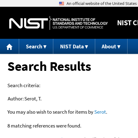
NIST
C
Search
NIST Data
About
Search Results
Search criteria:
Author:
Serot, T.
You may also wish to search for items by
Serot
.
8 matching references were found.