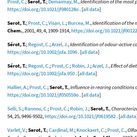
Prost, C.
;
Serot, T.
;
Demaimay, M.
,
Identification of the mos
https://doi.org/10.1021/jf980128o
. [
all data
]
Serot, T.
;
Prost, C.
;
Visan, L.
;
Burcea, M.
,
Identification of th
Chem.
, 2001, 49, 4, 1909-1914,
https://doi.org/10.1021/jf0012
Sérot, T.
;
Regost, C.
;
Arzel, J.
,
Identification of odour-active 
https://doi.org/10.1002/jsfa.1096
. [
all data
]
Sérot, T.
;
Regost, C.
;
Prost, C.
;
Robin, J.
;
Arzel, J.
,
Effect of di
https://doi.org/10.1002/jsfa.950
. [
all data
]
Hallier, A.
;
Prost, C.
;
Serot, T.
,
Influence in rearing conditions 
https://doi.org/10.1021/jf050559o
. [
all data
]
Selli, S.
;
Rannou, C.
;
Prost, C.
;
Robin, J.
;
Serot, T.
,
Characteriz
54, 25, 9496-9502,
https://doi.org/10.1021/jf0619582
. [
all data
Varlet, V.
;
Serot, T.
;
Cardinal, M.
;
Knockaert, C.
;
Prost, C.
,
Olfa