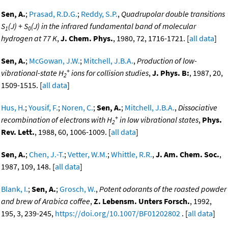
Sen, A.
;
Prasad, R.D.G.
;
Reddy, S.P.
,
Quadrupolar double transitions
S
(J) + S
(J) in the infrared fundamental band of molecular
1
0
hydrogen at 77 K
,
J. Chem. Phys.
, 1980, 72, 1716-1721. [
all data
]
Sen, A.
;
McGowan, J.W.
;
Mitchell, J.B.A.
,
Production of low-
+
vibrational-state H
ions for collision studies
,
J. Phys. B:
, 1987, 20,
2
1509-1515. [
all data
]
Hus, H.
;
Yousif, F.
;
Noren, C.
;
Sen, A.
;
Mitchell, J.B.A.
,
Dissociative
+
recombination of electrons with H
in low vibrational states
,
Phys.
2
Rev. Lett.
, 1988, 60, 1006-1009. [
all data
]
Sen, A.
;
Chen, J.-T.
;
Vetter, W.M.
;
Whittle, R.R.
,
J. Am. Chem. Soc.
,
1987, 109, 148. [
all data
]
Blank, I.
;
Sen, A.
;
Grosch, W.
,
Potent odorants of the roasted powder
and brew of Arabica coffee
,
Z. Lebensm. Unters Forsch.
, 1992,
195, 3, 239-245,
https://doi.org/10.1007/BF01202802
. [
all data
]