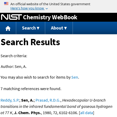
Jump to content
Chemistry WebBook
Search
About
Search Results
Search criteria:
Author:
Sen, A.
You may also wish to search for items by
Sen
.
7 matching references were found.
Reddy, S.P.
;
Sen, A.
;
Prasad, R.D.G.
,
Hexadecapolar U-branch
transitions in the infrared fundamental band of gaseous hydrogen
at 77 K
,
J. Chem. Phys.
, 1980, 72, 6102-6106. [
all data
]