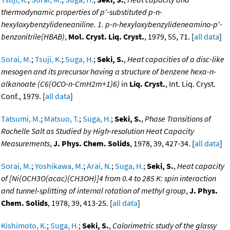
thermodynamic properties of p'-substituted p-n-
hexyloxybenzylideneaniline. 1. p-n-hexyloxybenzylideneamino-p'-
benzonitrile(HBAB)
,
Mol. Cryst. Liq. Cryst.
, 1979, 55, 71. [
all data
]
Sorai, M.
;
Tsuji, K.
;
Suga, H.
;
Seki, S.
,
Heat capacities of a disc-like
mesogen and its precursor having a structure of benzene hexa-n-
alkanoate (C6(OCO-n-CmH2m+1)6)
in
Liq. Cryst.
, Int. Liq. Cryst.
Conf., 1979. [
all data
]
Tatsumi, M.
;
Matsuo, T.
;
Suga, H.
;
Seki, S.
,
Phase Transitions of
Rochelle Salt as Studied by High-resolution Heat Capacity
Measurements
,
J. Phys. Chem. Solids
, 1978, 39, 427-34. [
all data
]
Sorai, M.
;
Yoshikawa, M.
;
Arai, N.
;
Suga, H.
;
Seki, S.
,
Heat capacity
of [Ni(OCH3O(acac)(CH3OH)]4 from 0.4 to 285 K: spin interaction
and tunnel-splitting of internal rotation of methyl group
,
J. Phys.
Chem. Solids
, 1978, 39, 413-25. [
all data
]
Kishimoto, K.
;
Suga, H.
;
Seki, S.
,
Calorimetric study of the glassy