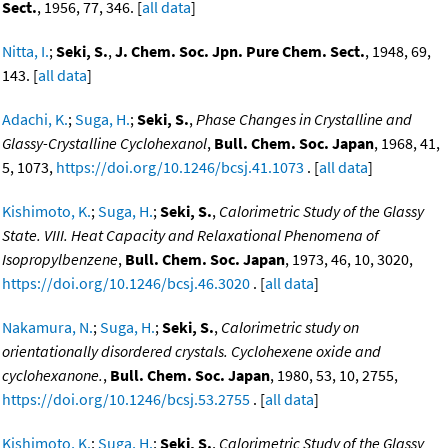
Sect.
, 1956, 77, 346. [
all data
]
Nitta, I.
;
Seki, S.
,
J. Chem. Soc. Jpn. Pure Chem. Sect.
, 1948, 69,
143. [
all data
]
Adachi, K.
;
Suga, H.
;
Seki, S.
,
Phase Changes in Crystalline and
Glassy-Crystalline Cyclohexanol
,
Bull. Chem. Soc. Japan
, 1968, 41,
5, 1073,
https://doi.org/10.1246/bcsj.41.1073
. [
all data
]
Kishimoto, K.
;
Suga, H.
;
Seki, S.
,
Calorimetric Study of the Glassy
State. VIII. Heat Capacity and Relaxational Phenomena of
Isopropylbenzene
,
Bull. Chem. Soc. Japan
, 1973, 46, 10, 3020,
https://doi.org/10.1246/bcsj.46.3020
. [
all data
]
Nakamura, N.
;
Suga, H.
;
Seki, S.
,
Calorimetric study on
orientationally disordered crystals. Cyclohexene oxide and
cyclohexanone.
,
Bull. Chem. Soc. Japan
, 1980, 53, 10, 2755,
https://doi.org/10.1246/bcsj.53.2755
. [
all data
]
Kishimoto, K.
;
Suga, H.
;
Seki, S.
,
Calorimetric Study of the Glassy