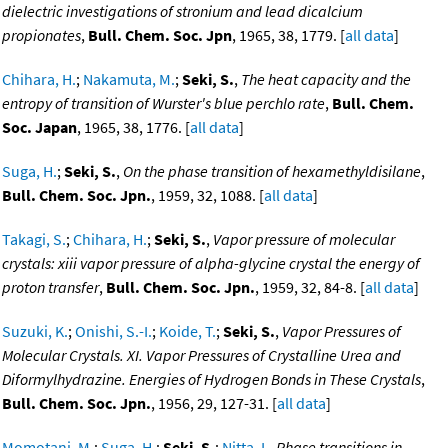
dielectric investigations of stronium and lead dicalcium
propionates
,
Bull. Chem. Soc. Jpn
, 1965, 38, 1779. [
all data
]
Chihara, H.
;
Nakamuta, M.
;
Seki, S.
,
The heat capacity and the
entropy of transition of Wurster's blue perchlo rate
,
Bull. Chem.
Soc. Japan
, 1965, 38, 1776. [
all data
]
Suga, H.
;
Seki, S.
,
On the phase transition of hexamethyldisilane
,
Bull. Chem. Soc. Jpn.
, 1959, 32, 1088. [
all data
]
Takagi, S.
;
Chihara, H.
;
Seki, S.
,
Vapor pressure of molecular
crystals: xiii vapor pressure of alpha-glycine crystal the energy of
proton transfer
,
Bull. Chem. Soc. Jpn.
, 1959, 32, 84-8. [
all data
]
Suzuki, K.
;
Onishi, S.-I.
;
Koide, T.
;
Seki, S.
,
Vapor Pressures of
Molecular Crystals. XI. Vapor Pressures of Crystalline Urea and
Diformylhydrazine. Energies of Hydrogen Bonds in These Crystals
,
Bull. Chem. Soc. Jpn.
, 1956, 29, 127-31. [
all data
]
Momotani, M.
;
Suga, H.
;
Seki, S.
;
Nitta, I.
,
Phase transitions in