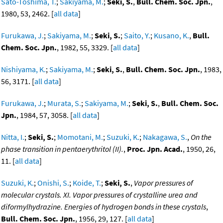
Sato-Toshima, T.
;
Sakiyama, M.
;
Seki, S.
,
Bull. Chem. Soc. Jpn.
,
1980, 53, 2462. [
all data
]
Furukawa, J.
;
Sakiyama, M.
;
Seki, S.
;
Saito, Y.
;
Kusano, K.
,
Bull.
Chem. Soc. Jpn.
, 1982, 55, 3329. [
all data
]
Nishiyama, K.
;
Sakiyama, M.
;
Seki, S.
,
Bull. Chem. Soc. Jpn.
, 1983,
56, 3171. [
all data
]
Furukawa, J.
;
Murata, S.
;
Sakiyama, M.
;
Seki, S.
,
Bull. Chem. Soc.
Jpn.
, 1984, 57, 3058. [
all data
]
Nitta, I.
;
Seki, S.
;
Momotani, M.
;
Suzuki, K.
;
Nakagawa, S.
,
On the
phase transition in pentaerythritol (II).
,
Proc. Jpn. Acad.
, 1950, 26,
11. [
all data
]
Suzuki, K.
;
Onishi, S.
;
Koide, T.
;
Seki, S.
,
Vapor pressures of
molecular crystals. XI. Vapor pressures of crystalline urea and
diformylhydrazine. Energies of hydrogen bonds in these crystals
,
Bull. Chem. Soc. Jpn.
, 1956, 29, 127. [
all data
]