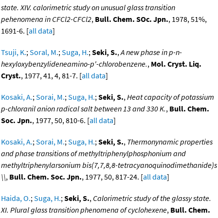
state. XIV. calorimetric study on unusual glass transition
pehenomena in CFCl2-CFCl2
,
Bull. Chem. SOc. Jpn.
, 1978, 51%,
1691-6. [
all data
]
Tsuji, K.
;
Soral, M.
;
Suga, H.
;
Seki, S.
,
A new phase in p-n-
hexyloxybenzylideneamino-p'-chlorobenzene.
,
Mol. Cryst. Liq.
Cryst.
, 1977, 41, 4, 81-7. [
all data
]
Kosaki, A.
;
Sorai, M.
;
Suga, H.
;
Seki, S.
,
Heat capacity of potassium
p-chloranil anion radical salt between 13 and 330 K.
,
Bull. Chem.
Soc. Jpn.
, 1977, 50, 810-6. [
all data
]
Kosaki, A.
;
Sorai, M.
;
Suga, H.
;
Seki, S.
,
Thermonynamic properties
and phase transitions of methyltriphenylphosphonium and
methyltriphenylarsonium bis(7,7,8,8-tetracyanoquinodimethanide)s
\\
,
Bull. Chem. Soc. Jpn.
, 1977, 50, 817-24. [
all data
]
Haida, O.
;
Suga, H.
;
Seki, S.
,
Calorimetric study of the glassy state.
XI. Plural glass transition phenomena of cyclohexene
,
Bull. Chem.