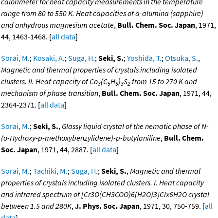
calorimeter for heat capacity measurements in the temperature
range from 80 to 550 K. Heat capacities of a-alumina (sapphire)
and anhydrous magnesium acetate
,
Bull. Chem. Soc. Japan
, 1971,
44, 1463-1468. [
all data
]
Sorai, M.
;
Kosaki, A.
;
Suga, H.
;
Seki, S.
;
Yoshida, T.
;
Otsuka, S.
,
Magnetic and thermal properties of crystals including isolated
clusters. II. Heat capacity of Co
(C
H
)
S
from 15 to 270 K and
3
5
5
3
2
mechanism of phase transition
,
Bull. Chem. Soc. Japan
, 1971, 44,
2364-2371. [
all data
]
Sorai, M.
;
Seki, S.
,
Glassy liquid crystal of the nematic phase of N-
(o-Hydroxy-p-methoxybenzylidene)-p-butylaniline
,
Bull. Chem.
Soc. Japan
, 1971, 44, 2887. [
all data
]
Sorai, M.
;
Tachiki, M.
;
Suga, H.
;
Seki, S.
,
Magnetic and thermal
properties of crystals including isolated clusters. I. Heat capacity
and infrared spectrum of [Cr3O(CH3COO)6(H2O)3]Clx6H2O crystal
between 1.5 and 280K
,
J. Phys. Soc. Japan
, 1971, 30, 750-759. [
all
data
]