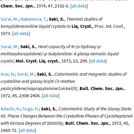
Chem. Soc. Jpn.
, 1974, 47, 2192-6. [
all data
]
Sorai, M.
;
Nakamura, T.
;
Seki, S.
,
Thermal studies of
benzylideneaniline liquid crystals
in
Liq. Cryst.
, Proc. Int. Conf.,
1973. [
all data
]
Sorai, M.
;
Seki, S.
,
Heat capacity of N-(o-hydroxy-p-
methoxybenzylidene)-p-butylaniline: A glassy nematic liquid
crystal
,
Mol. Cryst. Liq. cryst.
, 1973, 23, 299. [
all data
]
Arai, N.
;
Sorai, M.
;
Seki, S.
,
Calorimetric and magnetic studies of
crystalline and glassy bis[N-(3-methox
ysalicylidene)isopropylamine1nickel(lI)
,
Bull. Chem. Soc. Jpn.
,
1972, 45, 2308-2406. [
all data
]
Adachi, K.
;
Suga, H.
;
Seki, S.
,
Calorimetric Study of the Glassy State.
VII. Phase Changes Between the Crystalline Phases of Cycloheptanol
with Various Degrees of Stability
,
Bull. Chem. Soc. Jpn.
, 1972, 45,
1960-72. [
all data
]