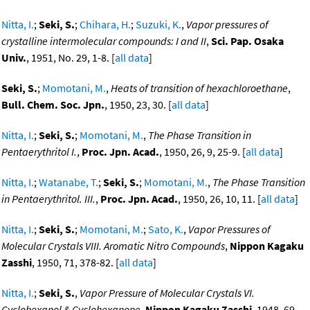
Nitta, I.
;
Seki, S.
;
Chihara, H.
;
Suzuki, K.
,
Vapor pressures of
crystalline intermolecular compounds: I and II
,
Sci. Pap. Osaka
Univ.
, 1951, No. 29, 1-8. [
all data
]
Seki, S.
;
Momotani, M.
,
Heats of transition of hexachloroethane
,
Bull. Chem. Soc. Jpn.
, 1950, 23, 30. [
all data
]
Nitta, I.
;
Seki, S.
;
Momotani, M.
,
The Phase Transition in
Pentaerythritol I.
,
Proc. Jpn. Acad.
, 1950, 26, 9, 25-9. [
all data
]
Nitta, I.
;
Watanabe, T.
;
Seki, S.
;
Momotani, M.
,
The Phase Transition
in Pentaerythritol. III.
,
Proc. Jpn. Acad.
, 1950, 26, 10, 11. [
all data
]
Nitta, I.
;
Seki, S.
;
Momotani, M.
;
Sato, K.
,
Vapor Pressures of
Molecular Crystals VIII. Aromatic Nitro Compounds
,
Nippon Kagaku
Zasshi
, 1950, 71, 378-82. [
all data
]
Nitta, I.
;
Seki, S.
,
Vapor Pressure of Molecular Crystals VI.
Cyclohexanol & Cyclohexanone
,
Nippon Kagaku Zasshi
, 1948, 69,