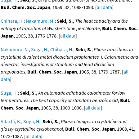
Bull. Chem. Soc. Japan
, 1959, 32, 1088-1093. [
all data
]
Chihara, H.
;
Nakamura, M.
;
Seki, S.
,
The heat capacity and the
entropy of transition of Wurster's blue perchlorate
,
Bull. Chem. Soc.
Japan
, 1965, 38, 1776-1778. [
all data
]
Nakamura, N.
;
Suga, H.
;
Chihara, H.
;
Seki, S.
,
Phase transitions in
crystalline divalent metal dicalcium propionates. I. Calorimetric and
dielectric investigations of strontium and lead dicalcium
propionates
,
Bull. Chem. Soc. Japan
, 1965, 38, 1779-1787. [
all
data
]
Suga, H.
;
Seki, S.
,
An automatic adiabatic calorimeter for low
temperatures. The heat capacity of standard benzoic acid
,
Bull.
Chem. Soc. Japan
, 1965, 38, 1000-1006. [
all data
]
Adachi, K.
;
Suga, H.
;
Seki, S.
,
Phase changes in crystalline and
glassy-crystalline cyclohexanol
,
Bull. Chem. Soc. Japan
, 1968, 41,
1073-1087. [
all data
]