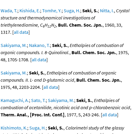
Wada, T.
;
Kishida, E.
;
Tomhe, Y.
;
Suga, H.
;
Seki, S.
;
Nitta, I.
,
Crystal
structure and thermodynamical investigations of
triethylenediamine, C
H
N
,
Bull. Chem. Soc. Jpn.
, 1960, 33,
6
12
2
1317. [
all data
]
Sakiyama, M.
;
Nakano, T.
;
Seki, S.
,
Enthalpies of combustion of
organic compounds. I. 8-Quinolinol.
,
Bull. Chem. Soc. Jpn.
, 1975,
48, 1705-1708. [
all data
]
Sakiyama, M.
;
Seki, S.
,
Enthalpies of combustion of organic
compounds. II. L- and D-glutamic acid
,
Bull. Chem. Soc. Jpn.
,
1975, 48, 2203-2204. [
all data
]
Kamaguchi, A.
;
Sato, T.
;
Sakiyama, M.
;
Seki, S.
,
Enthalpies of
combustion of acetanilide, nicotinic acid and p-chlorobenzoic acid
,
Therm. Anal., [Proc. Int. Conf.]
, 1977, 5, 243-246. [
all data
]
Kishimoto, K.
;
Suga, H.
;
Seki, S.
,
Calorimetri study of the glassy