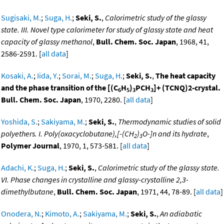
Sugisaki, M.
;
Suga, H.
;
Seki, S.
,
Calorimetric study of the glassy
state. III. Novel type calorimeter for study of glassy state and heat
capacity of glassy methanol
,
Bull. Chem. Soc. Japan
, 1968, 41,
2586-2591. [
all data
]
Kosaki, A.
;
Iida, Y.
;
Sorai, M.
;
Suga, H.
;
Seki, S.
,
The heat capacity
and the phase transition of the [(C
H
)
PCH
]+ (TCNQ)2-crystal.
6
5
3
3
Bull. Chem. Soc. Japan
, 1970, 2280. [
all data
]
Yoshida, S.
;
Sakiyama, M.
;
Seki, S.
,
Thermodynamic studies of solid
polyethers. I. Poly(oxacyclobutane),[-(CH
)
O-]n and its hydrate
,
2
3
Polymer Journal
, 1970, 1, 573-581. [
all data
]
Adachi, K.
;
Suga, H.
;
Seki, S.
,
Calorimetric study of the glassy state.
VI. Phase changes in crystalline and glassy-crystalline 2,3-
dimethylbutane
,
Bull. Chem. Soc. Japan
, 1971, 44, 78-89. [
all data
]
Onodera, N.
;
Kimoto, A.
;
Sakiyama, M.
;
Seki, S.
,
An adiabatic