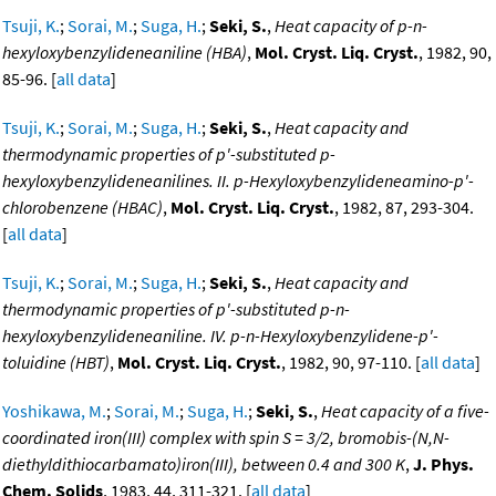
Tsuji, K.
;
Sorai, M.
;
Suga, H.
;
Seki, S.
,
Heat capacity of p-n-
hexyloxybenzylideneaniline (HBA)
,
Mol. Cryst. Liq. Cryst.
, 1982, 90,
85-96. [
all data
]
Tsuji, K.
;
Sorai, M.
;
Suga, H.
;
Seki, S.
,
Heat capacity and
thermodynamic properties of p'-substituted p-
hexyloxybenzylideneanilines. II. p-Hexyloxybenzylideneamino-p'-
chlorobenzene (HBAC)
,
Mol. Cryst. Liq. Cryst.
, 1982, 87, 293-304.
[
all data
]
Tsuji, K.
;
Sorai, M.
;
Suga, H.
;
Seki, S.
,
Heat capacity and
thermodynamic properties of p'-substituted p-n-
hexyloxybenzylideneaniline. IV. p-n-Hexyloxybenzylidene-p'-
toluidine (HBT)
,
Mol. Cryst. Liq. Cryst.
, 1982, 90, 97-110. [
all data
]
Yoshikawa, M.
;
Sorai, M.
;
Suga, H.
;
Seki, S.
,
Heat capacity of a five-
coordinated iron(III) complex with spin S = 3/2, bromobis-(N,N-
diethyldithiocarbamato)iron(III), between 0.4 and 300 K
,
J. Phys.
Chem. Solids
, 1983, 44, 311-321. [
all data
]