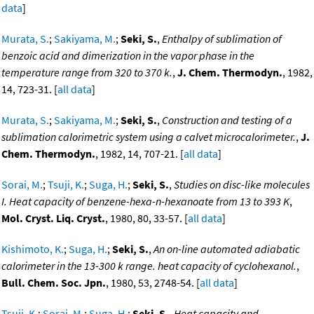
data
]
Murata, S.
;
Sakiyama, M.
;
Seki, S.
,
Enthalpy of sublimation of
benzoic acid and dimerization in the vapor phase in the
temperature range from 320 to 370 k.
,
J. Chem. Thermodyn.
, 1982,
14, 723-31. [
all data
]
Murata, S.
;
Sakiyama, M.
;
Seki, S.
,
Construction and testing of a
sublimation calorimetric system using a calvet microcalorimeter.
,
J.
Chem. Thermodyn.
, 1982, 14, 707-21. [
all data
]
Sorai, M.
;
Tsuji, K.
;
Suga, H.
;
Seki, S.
,
Studies on disc-like molecules
I. Heat capacity of benzene-hexa-n-hexanoate from 13 to 393 K
,
Mol. Cryst. Liq. Cryst.
, 1980, 80, 33-57. [
all data
]
Kishimoto, K.
;
Suga, H.
;
Seki, S.
,
An on-line automated adiabatic
calorimeter in the 13-300 k range. heat capacity of cyclohexanol.
,
Bull. Chem. Soc. Jpn.
, 1980, 53, 2748-54. [
all data
]
Tsuji, K.
;
Sorai, M.
;
Suga, H.
;
Seki, S.
,
Heat capacity and