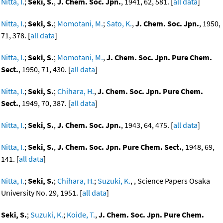
Nitta, I.
;
Seki, S.
,
J. Chem. Soc. Jpn.
, 1941, 62, 581. [
all data
]
Nitta, I.
;
Seki, S.
;
Momotani, M.
;
Sato, K.
,
J. Chem. Soc. Jpn.
, 1950,
71, 378. [
all data
]
Nitta, I.
;
Seki, S.
;
Momotani, M.
,
J. Chem. Soc. Jpn. Pure Chem.
Sect.
, 1950, 71, 430. [
all data
]
Nitta, I.
;
Seki, S.
;
Chihara, H.
,
J. Chem. Soc. Jpn. Pure Chem.
Sect.
, 1949, 70, 387. [
all data
]
Nitta, I.
;
Seki, S.
,
J. Chem. Soc. Jpn.
, 1943, 64, 475. [
all data
]
Nitta, I.
;
Seki, S.
,
J. Chem. Soc. Jpn. Pure Chem. Sect.
, 1948, 69,
141. [
all data
]
Nitta, I.
;
Seki, S.
;
Chihara, H.
;
Suzuki, K.
, , Science Papers Osaka
University No. 29, 1951. [
all data
]
Seki, S.
;
Suzuki, K.
;
Koide, T.
,
J. Chem. Soc. Jpn. Pure Chem.