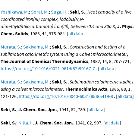
Yoshikawa, M.
;
Sorai, M.
;
Suga, H.
;
Seki, S.
,
Heat capacity of a five-
coordinated iron(III) complex, iodobis(N,N-
dimethyldithiocarbamato) iron(III), between 0.4 and 300 K
,
J. Phys.
Chem. Solids
, 1983, 44, 975-984. [
all data
]
Murata, S.
;
Sakiyama, M.
;
Seki, S.
,
Construction and testing of a
sublimation calorimetric system using a Calvet microcalorimeter
,
The Journal of Chemical Thermodynamics
, 1982, 14, 8, 707-721,
https://doi.org/10.1016/0021-9614(82)90167-7
. [
all data
]
Murata, S.
;
Sakiyama, M.
;
Seki, S.
,
Sublimation calorimetric studies
using a calvet microcalorimeter
,
Thermochimica Acta
, 1985, 88, 1,
121-126,
https://doi.org/10.1016/0040-6031(85)85419-8
. [
all data
]
Seki, S.
,
J. Chem. Soc. Jpn.
, 1941, 62, 789. [
all data
]
Seki, S.
;
Nitta, I.
,
J. Chem. Soc. Jpn.
, 1941, 62, 907. [
all data
]