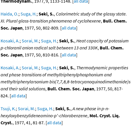
Thermodynam.
, 1977, 9, 1133-1148. [
all data
]
Haida, O.
;
Suga, H.
;
Seki, S.
,
Calorimetric study of the glassy state.
XI. Plural glass-transition phenomena of cyclohexene
,
Bull. Chem.
Soc. Japan
, 1977, 50, 802-809. [
all data
]
Kosaki, A.
;
Sorai, M.
;
Suga, H.
;
Seki, S.
,
Heat capacity of potassium
p-chloranil anion radical salt between 13 and 330K
,
Bull. Chem.
Soc. Japan
, 1977, 50, 810-816. [
all data
]
Kosaki, A.
;
Sorai, M.
;
Suga, H.
;
Seki, S.
,
Thermodynamic properties
and phase transitions of methyltriphenylphosphonium and
methyltriphenylarsonium bis(7,7,8,8-tetracyanoquinodimethanide)s
and their solid solutions
,
Bull. Chem. Soc. Japan
, 1977, 50, 817-
824. [
all data
]
Tsuji, K.
;
Sorai, M.
;
Suga, H.
;
Seki, S.
,
A new phase in p-n-
hexyloxybenzylideneamino-p'-chlorobenzene
,
Mol. Cryst. Liq.
Cryst.
, 1977, 41, 81-87. [
all data
]