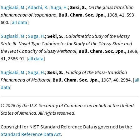
Sugisaki, M.
;
Adachi, K.
;
Suga, H.
;
Seki, S.
,
On the glass transition
phenomenon of isopentane
,
Bull. Chem. Soc. Jpn.
, 1968, 41, 593-
600. [
all data
]
Sugisaki, M.
;
Suga, H.
;
Seki, S.
,
Calorimetric Study of the Glassy
State III. Novel Type Calorimeter for Study of the Glassy State and
the Heat Capacity of Glassy Methanol
,
Bull. Chem. Soc. Jpn.
, 1968,
41, 2586-91. [
all data
]
Sugisaki, M.
;
Suga, H.
;
Seki, S.
,
Finding of the Glass-Transition
Phenomena of Methanol
,
Bull. Chem. Soc. Jpn.
, 1967, 40, 2984. [
all
data
]
©
2026 by the U.S. Secretary of Commerce on behalf of the United
States of America. All rights reserved.
Copyright for NIST Standard Reference Data is governed by the
Standard Reference Data Act
.