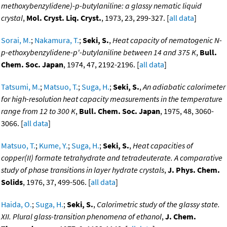
methoxybenzylidene)-p-butylaniline: a glassy nematic liquid
crystal
,
Mol. Cryst. Liq. Cryst.
, 1973, 23, 299-327. [
all data
]
Sorai, M.
;
Nakamura, T.
;
Seki, S.
,
Heat capacity of nematogenic N-
p-ethoxybenzylidene-p'-butylaniline between 14 and 375 K
,
Bull.
Chem. Soc. Japan
, 1974, 47, 2192-2196. [
all data
]
Tatsumi, M.
;
Matsuo, T.
;
Suga, H.
;
Seki, S.
,
An adiabatic calorimeter
for high-resolution heat capacity measurements in the temperature
range from 12 to 300 K
,
Bull. Chem. Soc. Japan
, 1975, 48, 3060-
3066. [
all data
]
Matsuo, T.
;
Kume, Y.
;
Suga, H.
;
Seki, S.
,
Heat capacities of
copper(II) formate tetrahydrate and tetradeuterate. A comparative
study of phase transitions in layer hydrate crystals
,
J. Phys. Chem.
Solids
, 1976, 37, 499-506. [
all data
]
Haida, O.
;
Suga, H.
;
Seki, S.
,
Calorimetric study of the glassy state.
XII. Plural glass-transition phenomena of ethanol
,
J. Chem.