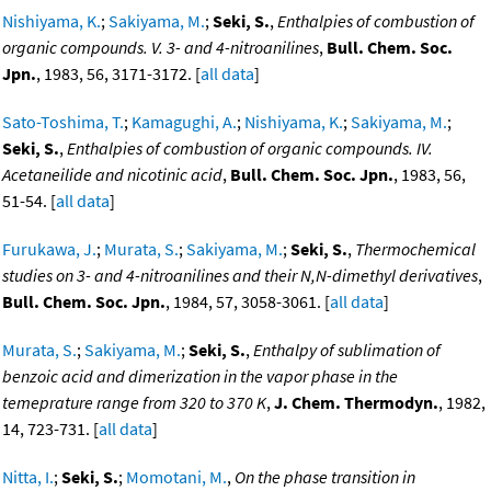
Nishiyama, K.
;
Sakiyama, M.
;
Seki, S.
,
Enthalpies of combustion of
organic compounds. V. 3- and 4-nitroanilines
,
Bull. Chem. Soc.
Jpn.
, 1983, 56, 3171-3172. [
all data
]
Sato-Toshima, T.
;
Kamagughi, A.
;
Nishiyama, K.
;
Sakiyama, M.
;
Seki, S.
,
Enthalpies of combustion of organic compounds. IV.
Acetaneilide and nicotinic acid
,
Bull. Chem. Soc. Jpn.
, 1983, 56,
51-54. [
all data
]
Furukawa, J.
;
Murata, S.
;
Sakiyama, M.
;
Seki, S.
,
Thermochemical
studies on 3- and 4-nitroanilines and their N,N-dimethyl derivatives
,
Bull. Chem. Soc. Jpn.
, 1984, 57, 3058-3061. [
all data
]
Murata, S.
;
Sakiyama, M.
;
Seki, S.
,
Enthalpy of sublimation of
benzoic acid and dimerization in the vapor phase in the
temeprature range from 320 to 370 K
,
J. Chem. Thermodyn.
, 1982,
14, 723-731. [
all data
]
Nitta, I.
;
Seki, S.
;
Momotani, M.
,
On the phase transition in