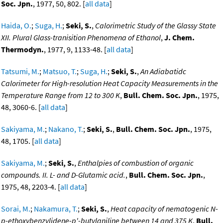
Soc. Jpn.
, 1977, 50, 802. [
all data
]
Haida, O.
;
Suga, H.
;
Seki, S.
,
Calorimetric Study of the Glassy State
XII. Plural Glass-tranisition Phenomena of Ethanol
,
J. Chem.
Thermodyn.
, 1977, 9, 1133-48. [
all data
]
Tatsumi, M.
;
Matsuo, T.
;
Suga, H.
;
Seki, S.
,
An Adiabatidc
Calorimeter for High-resolution Heat Capacity Measurements in the
Temperature Range from 12 to 300 K
,
Bull. Chem. Soc. Jpn.
, 1975,
48, 3060-6. [
all data
]
Sakiyama, M.
;
Nakano, T.
;
Seki, S.
,
Bull. Chem. Soc. Jpn.
, 1975,
48, 1705. [
all data
]
Sakiyama, M.
;
Seki, S.
,
Enthalpies of combustion of organic
compounds. II. L- and D-Glutamic acid.
,
Bull. Chem. Soc. Jpn.
,
1975, 48, 2203-4. [
all data
]
Sorai, M.
;
Nakamura, T.
;
Seki, S.
,
Heat capacity of nematogenic N-
p-ethoxybenzylidene-p'-butylaniline between 14 and 375 K
,
Bull.