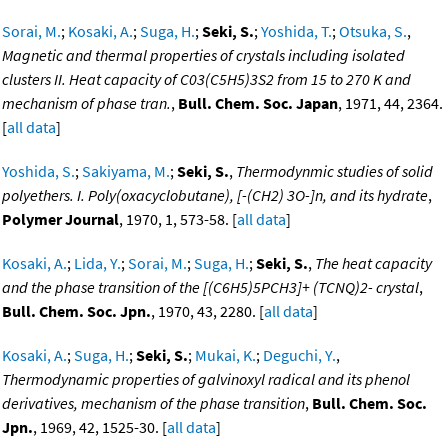
Sorai, M.
;
Kosaki, A.
;
Suga, H.
;
Seki, S.
;
Yoshida, T.
;
Otsuka, S.
,
Magnetic and thermal properties of crystals including isolated
clusters II. Heat capacity of C03(C5H5)3S2 from 15 to 270 K and
mechanism of phase tran.
,
Bull. Chem. Soc. Japan
, 1971, 44, 2364.
[
all data
]
Yoshida, S.
;
Sakiyama, M.
;
Seki, S.
,
Thermodynmic studies of solid
polyethers. I. Poly(oxacyclobutane), [-(CH2) 3O-]n, and its hydrate
,
Polymer Journal
, 1970, 1, 573-58. [
all data
]
Kosaki, A.
;
Lida, Y.
;
Sorai, M.
;
Suga, H.
;
Seki, S.
,
The heat capacity
and the phase transition of the [(C6H5)5PCH3]+ (TCNQ)2- crystal
,
Bull. Chem. Soc. Jpn.
, 1970, 43, 2280. [
all data
]
Kosaki, A.
;
Suga, H.
;
Seki, S.
;
Mukai, K.
;
Deguchi, Y.
,
Thermodynamic properties of galvinoxyl radical and its phenol
derivatives, mechanism of the phase transition
,
Bull. Chem. Soc.
Jpn.
, 1969, 42, 1525-30. [
all data
]