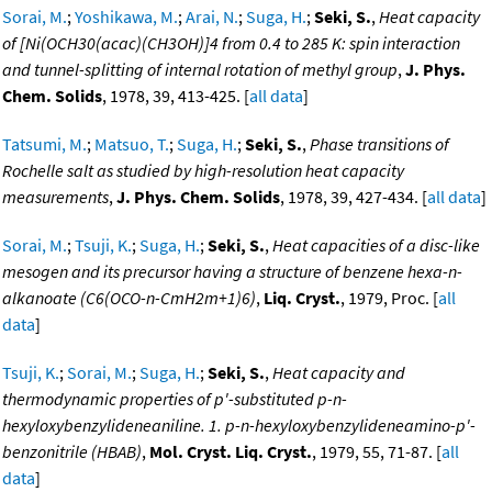
Sorai, M.
;
Yoshikawa, M.
;
Arai, N.
;
Suga, H.
;
Seki, S.
,
Heat capacity
of [Ni(OCH30(acac)(CH3OH)]4 from 0.4 to 285 K: spin interaction
and tunnel-splitting of internal rotation of methyl group
,
J. Phys.
Chem. Solids
, 1978, 39, 413-425. [
all data
]
Tatsumi, M.
;
Matsuo, T.
;
Suga, H.
;
Seki, S.
,
Phase transitions of
Rochelle salt as studied by high-resolution heat capacity
measurements
,
J. Phys. Chem. Solids
, 1978, 39, 427-434. [
all data
]
Sorai, M.
;
Tsuji, K.
;
Suga, H.
;
Seki, S.
,
Heat capacities of a disc-like
mesogen and its precursor having a structure of benzene hexa-n-
alkanoate (C6(OCO-n-CmH2m+1)6)
,
Liq. Cryst.
, 1979, Proc. [
all
data
]
Tsuji, K.
;
Sorai, M.
;
Suga, H.
;
Seki, S.
,
Heat capacity and
thermodynamic properties of p'-substituted p-n-
hexyloxybenzylideneaniline. 1. p-n-hexyloxybenzylideneamino-p'-
benzonitrile (HBAB)
,
Mol. Cryst. Liq. Cryst.
, 1979, 55, 71-87. [
all
data
]