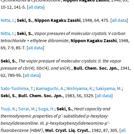
10-12, 141-5. [
all data
]
Nitta, I.
;
Seki, S.
,
Nippon Kagaku Zasshi
, 1948, 64, 475. [
all data
]
Nitta, I.
;
Seki, S.
,
Vapor pressures of molecular crystals: V carbon
tetrachloride + ethylene dibromide
,
Nippon Kagaku Zasshi
, 1948,
69, 7-9, 85-7. [
all data
]
Seki, S.
,
The vapor pressure of molecular crystals: II. the vapor
pressure of cbr(4), tibr(4), and sni(4).
,
Bull. Chem. Soc. Jpn.
, 1941,
62, 789-95. [
all data
]
Sato-Toshima, T.
;
Kamaguchi, A.
;
Nishiyama, K.
;
Sakiyama, M.
;
Seki, S.
,
Bull. Chem. Soc. Jpn.
, 1983, 56, 3329. [
all data
]
Tsuji, K.
;
Sorai, M.
;
Suga, H.
;
Seki, S.
,
Heat capacity and
thermodynamic properties of p'-substituted p-hexyloxy-
benzylideneaniline. III. p-hexyloxybenzylideneamino-p'-
fluorobenzene (HBAF)
,
Mol. Cryst. Liq. Cryst.
, 1982, 87, 305. [
all