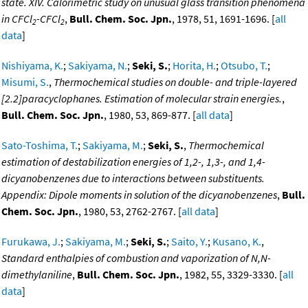
state. XIV. Calorimetric study on unusual glass transition phenomena
in CFCl
-CFCl
,
Bull. Chem. Soc. Jpn.
, 1978, 51, 1691-1696. [
all
2
2
data
]
Nishiyama, K.
;
Sakiyama, N.
;
Seki, S.
;
Horita, H.
;
Otsubo, T.
;
Misumi, S.
,
Thermochemical studies on double- and triple-layered
[2.2]paracyclophanes. Estimation of molecular strain energies.
,
Bull. Chem. Soc. Jpn.
, 1980, 53, 869-877. [
all data
]
Sato-Toshima, T.
;
Sakiyama, M.
;
Seki, S.
,
Thermochemical
estimation of destabilization energies of 1,2-, 1,3-, and 1,4-
dicyanobenzenes due to interactions between substituents.
Appendix: Dipole moments in solution of the dicyanobenzenes
,
Bull.
Chem. Soc. Jpn.
, 1980, 53, 2762-2767. [
all data
]
Furukawa, J.
;
Sakiyama, M.
;
Seki, S.
;
Saito, Y.
;
Kusano, K.
,
Standard enthalpies of combustion and vaporization of N,N-
dimethylaniline
,
Bull. Chem. Soc. Jpn.
, 1982, 55, 3329-3330. [
all
data
]