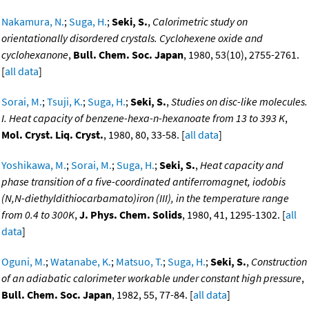
Nakamura, N.
;
Suga, H.
;
Seki, S.
,
Calorimetric study on
orientationally disordered crystals. Cyclohexene oxide and
cyclohexanone
,
Bull. Chem. Soc. Japan
, 1980, 53(10), 2755-2761.
[
all data
]
Sorai, M.
;
Tsuji, K.
;
Suga, H.
;
Seki, S.
,
Studies on disc-like molecules.
I. Heat capacity of benzene-hexa-n-hexanoate from 13 to 393 K
,
Mol. Cryst. Liq. Cryst.
, 1980, 80, 33-58. [
all data
]
Yoshikawa, M.
;
Sorai, M.
;
Suga, H.
;
Seki, S.
,
Heat capacity and
phase transition of a five-coordinated antiferromagnet, iodobis
(N,N-diethyldithiocarbamato)iron (III), in the temperature range
from 0.4 to 300K
,
J. Phys. Chem. Solids
, 1980, 41, 1295-1302. [
all
data
]
Oguni, M.
;
Watanabe, K.
;
Matsuo, T.
;
Suga, H.
;
Seki, S.
,
Construction
of an adiabatic calorimeter workable under constant high pressure
,
Bull. Chem. Soc. Japan
, 1982, 55, 77-84. [
all data
]