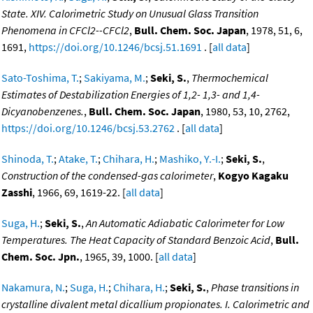
State. XIV. Calorimetric Study on Unusual Glass Transition
Phenomena in CFCl2--CFCl2
,
Bull. Chem. Soc. Japan
, 1978, 51, 6,
1691,
https://doi.org/10.1246/bcsj.51.1691
. [
all data
]
Sato-Toshima, T.
;
Sakiyama, M.
;
Seki, S.
,
Thermochemical
Estimates of Destabilization Energies of 1,2- 1,3- and 1,4-
Dicyanobenzenes.
,
Bull. Chem. Soc. Japan
, 1980, 53, 10, 2762,
https://doi.org/10.1246/bcsj.53.2762
. [
all data
]
Shinoda, T.
;
Atake, T.
;
Chihara, H.
;
Mashiko, Y.-I.
;
Seki, S.
,
Construction of the condensed-gas calorimeter
,
Kogyo Kagaku
Zasshi
, 1966, 69, 1619-22. [
all data
]
Suga, H.
;
Seki, S.
,
An Automatic Adiabatic Calorimeter for Low
Temperatures. The Heat Capacity of Standard Benzoic Acid
,
Bull.
Chem. Soc. Jpn.
, 1965, 39, 1000. [
all data
]
Nakamura, N.
;
Suga, H.
;
Chihara, H.
;
Seki, S.
,
Phase transitions in
crystalline divalent metal dicallium propionates. I. Calorimetric and