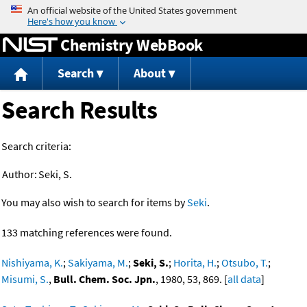
Jump to content
Chemistry WebBook
Search
About
Search Results
Search criteria:
Author:
Seki, S.
You may also wish to search for items by
Seki
.
133 matching references were found.
Nishiyama, K.
;
Sakiyama, M.
;
Seki, S.
;
Horita, H.
;
Otsubo, T.
;
Misumi, S.
,
Bull. Chem. Soc. Jpn.
, 1980, 53, 869. [
all data
]