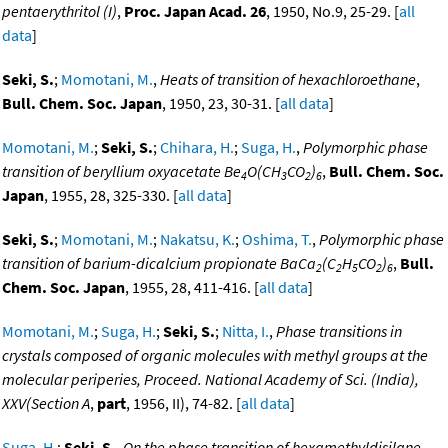
pentaerythritol (I)
,
Proc. Japan Acad. 26
, 1950, No.9, 25-29. [
all
data
]
Seki, S.
;
Momotani, M.
,
Heats of transition of hexachloroethane
,
Bull. Chem. Soc. Japan
, 1950, 23, 30-31. [
all data
]
Momotani, M.
;
Seki, S.
;
Chihara, H.
;
Suga, H.
,
Polymorphic phase
transition of beryllium oxyacetate Be
O(CH
CO
)
,
Bull. Chem. Soc.
4
3
2
6
Japan
, 1955, 28, 325-330. [
all data
]
Seki, S.
;
Momotani, M.
;
Nakatsu, K.
;
Oshima, T.
,
Polymorphic phase
transition of barium-dicalcium propionate BaCa
(C
H
CO
)
,
Bull.
2
2
5
2
6
Chem. Soc. Japan
, 1955, 28, 411-416. [
all data
]
Momotani, M.
;
Suga, H.
;
Seki, S.
;
Nitta, I.
,
Phase transitions in
crystals composed of organic molecules with methyl groups at the
molecular periperies, Proceed. National Academy of Sci. (India),
XXV(Section A
,
part
, 1956, II), 74-82. [
all data
]
Suga, H.
;
Seki, S.
,
On the phase transition of hexamethyldisilane
,