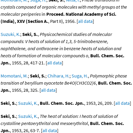
crystals composed of organic molecules with methyl groups at the
molecular periperies
in
Proceed. National Academy of Sci.
(India), XXV (Section A.
, Part II), 1956. [
all data
]
Suzuki, K.
;
Seki, S.
,
Physicochemical studies of molecular
compounds: V heats of solution of 1,3, 5-trinitrobenzene,
naphthalene, and anthracene in benzene heats of solution and
heats of formation of molecular compounds o
,
Bull. Chem. Soc.
Jpn.
, 1955, 28, 417-21. [
all data
]
Momotani, M.
;
Seki, S.
;
Chihara, H.
;
Suga, H.
,
Polymorphic phase
transition of beryllium oyacetate Be4O(CH3CO2)6
,
Bull. Chem. Soc.
Jpn.
, 1955, 28, 325. [
all data
]
Seki, S.
;
Suzuki, K.
,
Bull. Chem. Soc. Jpn.
, 1953, 26, 209. [
all data
]
Seki, S.
;
Suzuki, K.
,
The heat of solution: I heats of solution of
crystalline pentaerythritol and mesoerythritol
,
Bull. Chem. Soc.
Jpn.
, 1953, 26, 63-7. [
all data
]