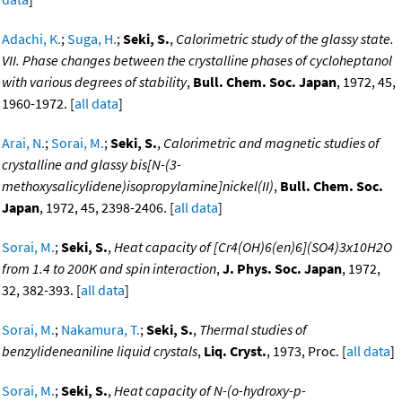
Adachi, K.
;
Suga, H.
;
Seki, S.
,
Calorimetric study of the glassy state.
VII. Phase changes between the crystalline phases of cycloheptanol
with various degrees of stability
,
Bull. Chem. Soc. Japan
, 1972, 45,
1960-1972. [
all data
]
Arai, N.
;
Sorai, M.
;
Seki, S.
,
Calorimetric and magnetic studies of
crystalline and glassy bis[N-(3-
methoxysalicylidene)isopropylamine]nickel(II)
,
Bull. Chem. Soc.
Japan
, 1972, 45, 2398-2406. [
all data
]
Sorai, M.
;
Seki, S.
,
Heat capacity of [Cr4(OH)6(en)6](SO4)3x10H2O
from 1.4 to 200K and spin interaction
,
J. Phys. Soc. Japan
, 1972,
32, 382-393. [
all data
]
Sorai, M.
;
Nakamura, T.
;
Seki, S.
,
Thermal studies of
benzylideneaniline liquid crystals
,
Liq. Cryst.
, 1973, Proc. [
all data
]
Sorai, M.
;
Seki, S.
,
Heat capacity of N-(o-hydroxy-p-