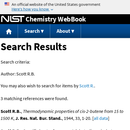
Jump to content
Chemistry WebBook
Search
About
Search Results
Search criteria:
Author:
Scott R.B.
You may also wish to search for items by
Scott R.
.
3 matching references were found.
Scott R.B.
,
Thermodynamic properties of cis-2-butene from 15 to
1500 K
,
J. Res. Nat. Bur. Stand.
, 1944, 33, 1-20. [
all data
]