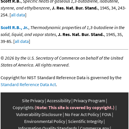
Scott R.B.
,
Specific heats of gaseous 1,3-butadiene, isobutene,
styrene, and ethylbenzene
,
J. Res. Nat. Bur. Stand.
, 1945, 34, 243-
254. [
all data
]
Scott R.B., Jr.
,
Thermodynamic properties of 1,3-butadiene in the
solid, liquid, and vapor states
,
J. Res. Nat. Bur. Stand.
, 1945, 35,
39-85. [
all data
]
©
2026 by the U.S. Secretary of Commerce on behalf of the United
States of America. All rights reserved.
Copyright for NIST Standard Reference Data is governed by the
Standard Reference Data Act
.
Site Privacy
Accessibility
Privacy Program
Copyrights
(Note: This site is covered by copyright.)
Vulnerability Disclosure
No Fear Act Policy
FOIA
Environmental Policy
Scientific Integrity
Information Quality Standards
Commerce.gov