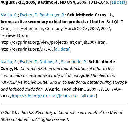
August 7-12, 2005, Baltimore, MD USA
, 2005, 1041-1045. [
all data
]
Mallia, S.
;
Escher, F.
;
Rehberger, B.
;
Schlichtherle-Cerny, H.
,
Aroma-active secondary oxidation products of butter
, 3rd QLIF
Congress, Hohenheim, Germany, March 20-23, 2007, 2007,
retrieved from
http://orgprints.org/view/projects/int
onf
lif2007.html;
c
q
http://orgprints.org/9734/. [
all data
]
Mallia, S.
;
Escher, F.
;
Dubois, S.
;
Schieberle, P.
;
Schlichtherle-
Cerny, H.
,
Characterization and quantification of odor-active
compounds in unsaturated fatty acid/conjugated linoleic acid
(UFA/CLA)-enriched butter and in conventional butter during storage
and induced oxidation
,
J. Agric. Food Chem.
, 2009, 57, 16, 7464-
7472,
https://doi.org/10.1021/jf9002158
. [
all data
]
©
2026 by the U.S. Secretary of Commerce on behalf of the United
States of America. All rights reserved.