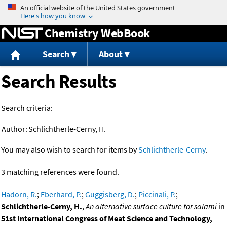
Jump to content
Chemistry WebBook
Search
About
Search Results
Search criteria:
Author:
Schlichtherle-Cerny, H.
You may also wish to search for items by
Schlichtherle-Cerny
.
3 matching references were found.
Hadorn, R.
;
Eberhard, P.
;
Guggisberg, D.
;
Piccinali, P.
;
Schlichtherle-Cerny, H.
,
An alternative surface culture for salami
in
51st International Congress of Meat Science and Technology,