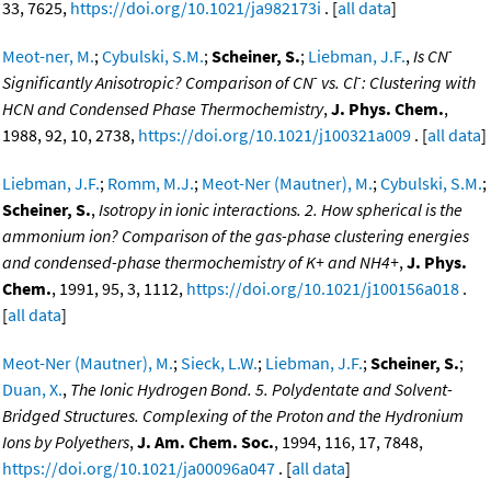
33, 7625,
https://doi.org/10.1021/ja982173i
. [
all data
]
-
Meot-ner, M.
;
Cybulski, S.M.
;
Scheiner, S.
;
Liebman, J.F.
,
Is CN
-
-
Significantly Anisotropic? Comparison of CN
vs. Cl
: Clustering with
HCN and Condensed Phase Thermochemistry
,
J. Phys. Chem.
,
1988, 92, 10, 2738,
https://doi.org/10.1021/j100321a009
. [
all data
]
Liebman, J.F.
;
Romm, M.J.
;
Meot-Ner (Mautner), M.
;
Cybulski, S.M.
;
Scheiner, S.
,
Isotropy in ionic interactions. 2. How spherical is the
ammonium ion? Comparison of the gas-phase clustering energies
and condensed-phase thermochemistry of K+ and NH4+
,
J. Phys.
Chem.
, 1991, 95, 3, 1112,
https://doi.org/10.1021/j100156a018
.
[
all data
]
Meot-Ner (Mautner), M.
;
Sieck, L.W.
;
Liebman, J.F.
;
Scheiner, S.
;
Duan, X.
,
The Ionic Hydrogen Bond. 5. Polydentate and Solvent-
Bridged Structures. Complexing of the Proton and the Hydronium
Ions by Polyethers
,
J. Am. Chem. Soc.
, 1994, 116, 17, 7848,
https://doi.org/10.1021/ja00096a047
. [
all data
]