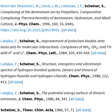
Meot-Ner (Mautner), M.
;
Sieck, L.W.
;
Liebman, J.F.
;
Scheiner, S.
,
Complexing of the Ammonium Ion by Polyethers. Comparative
Complexing Thermochemistry of Ammonium, Hydronium, and Alkali
Cations
,
J. Phys. Chem.
, 1996, 100, 16, 6445,
https://doi.org/10.1021/jp9514943
. [
all data
]
Latajka, Z.
;
Scheiner, S.
,
Improvement of polarized double-zeta
basis sets for molecular interactions. Complexes of NH
, OH
, and FH
3
2
+
+
with H
and Li
,
Chem. Phys. Lett.
, 1984, 105, 435-439. [
all data
]
Latajka, Z.
;
Scheiner, S.
,
Structure, energetics and vibrational
spectra of hydrogen-bonded systems. Dimers and trimers of
hydrogen fluoride and hydrogen chloride
,
Chem. Phys.
, 1988, 122,
413. [
all data
]
Latajka, Z.
;
Scheiner, S.
,
The potential energy surface of dimeric
ammonia
,
J. Chem. Phys.
, 1986, 84, 341. [
all data
]
Scheiner, S.
,
Theor. Chim. Acta
, 1980, 57, 71. [
all data
]