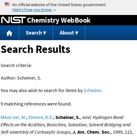
Jump to content
Chemistry WebBook
Search
About
Search Results
Search criteria:
Author:
Scheiner, S.
You may also wish to search for items by
Scheiner
.
9 matching references were found.
Meot-ner, M.
;
Elmore, D.E.
;
Scheiner, S.
,
Ionic Hydrogen Bond
Effects on the Acidities, Basicities, Solvation, Solvent Bridging and
Self-assembly of Carboxylic Groups
,
J. Am. Chem. Soc.
, 1999, 121,