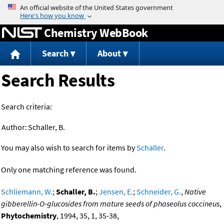
Jump to content
Chemistry WebBook
Search
About
Search Results
Search criteria:
Author:
Schaller, B.
You may also wish to search for items by
Schaller
.
Only one matching reference was found.
Schliemann, W.
;
Schaller, B.
;
Jensen, E.
;
Schneider, G.
,
Native
gibberellin-O-glucosides from mature seeds of phaseolus coccineus
,
Phytochemistry
, 1994, 35, 1, 35-38,