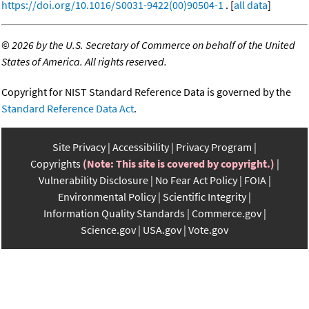
https://doi.org/10.1016/S0031-9422(00)90504-1
. [
all data
]
©
2026 by the U.S. Secretary of Commerce on behalf of the United
States of America. All rights reserved.
Copyright for NIST Standard Reference Data is governed by the
Standard Reference Data Act
.
Site Privacy
Accessibility
Privacy Program
Copyrights
(Note: This site is covered by copyright.)
Vulnerability Disclosure
No Fear Act Policy
FOIA
Environmental Policy
Scientific Integrity
Information Quality Standards
Commerce.gov
Science.gov
USA.gov
Vote.gov