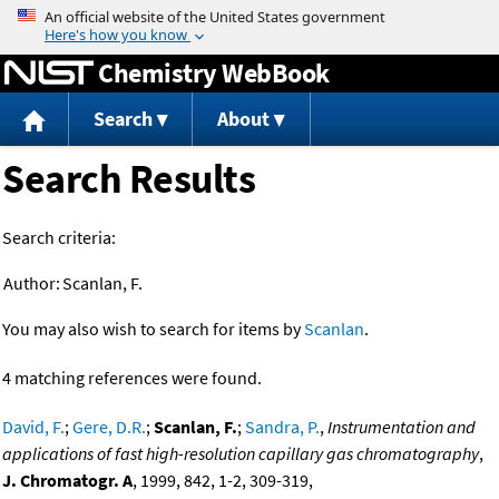
Jump to content
Chemistry WebBook
Search
About
Search Results
Search criteria:
Author:
Scanlan, F.
You may also wish to search for items by
Scanlan
.
4 matching references were found.
David, F.
;
Gere, D.R.
;
Scanlan, F.
;
Sandra, P.
,
Instrumentation and
applications of fast high-resolution capillary gas chromatography
,
J. Chromatogr. A
, 1999, 842, 1-2, 309-319,