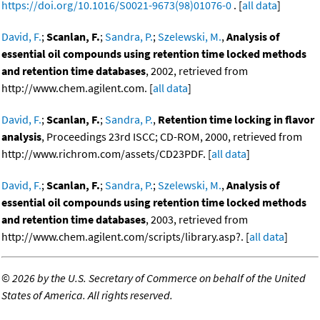
https://doi.org/10.1016/S0021-9673(98)01076-0
. [
all data
]
David, F.
;
Scanlan, F.
;
Sandra, P.
;
Szelewski, M.
,
Analysis of
essential oil compounds using retention time locked methods
and retention time databases
, 2002, retrieved from
http://www.chem.agilent.com. [
all data
]
David, F.
;
Scanlan, F.
;
Sandra, P.
,
Retention time locking in flavor
analysis
, Proceedings 23rd ISCC; CD-ROM, 2000, retrieved from
http://www.richrom.com/assets/CD23PDF. [
all data
]
David, F.
;
Scanlan, F.
;
Sandra, P.
;
Szelewski, M.
,
Analysis of
essential oil compounds using retention time locked methods
and retention time databases
, 2003, retrieved from
http://www.chem.agilent.com/scripts/library.asp?. [
all data
]
©
2026 by the U.S. Secretary of Commerce on behalf of the United
States of America. All rights reserved.