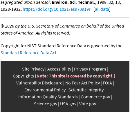
segregated urban aerosol
,
Environ. Sci. Technol.
, 1998, 32, 13,
1928-1932,
https://doi.org/10.1021/es970919r
. [
all data
]
©
2026 by the U.S. Secretary of Commerce on behalf of the United
States of America. All rights reserved.
Copyright for NIST Standard Reference Data is governed by the
Standard Reference Data Act
.
Site Privacy
Accessibility
Privacy Program
Copyrights
(Note: This site is covered by copyright.)
Vulnerability Disclosure
No Fear Act Policy
FOIA
Environmental Policy
Scientific Integrity
Information Quality Standards
Commerce.gov
Science.gov
USA.gov
Vote.gov