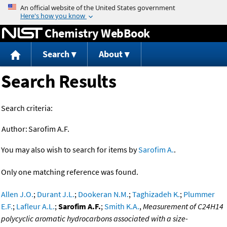
Jump to content
Chemistry WebBook
Search
About
Search Results
Search criteria:
Author:
Sarofim A.F.
You may also wish to search for items by
Sarofim A.
.
Only one matching reference was found.
Allen J.O.
;
Durant J.L.
;
Dookeran N.M.
;
Taghizadeh K.
;
Plummer
E.F.
;
Lafleur A.L.
;
Sarofim A.F.
;
Smith K.A.
,
Measurement of C24H14
polycyclic aromatic hydrocarbons associated with a size-