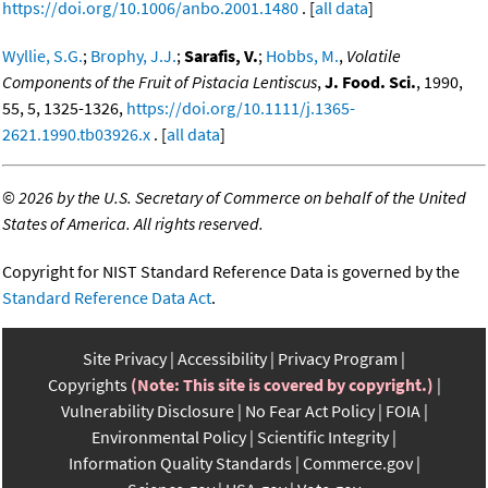
https://doi.org/10.1006/anbo.2001.1480
. [
all data
]
Wyllie, S.G.
;
Brophy, J.J.
;
Sarafis, V.
;
Hobbs, M.
,
Volatile
Components of the Fruit of Pistacia Lentiscus
,
J. Food. Sci.
, 1990,
55, 5, 1325-1326,
https://doi.org/10.1111/j.1365-
2621.1990.tb03926.x
. [
all data
]
©
2026 by the U.S. Secretary of Commerce on behalf of the United
States of America. All rights reserved.
Copyright for NIST Standard Reference Data is governed by the
Standard Reference Data Act
.
Site Privacy
Accessibility
Privacy Program
Copyrights
(Note: This site is covered by copyright.)
Vulnerability Disclosure
No Fear Act Policy
FOIA
Environmental Policy
Scientific Integrity
Information Quality Standards
Commerce.gov