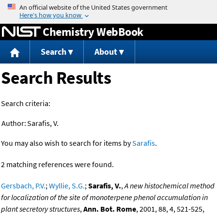
Jump to content
Chemistry WebBook
Search
About
Search Results
Search criteria:
Author:
Sarafis, V.
You may also wish to search for items by
Sarafis
.
2 matching references were found.
Gersbach, P.V.
;
Wyllie, S.G.
;
Sarafis, V.
,
A new histochemical method
for localization of the site of monoterpene phenol accumulation in
plant secretory structures
,
Ann. Bot. Rome
, 2001, 88, 4, 521-525,