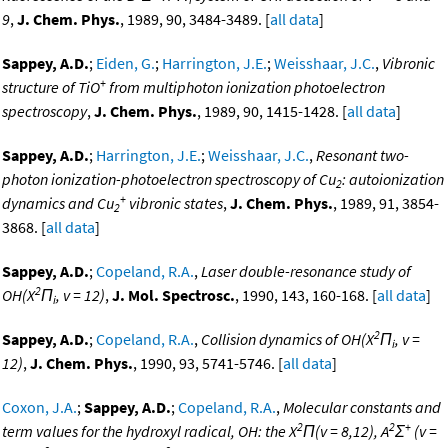
9
,
J. Chem. Phys.
, 1989, 90, 3484-3489. [
all data
]
Sappey, A.D.
;
Eiden, G.
;
Harrington, J.E.
;
Weisshaar, J.C.
,
Vibronic
+
structure of TiO
from multiphoton ionization photoelectron
spectroscopy
,
J. Chem. Phys.
, 1989, 90, 1415-1428. [
all data
]
Sappey, A.D.
;
Harrington, J.E.
;
Weisshaar, J.C.
,
Resonant two-
photon ionization-photoelectron spectroscopy of Cu
: autoionization
2
+
dynamics and Cu
vibronic states
,
J. Chem. Phys.
, 1989, 91, 3854-
2
3868. [
all data
]
Sappey, A.D.
;
Copeland, R.A.
,
Laser double-resonance study of
2
OH(X
Π
, v = 12)
,
J. Mol. Spectrosc.
, 1990, 143, 160-168. [
all data
]
i
2
Sappey, A.D.
;
Copeland, R.A.
,
Collision dynamics of OH(X
Π
, v =
i
12)
,
J. Chem. Phys.
, 1990, 93, 5741-5746. [
all data
]
Coxon, J.A.
;
Sappey, A.D.
;
Copeland, R.A.
,
Molecular constants and
2
2
+
term values for the hydroxyl radical, OH: the X
Π(v = 8,12), A
Σ
(v =