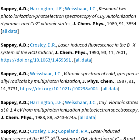
Sappey, A.D.
;
Harrington, J.E.
;
Weisshaar, J.C.
,
Resonant two-
photo ionization-photoelectron spectroscopy of Cu
: Autoionization
2
+
dynamics and Cu2
vibronic states
,
J. Chem. Phys.
, 1989, 91, 3854.
[
all data
]
Sappey, A.D.
;
Crosley, D.R.
,
Laser-induced fluorescence in the B--X
system of the HCO radical
,
J. Chem. Phys.
, 1990, 93, 11, 7601,
https://doi.org/10.1063/1.459391
. [
all data
]
Sappey, A.D.
;
Weisshaar, J.C.
,
Vibronic spectrum of cold, gas-phase
allyl radicals by multiphoton ionization
,
J. Phys. Chem.
, 1987, 91,
14, 3731,
https://doi.org/10.1021/j100298a004
. [
all data
]
+
Sappey, A.D.
;
Harrington, J.E.
;
Weisshaar, J.C.
,
Cu
vibronic states
2
at 0-1.4 eV from multiphoton ionization-photoelectron spectroscopy
,
J. Chem. Phys.
, 1988, 88, 5243-5245. [
all data
]
Sappey, A.D.
;
Crosley, D.R.
;
Copeland, R.A.
,
Laser-induced
2
+
2
fluorescence of the B
Σ
-X
Π
system of OH: detection of v" = 8 and
i