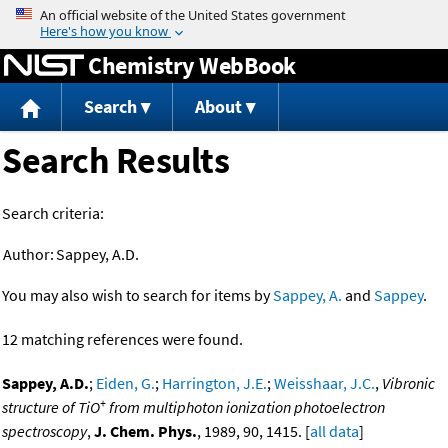
Jump to content
Chemistry WebBook
Search
About
Search Results
Search criteria:
Author:
Sappey, A.D.
You may also wish to search for items by
Sappey, A.
and
Sappey
.
12 matching references were found.
Sappey, A.D.
;
Eiden, G.
;
Harrington, J.E.
;
Weisshaar, J.C.
,
Vibronic
+
structure of TiO
from multiphoton ionization photoelectron
spectroscopy
,
J. Chem. Phys.
, 1989, 90, 1415. [
all data
]