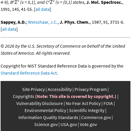
2
+
2
+
4-9), B
Σ
(v = 0,1), and C
Σ
(v = (0,1) states
,
J. Mol. Spectrosc.
,
1991, 145, 41-55. [
all data
]
Sappey, A.D.
;
Weisshaar, J.C.
,
J. Phys. Chem.
, 1987, 91, 3731-6.
[
all data
]
©
2026 by the U.S. Secretary of Commerce on behalf of the United
States of America. All rights reserved.
Copyright for NIST Standard Reference Data is governed by the
Standard Reference Data Act
.
Site Privacy
Accessibility
Privacy Program
Copyrights
(Note: This site is covered by copyright.)
Vulnerability Disclosure
No Fear Act Policy
FOIA
Environmental Policy
Scientific Integrity
Information Quality Standards
Commerce.gov
Science.gov
USA.gov
Vote.gov