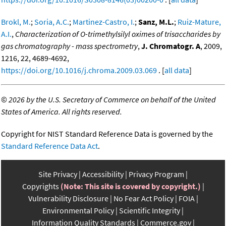
Brokl, M.
;
Soria, A.C.
;
Martinez-Castro, I.
;
Sanz, M.L.
;
Ruiz-Mature,
A.I.
,
Characterization of O-trimethylsilyl oximes of trisaccharides by
gas chromatography - mass spectrometry
,
J. Chromatogr. A
, 2009,
1216, 22, 4689-4692,
https://doi.org/10.1016/j.chroma.2009.03.069
. [
all data
]
©
2026 by the U.S. Secretary of Commerce on behalf of the United
States of America. All rights reserved.
Copyright for NIST Standard Reference Data is governed by the
Standard Reference Data Act
.
Site Privacy
Accessibility
Privacy Program
Copyrights
(Note: This site is covered by copyright.)
Vulnerability Disclosure
No Fear Act Policy
FOIA
Environmental Policy
Scientific Integrity
Information Quality Standards
Commerce.gov