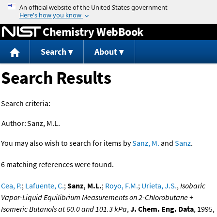
Jump to content
Chemistry WebBook
Search
About
Search Results
Search criteria:
Author:
Sanz, M.L.
You may also wish to search for items by
Sanz, M.
and
Sanz
.
6 matching references were found.
Cea, P.
;
Lafuente, C.
;
Sanz, M.L.
;
Royo, F.M.
;
Urieta, J.S.
,
Isobaric
Vapor-Liquid Equilibrium Measurements on 2-Chlorobutane +
Isomeric Butanols at 60.0 and 101.3 kPa
,
J. Chem. Eng. Data
, 1995,