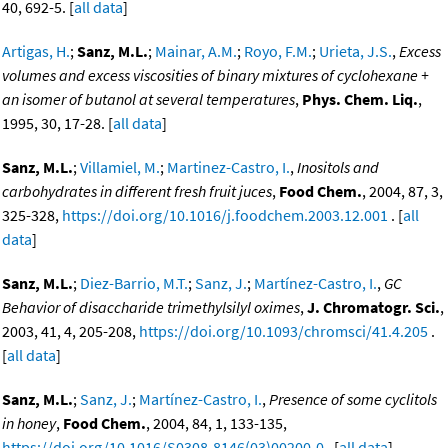
40, 692-5. [
all data
]
Artigas, H.
;
Sanz, M.L.
;
Mainar, A.M.
;
Royo, F.M.
;
Urieta, J.S.
,
Excess
volumes and excess viscosities of binary mixtures of cyclohexane +
an isomer of butanol at several temperatures
,
Phys. Chem. Liq.
,
1995, 30, 17-28. [
all data
]
Sanz, M.L.
;
Villamiel, M.
;
Martinez-Castro, I.
,
Inositols and
carbohydrates in different fresh fruit juces
,
Food Chem.
, 2004, 87, 3,
325-328,
https://doi.org/10.1016/j.foodchem.2003.12.001
. [
all
data
]
Sanz, M.L.
;
Diez-Barrio, M.T.
;
Sanz, J.
;
Martínez-Castro, I.
,
GC
Behavior of disaccharide trimethylsilyl oximes
,
J. Chromatogr. Sci.
,
2003, 41, 4, 205-208,
https://doi.org/10.1093/chromsci/41.4.205
.
[
all data
]
Sanz, M.L.
;
Sanz, J.
;
Martínez-Castro, I.
,
Presence of some cyclitols
in honey
,
Food Chem.
, 2004, 84, 1, 133-135,
https://doi.org/10.1016/S0308-8146(03)00200-0
. [
all data
]