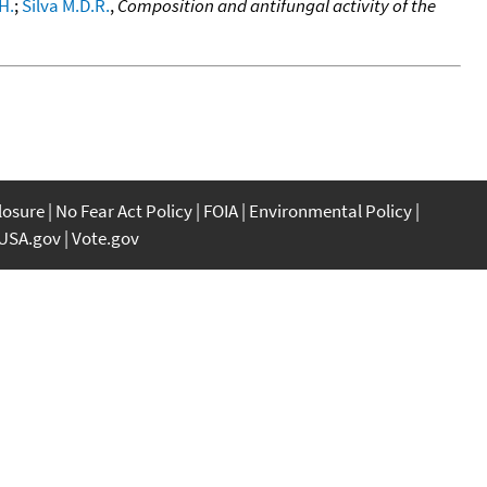
.H.
;
Silva M.D.R.
,
Composition and antifungal activity of the
closure
No Fear Act Policy
FOIA
Environmental Policy
USA.gov
Vote.gov