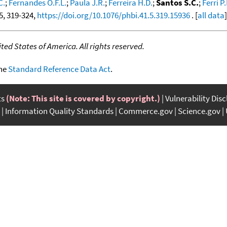
C.
;
Fernandes O.F.L.
;
Paula J.R.
;
Ferreira H.D.
;
Santos S.C.
;
Ferri P
 5, 319-324,
https://doi.org/10.1076/phbi.41.5.319.15936
. [
all data
]
ed States of America. All rights reserved.
the
Standard Reference Data Act
.
ts
(Note: This site is covered by copyright.)
Vulnerability Dis
Information Quality Standards
Commerce.gov
Science.gov