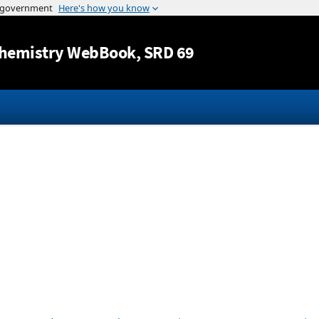
Jump to content
hemistry WebBook
, SRD 69