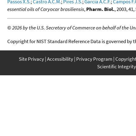
Passos X.S.
;
Castro A.C.M.
;
Pires J.S.
;
Garcia A.C.F.
;
Campos F.
essential oils of Caryocar brasiliensis
,
Pharm. Biol.
, 2003, 41,
©
2026 by the U.S. Secretary of Commerce on behalf of the Unit
Copyright for NIST Standard Reference Data is governed by 
Site Privacy
Accessibility
Privacy Program
Copyrigh
Scientific Integrity