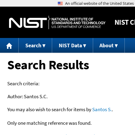
NIST
C
Search
NIST Data
About
Search Results
Search criteria:
Author:
Santos S.C.
You may also wish to search for items by
Santos S.
.
Only one matching reference was found.