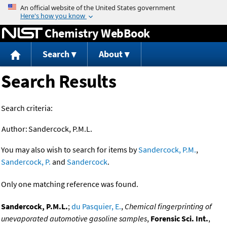
Jump to content
Chemistry WebBook
Search
About
Search Results
Search criteria:
Author:
Sandercock, P.M.L.
You may also wish to search for items by
Sandercock, P.M.
,
Sandercock, P.
and
Sandercock
.
Only one matching reference was found.
Sandercock, P.M.L.
;
du Pasquier, E.
,
Chemical fingerprinting of
unevaporated automotive gasoline samples
,
Forensic Sci. Int.
,