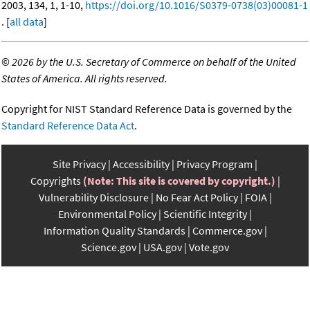
2003, 134, 1, 1-10,
https://doi.org/10.1016/S0379-0738(03)00081-1
. [
all data
]
©
2026 by the U.S. Secretary of Commerce on behalf of the United
States of America. All rights reserved.
Copyright for NIST Standard Reference Data is governed by the
Standard Reference Data Act
.
Site Privacy
Accessibility
Privacy Program
Copyrights
(Note: This site is covered by copyright.)
Vulnerability Disclosure
No Fear Act Policy
FOIA
Environmental Policy
Scientific Integrity
Information Quality Standards
Commerce.gov
Science.gov
USA.gov
Vote.gov