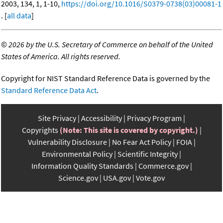
2003, 134, 1, 1-10,
https://doi.org/10.1016/S0379-0738(03)00081-1
. [
all data
]
©
2026 by the U.S. Secretary of Commerce on behalf of the United
States of America. All rights reserved.
Copyright for NIST Standard Reference Data is governed by the
Standard Reference Data Act
.
Site Privacy
Accessibility
Privacy Program
Copyrights
(Note: This site is covered by copyright.)
Vulnerability Disclosure
No Fear Act Policy
FOIA
Environmental Policy
Scientific Integrity
Information Quality Standards
Commerce.gov
Science.gov
USA.gov
Vote.gov