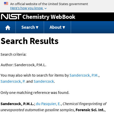
Jump to content
Chemistry WebBook
Search
About
Search Results
Search criteria:
Author:
Sandercock, P.M.L.
You may also wish to search for items by
Sandercock, P.M.
,
Sandercock, P.
and
Sandercock
.
Only one matching reference was found.
Sandercock, P.M.L.
;
du Pasquier, E.
,
Chemical fingerprinting of
unevaporated automotive gasoline samples
,
Forensic Sci. Int.
,