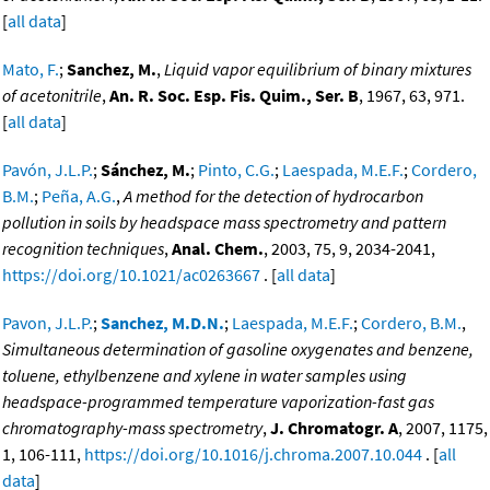
[
all data
]
Mato, F.
;
Sanchez, M.
,
Liquid vapor equilibrium of binary mixtures
of acetonitrile
,
An. R. Soc. Esp. Fis. Quim., Ser. B
, 1967, 63, 971.
[
all data
]
Pavón, J.L.P.
;
Sánchez, M.
;
Pinto, C.G.
;
Laespada, M.E.F.
;
Cordero,
B.M.
;
Peña, A.G.
,
A method for the detection of hydrocarbon
pollution in soils by headspace mass spectrometry and pattern
recognition techniques
,
Anal. Chem.
, 2003, 75, 9, 2034-2041,
https://doi.org/10.1021/ac0263667
. [
all data
]
Pavon, J.L.P.
;
Sanchez, M.D.N.
;
Laespada, M.E.F.
;
Cordero, B.M.
,
Simultaneous determination of gasoline oxygenates and benzene,
toluene, ethylbenzene and xylene in water samples using
headspace-programmed temperature vaporization-fast gas
chromatography-mass spectrometry
,
J. Chromatogr. A
, 2007, 1175,
1, 106-111,
https://doi.org/10.1016/j.chroma.2007.10.044
. [
all
data
]