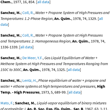
Chem.
, 1977, 16, 854. [
all data
]
Sanchez, M.
;
Coll, R.
,
Water + Propane System of High Pressures and
Temperatures: 1.2-Phase Region
,
An. Quim.
, 1978, 74, 1329. [
all
data
]
Sanchez, M.
;
Coll, R.
,
Water + Propane System at High Pressures
and Temperatures: 2. Homogeneous Region
,
An. Quim.
, 1978, 74,
1336-1339. [
all data
]
Sanchez, M.
;
De Meer, Y.F.
,
Gas Liquid Equilibrium of Water +
Methane System at High Pressures and Temperatures Ranging from
150C to 300C
,
An. Quim.
, 1978, 74, 1325. [
all data
]
Sanchez, M.
;
Lentz, H.
,
Phase equilibrium of water + propane and
water + ethane systems at high temperatures and pressures
,
High
Temp. - High Pressures
, 1973, 5, 689-99. [
all data
]
Mato, F.
;
Sanchez, M.
,
Liquid-vapor equilibrium of binary mixtures
of acetonitrile: I
,
An. R. Soc. Esp. Fis. Quim., Ser. B
, 1967, 63, 1-11.