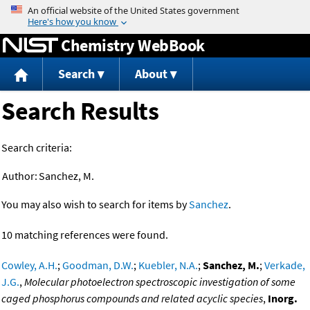
Jump to content
Chemistry WebBook
Search
About
Search Results
Search criteria:
Author:
Sanchez, M.
You may also wish to search for items by
Sanchez
.
10 matching references were found.
Cowley, A.H.
;
Goodman, D.W.
;
Kuebler, N.A.
;
Sanchez, M.
;
Verkade,
J.G.
,
Molecular photoelectron spectroscopic investigation of some
caged phosphorus compounds and related acyclic species
,
Inorg.