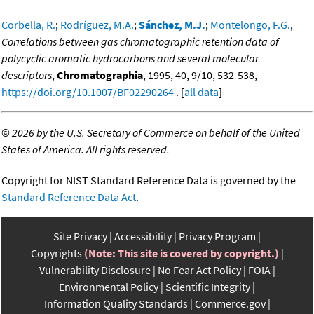
Corbella, R.
;
Rodríguez, M.A.
;
Sánchez, M.J.
;
Montelongo, F.G.
,
Correlations between gas chromatographic retention data of
polycyclic aromatic hydrocarbons and several molecular
descriptors
,
Chromatographia
, 1995, 40, 9/10, 532-538,
https://doi.org/10.1007/BF02290264
. [
all data
]
©
2026 by the U.S. Secretary of Commerce on behalf of the United
States of America. All rights reserved.
Copyright for NIST Standard Reference Data is governed by the
Standard Reference Data Act
.
Site Privacy
Accessibility
Privacy Program
Copyrights
(Note: This site is covered by copyright.)
Vulnerability Disclosure
No Fear Act Policy
FOIA
Environmental Policy
Scientific Integrity
Information Quality Standards
Commerce.gov