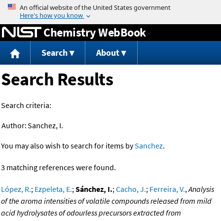
Jump to content
Chemistry WebBook
Search
About
Search Results
Search criteria:
Author:
Sanchez, I.
You may also wish to search for items by
Sanchez
.
3 matching references were found.
López, R.
;
Ezpeleta, E.
;
Sánchez, I.
;
Cacho, J.
;
Ferreira, V.
,
Analysis
of the aroma intensities of volatile compounds released from mild
acid hydrolysates of odourless precursors extracted from