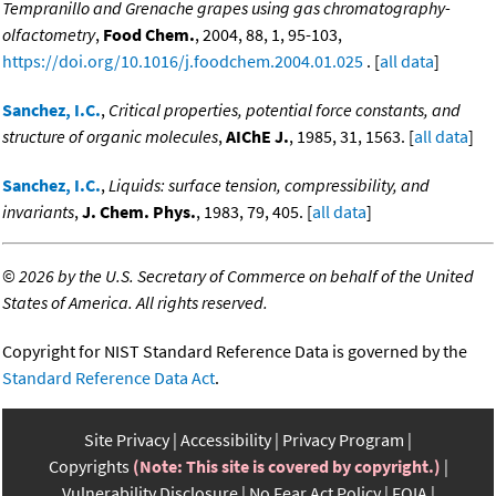
Tempranillo and Grenache grapes using gas chromatography-
olfactometry
,
Food Chem.
, 2004, 88, 1, 95-103,
https://doi.org/10.1016/j.foodchem.2004.01.025
. [
all data
]
Sanchez, I.C.
,
Critical properties, potential force constants, and
structure of organic molecules
,
AIChE J.
, 1985, 31, 1563. [
all data
]
Sanchez, I.C.
,
Liquids: surface tension, compressibility, and
invariants
,
J. Chem. Phys.
, 1983, 79, 405. [
all data
]
©
2026 by the U.S. Secretary of Commerce on behalf of the United
States of America. All rights reserved.
Copyright for NIST Standard Reference Data is governed by the
Standard Reference Data Act
.
Site Privacy
Accessibility
Privacy Program
Copyrights
(Note: This site is covered by copyright.)
Vulnerability Disclosure
No Fear Act Policy
FOIA