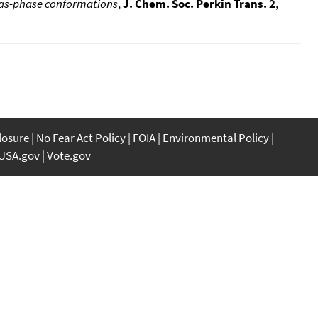
 gas-phase conformations
,
J. Chem. Soc. Perkin Trans. 2
,
closure
No Fear Act Policy
FOIA
Environmental Policy
USA.gov
Vote.gov