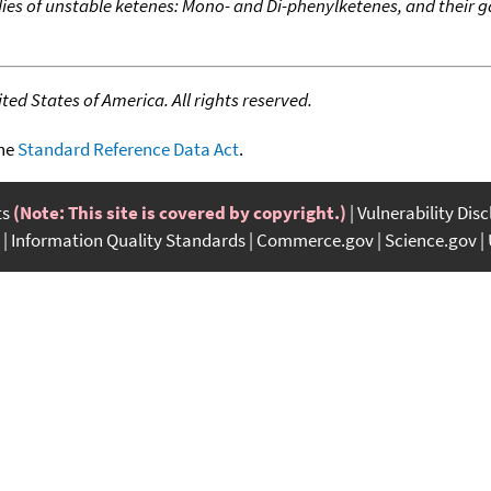
dies of unstable ketenes: Mono- and Di-phenylketenes, and their
ed States of America. All rights reserved.
the
Standard Reference Data Act
.
ts
(Note: This site is covered by copyright.)
Vulnerability Dis
Information Quality Standards
Commerce.gov
Science.gov