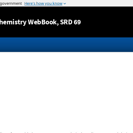
Jump to content
hemistry WebBook
, SRD 69