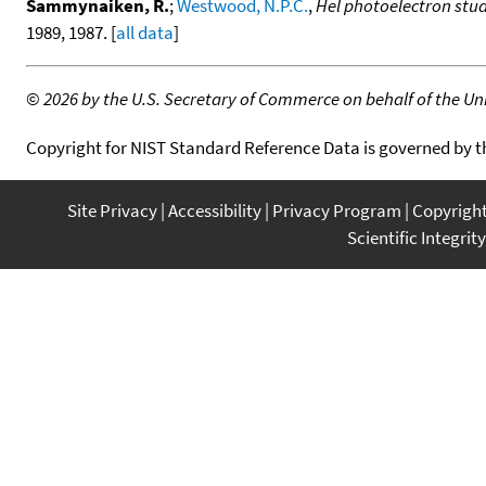
Sammynaiken, R.
;
Westwood, N.P.C.
,
Hel photoelectron stu
1989, 1987. [
all data
]
©
2026 by the U.S. Secretary of Commerce on behalf of the Unit
Copyright for NIST Standard Reference Data is governed by 
Site Privacy
Accessibility
Privacy Program
Copyrigh
Scientific Integrity