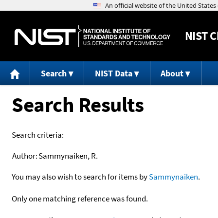
NIST
C
Search
NIST Data
About
Search Results
Search criteria:
Author:
Sammynaiken, R.
You may also wish to search for items by
Sammynaiken
.
Only one matching reference was found.