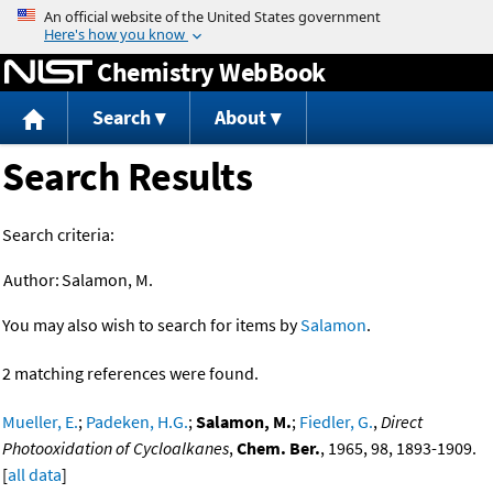
Jump to content
Chemistry WebBook
Search
About
Search Results
Search criteria:
Author:
Salamon, M.
You may also wish to search for items by
Salamon
.
2 matching references were found.
Mueller, E.
;
Padeken, H.G.
;
Salamon, M.
;
Fiedler, G.
,
Direct
Photooxidation of Cycloalkanes
,
Chem. Ber.
, 1965, 98, 1893-1909.
[
all data
]