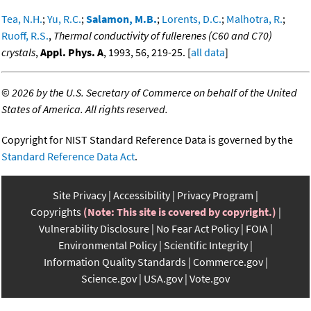
Tea, N.H.
;
Yu, R.C.
;
Salamon, M.B.
;
Lorents, D.C.
;
Malhotra, R.
;
Ruoff, R.S.
,
Thermal conductivity of fullerenes (C60 and C70)
crystals
,
Appl. Phys. A
, 1993, 56, 219-25. [
all data
]
©
2026 by the U.S. Secretary of Commerce on behalf of the United
States of America. All rights reserved.
Copyright for NIST Standard Reference Data is governed by the
Standard Reference Data Act
.
Site Privacy
Accessibility
Privacy Program
Copyrights
(Note: This site is covered by copyright.)
Vulnerability Disclosure
No Fear Act Policy
FOIA
Environmental Policy
Scientific Integrity
Information Quality Standards
Commerce.gov
Science.gov
USA.gov
Vote.gov