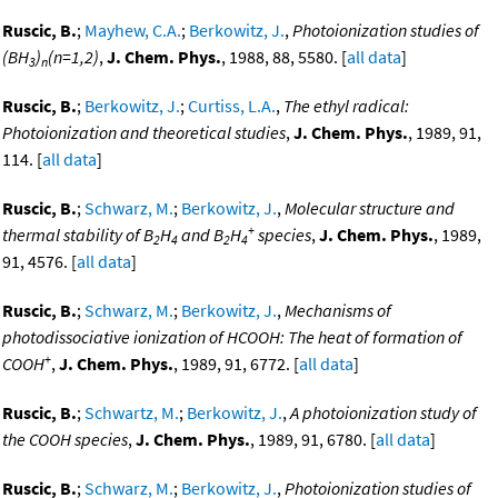
Ruscic, B.
;
Mayhew, C.A.
;
Berkowitz, J.
,
Photoionization studies of
(BH
)
(n=1,2)
,
J. Chem. Phys.
, 1988, 88, 5580. [
all data
]
3
n
Ruscic, B.
;
Berkowitz, J.
;
Curtiss, L.A.
,
The ethyl radical:
Photoionization and theoretical studies
,
J. Chem. Phys.
, 1989, 91,
114. [
all data
]
Ruscic, B.
;
Schwarz, M.
;
Berkowitz, J.
,
Molecular structure and
+
thermal stability of B
H
and B
H
species
,
J. Chem. Phys.
, 1989,
2
4
2
4
91, 4576. [
all data
]
Ruscic, B.
;
Schwarz, M.
;
Berkowitz, J.
,
Mechanisms of
photodissociative ionization of HCOOH: The heat of formation of
+
COOH
,
J. Chem. Phys.
, 1989, 91, 6772. [
all data
]
Ruscic, B.
;
Schwartz, M.
;
Berkowitz, J.
,
A photoionization study of
the COOH species
,
J. Chem. Phys.
, 1989, 91, 6780. [
all data
]
Ruscic, B.
;
Schwarz, M.
;
Berkowitz, J.
,
Photoionization studies of