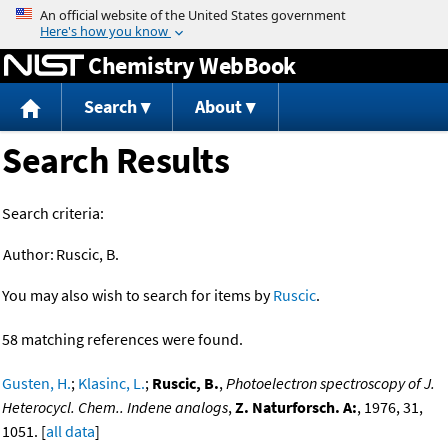
Jump to content
Chemistry WebBook
Search
About
Search Results
Search criteria:
Author:
Ruscic, B.
You may also wish to search for items by
Ruscic
.
58 matching references were found.
Gusten, H.
;
Klasinc, L.
;
Ruscic, B.
,
Photoelectron spectroscopy of J.
Heterocycl. Chem.. Indene analogs
,
Z. Naturforsch. A:
, 1976, 31,
1051. [
all data
]