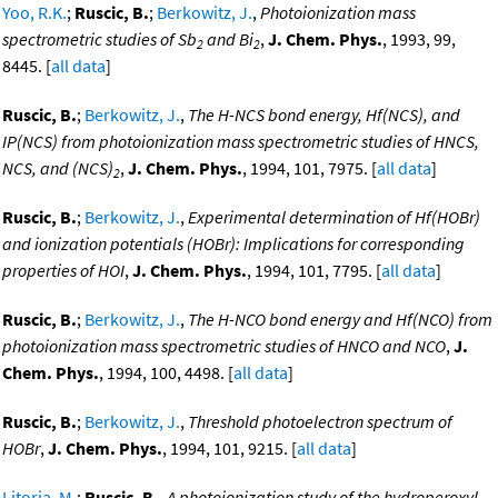
Yoo, R.K.
;
Ruscic, B.
;
Berkowitz, J.
,
Photoionization mass
spectrometric studies of Sb
and Bi
,
J. Chem. Phys.
, 1993, 99,
2
2
8445. [
all data
]
Ruscic, B.
;
Berkowitz, J.
,
The H-NCS bond energy, Hf(NCS), and
IP(NCS) from photoionization mass spectrometric studies of HNCS,
NCS, and (NCS)
,
J. Chem. Phys.
, 1994, 101, 7975. [
all data
]
2
Ruscic, B.
;
Berkowitz, J.
,
Experimental determination of Hf(HOBr)
and ionization potentials (HOBr): Implications for corresponding
properties of HOI
,
J. Chem. Phys.
, 1994, 101, 7795. [
all data
]
Ruscic, B.
;
Berkowitz, J.
,
The H-NCO bond energy and Hf(NCO) from
photoionization mass spectrometric studies of HNCO and NCO
,
J.
Chem. Phys.
, 1994, 100, 4498. [
all data
]
Ruscic, B.
;
Berkowitz, J.
,
Threshold photoelectron spectrum of
HOBr
,
J. Chem. Phys.
, 1994, 101, 9215. [
all data
]
Litorja, M.
;
Ruscic, B.
,
A photoionization study of the hydroperoxyl