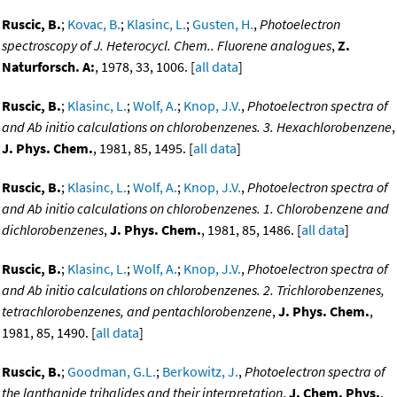
Ruscic, B.
;
Kovac, B.
;
Klasinc, L.
;
Gusten, H.
,
Photoelectron
spectroscopy of J. Heterocycl. Chem.. Fluorene analogues
,
Z.
Naturforsch. A:
, 1978, 33, 1006. [
all data
]
Ruscic, B.
;
Klasinc, L.
;
Wolf, A.
;
Knop, J.V.
,
Photoelectron spectra of
and Ab initio calculations on chlorobenzenes. 3. Hexachlorobenzene
,
J. Phys. Chem.
, 1981, 85, 1495. [
all data
]
Ruscic, B.
;
Klasinc, L.
;
Wolf, A.
;
Knop, J.V.
,
Photoelectron spectra of
and Ab initio calculations on chlorobenzenes. 1. Chlorobenzene and
dichlorobenzenes
,
J. Phys. Chem.
, 1981, 85, 1486. [
all data
]
Ruscic, B.
;
Klasinc, L.
;
Wolf, A.
;
Knop, J.V.
,
Photoelectron spectra of
and Ab initio calculations on chlorobenzenes. 2. Trichlorobenzenes,
tetrachlorobenzenes, and pentachlorobenzene
,
J. Phys. Chem.
,
1981, 85, 1490. [
all data
]
Ruscic, B.
;
Goodman, G.L.
;
Berkowitz, J.
,
Photoelectron spectra of
the lanthanide trihalides and their interpretation
,
J. Chem. Phys.
,