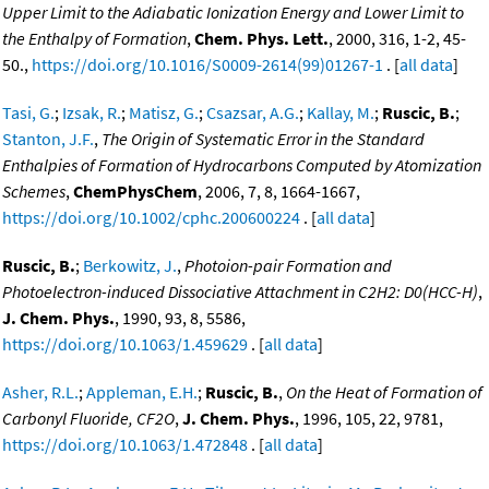
Upper Limit to the Adiabatic Ionization Energy and Lower Limit to
the Enthalpy of Formation
,
Chem. Phys. Lett.
, 2000, 316, 1-2, 45-
50.,
https://doi.org/10.1016/S0009-2614(99)01267-1
. [
all data
]
Tasi, G.
;
Izsak, R.
;
Matisz, G.
;
Csazsar, A.G.
;
Kallay, M.
;
Ruscic, B.
;
Stanton, J.F.
,
The Origin of Systematic Error in the Standard
Enthalpies of Formation of Hydrocarbons Computed by Atomization
Schemes
,
ChemPhysChem
, 2006, 7, 8, 1664-1667,
https://doi.org/10.1002/cphc.200600224
. [
all data
]
Ruscic, B.
;
Berkowitz, J.
,
Photoion-pair Formation and
Photoelectron-induced Dissociative Attachment in C2H2: D0(HCC-H)
,
J. Chem. Phys.
, 1990, 93, 8, 5586,
https://doi.org/10.1063/1.459629
. [
all data
]
Asher, R.L.
;
Appleman, E.H.
;
Ruscic, B.
,
On the Heat of Formation of
Carbonyl Fluoride, CF2O
,
J. Chem. Phys.
, 1996, 105, 22, 9781,
https://doi.org/10.1063/1.472848
. [
all data
]