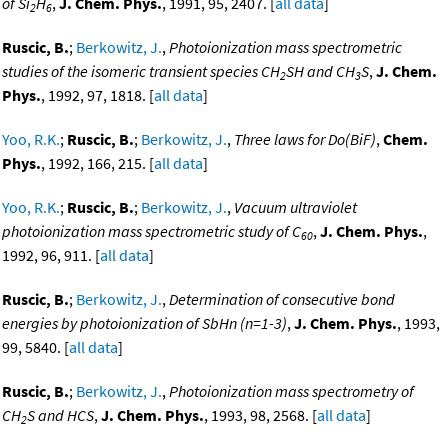
of Si
H
,
J. Chem. Phys.
, 1991, 95, 2407. [
all data
]
2
6
Ruscic, B.
;
Berkowitz, J.
,
Photoionization mass spectrometric
studies of the isomeric transient species CH
SH and CH
S
,
J. Chem.
2
3
Phys.
, 1992, 97, 1818. [
all data
]
Yoo, R.K.
;
Ruscic, B.
;
Berkowitz, J.
,
Three laws for Do(BiF)
,
Chem.
Phys.
, 1992, 166, 215. [
all data
]
Yoo, R.K.
;
Ruscic, B.
;
Berkowitz, J.
,
Vacuum ultraviolet
photoionization mass spectrometric study of C
,
J. Chem. Phys.
,
60
1992, 96, 911. [
all data
]
Ruscic, B.
;
Berkowitz, J.
,
Determination of consecutive bond
energies by photoionization of SbHn (n=1-3)
,
J. Chem. Phys.
, 1993,
99, 5840. [
all data
]
Ruscic, B.
;
Berkowitz, J.
,
Photoionization mass spectrometry of
CH
S and HCS
,
J. Chem. Phys.
, 1993, 98, 2568. [
all data
]
2