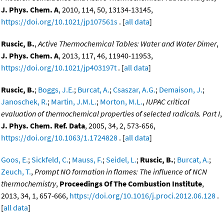
J. Phys. Chem. A
, 2010, 114, 50, 13134-13145,
https://doi.org/10.1021/jp107561s
. [
all data
]
Ruscic, B.
,
Active Thermochemical Tables: Water and Water Dimer
,
J. Phys. Chem. A
, 2013, 117, 46, 11940-11953,
https://doi.org/10.1021/jp403197t
. [
all data
]
Ruscic, B.
;
Boggs, J.E.
;
Burcat, A.
;
Csaszar, A.G.
;
Demaison, J.
;
Janoschek, R.
;
Martin, J.M.L.
;
Morton, M.L.
,
IUPAC critical
evaluation of thermochemical properties of selected radicals. Part I
,
J. Phys. Chem. Ref. Data
, 2005, 34, 2, 573-656,
https://doi.org/10.1063/1.1724828
. [
all data
]
Goos, E.
;
Sickfeld, C.
;
Mauss, F.
;
Seidel, L.
;
Ruscic, B.
;
Burcat, A.
;
Zeuch, T.
,
Prompt NO formation in flames: The influence of NCN
thermochemistry
,
Proceedings Of The Combustion Institute
,
2013, 34, 1, 657-666,
https://doi.org/10.1016/j.proci.2012.06.128
.
[
all data
]