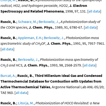
radical, HO2, and hydrogen peroxide, H2O2
,
J. Electron
Spectroscopy and Related Phenomena
, 1998, 97, 131. [
all data
]
Ruscic, B.
;
Schwarz, M.
;
Berkowitz, J.
,
A photoionization study of
the COOH species
,
J. Chem. Phys.
, 1989, 91, 6780-67. [
all data
]
Ruscic, B.
;
Appleman, E.H.
;
Berkowitz, J.
,
Photoionization mass
spectrometric study of CH
OF
,
J. Chem. Phys.
, 1991, 95, 7957-7961.
3
[
all data
]
Ruscic, B.
;
Berkowitz, J.
,
Photoionization mass spectrometry of
CH
S and HCS
,
J. Chem. Phys.
, 1993, 98, 2568-2579. [
all data
]
2
Burcat, A.
;
Ruscic, B.
,
Third Millenium Ideal Gas and Condensed
Thermochemcial Database for Combustion with Updates from
Active Thermochemical Tables
, Argonne National Lab ANL-05/20;
TAE 960. [
all data
]
Ruscic, B.
;
Litorja, M.
,
Photoionization of HOCO Revisited: a New