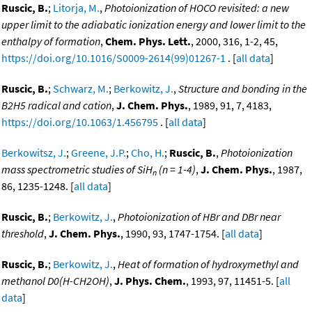
Ruscic, B.
;
Litorja, M.
,
Photoionization of HOCO revisited: a new
upper limit to the adiabatic ionization energy and lower limit to the
enthalpy of formation
,
Chem. Phys. Lett.
, 2000, 316, 1-2, 45,
https://doi.org/10.1016/S0009-2614(99)01267-1
. [
all data
]
Ruscic, B.
;
Schwarz, M.
;
Berkowitz, J.
,
Structure and bonding in the
B2H5 radical and cation
,
J. Chem. Phys.
, 1989, 91, 7, 4183,
https://doi.org/10.1063/1.456795
. [
all data
]
Berkowitsz, J.
;
Greene, J.P.
;
Cho, H.
;
Ruscic, B.
,
Photoionization
mass spectrometric studies of SiH
(n = 1-4)
,
J. Chem. Phys.
, 1987,
n
86, 1235-1248. [
all data
]
Ruscic, B.
;
Berkowitz, J.
,
Photoionization of HBr and DBr near
threshold
,
J. Chem. Phys.
, 1990, 93, 1747-1754. [
all data
]
Ruscic, B.
;
Berkowitz, J.
,
Heat of formation of hydroxymethyl and
methanol D0(H-CH2OH)
,
J. Phys. Chem.
, 1993, 97, 11451-5. [
all
data
]