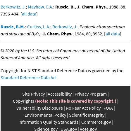
Berkowitz, J.
;
Mayhew, C.A.
;
Ruscic, B.
,
J. Chem. Phys.
, 1988, 88,
7396-404. [
all data
]
Ruscic, B.M.
;
Curtiss, L.A.
;
Berkowitz, J.
,
Photoelectron spectrum
and structure of B
O
,
J. Chem. Phys.
, 1984, 80, 3962. [
all data
]
2
2
©
2026 by the U.S. Secretary of Commerce on behalf of the United
States of America. All rights reserved.
Copyright for NIST Standard Reference Data is governed by the
Standard Reference Data Act
.
Site Privacy
Accessibility
Privacy Program
Copyrights
(Note: This site is covered by copyright.)
Vulnerability Disclosure
No Fear Act Policy
FOIA
Environmental Policy
Scientific Integrity
Information Quality Standards
Commerce.gov
Science.gov
USA.gov
Vote.gov