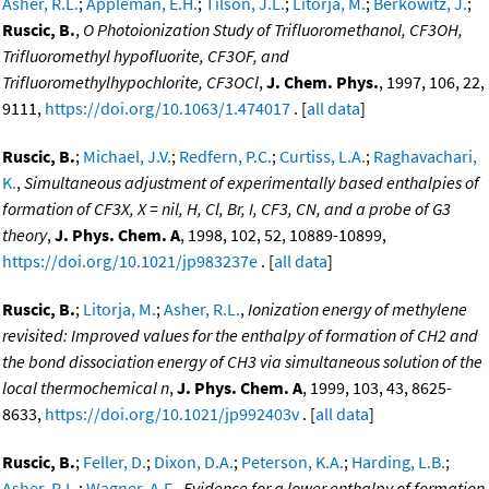
Asher, R.L.
;
Appleman, E.H.
;
Tilson, J.L.
;
Litorja, M.
;
Berkowitz, J.
;
Ruscic, B.
,
O Photoionization Study of Trifluoromethanol, CF3OH,
Trifluoromethyl hypofluorite, CF3OF, and
Trifluoromethylhypochlorite, CF3OCl
,
J. Chem. Phys.
, 1997, 106, 22,
9111,
https://doi.org/10.1063/1.474017
. [
all data
]
Ruscic, B.
;
Michael, J.V.
;
Redfern, P.C.
;
Curtiss, L.A.
;
Raghavachari,
K.
,
Simultaneous adjustment of experimentally based enthalpies of
formation of CF3X, X = nil, H, Cl, Br, I, CF3, CN, and a probe of G3
theory
,
J. Phys. Chem. A
, 1998, 102, 52, 10889-10899,
https://doi.org/10.1021/jp983237e
. [
all data
]
Ruscic, B.
;
Litorja, M.
;
Asher, R.L.
,
Ionization energy of methylene
revisited: Improved values for the enthalpy of formation of CH2 and
the bond dissociation energy of CH3 via simultaneous solution of the
local thermochemical n
,
J. Phys. Chem. A
, 1999, 103, 43, 8625-
8633,
https://doi.org/10.1021/jp992403v
. [
all data
]
Ruscic, B.
;
Feller, D.
;
Dixon, D.A.
;
Peterson, K.A.
;
Harding, L.B.
;
Asher, R.L.
;
Wagner, A.F.
,
Evidence for a lower enthalpy of formation