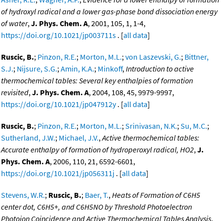
of hydroxyl radical and a lower gas-phase bond dissociation energy
of water
,
J. Phys. Chem. A
, 2001, 105, 1, 1-4,
https://doi.org/10.1021/jp003711s
. [
all data
]
Ruscic, B.
;
Pinzon, R.E.
;
Morton, M.L.
;
von Laszevski, G.
;
Bittner,
S.J.
;
Nijsure, S.G.
;
Amin, K.A.
;
Minkoff
,
Introduction to active
thermochemical tables: Several key enthalpies of formation
revisited
,
J. Phys. Chem. A
, 2004, 108, 45, 9979-9997,
https://doi.org/10.1021/jp047912y
. [
all data
]
Ruscic, B.
;
Pinzon, R.E.
;
Morton, M.L.
;
Srinivasan, N.K.
;
Su, M.C.
;
Sutherland, J.W.
;
Michael, J.V.
,
Active thermochemical tables:
Accurate enthalpy of formation of hydroperoxyl radical, HO2
,
J.
Phys. Chem. A
, 2006, 110, 21, 6592-6601,
https://doi.org/10.1021/jp056311j
. [
all data
]
Stevens, W.R.
;
Ruscic, B.
;
Baer, T.
,
Heats of Formation of C6H5
center dot, C6H5+, and C6H5NO by Threshold Photoelectron
Photoion Coincidence and Active Thermochemical Tables Analysis
,