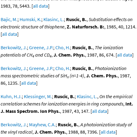
1983, 78, 5443. [
all data
]
Bajic, M.
;
Humski, K.
;
Klasinc, L.
;
Ruscic, B.
,
Substitution effects on
electronic structure of thiophene
,
Z. Naturforsch. B:
, 1985, 40, 1214.
[
all data
]
Berkowitz, J.
;
Greene, J.P.
;
Cho, H.
;
Ruscic, B.
,
The ionization
potentials of CH
and CD
,
J. Chem. Phys.
, 1987, 86, 674. [
all data
]
4
4
Berkowitz, J.
;
Greene, J.P.
;
Cho, H.
;
Ruscic, B.
,
Photoionization
mass spectrometric studies of SiH
(n=1-4)
,
J. Chem. Phys.
, 1987,
n
86, 1235. [
all data
]
Kuhn, H.J.
;
Klessinger, M.
;
Ruscic, B.
;
Klasinc, L.
,
On the empirical
correlation schemes for ionization energies in ring compounds
,
Int.
J. Mass Spectrom. Ion Phys.
, 1987, 43, 147. [
all data
]
Berkowitz, J.
;
Mayhew, C.A.
;
Ruscic, B.
,
A photoionization study of
the vinyl radical
,
J. Chem. Phys.
, 1988, 88, 7396. [
all data
]