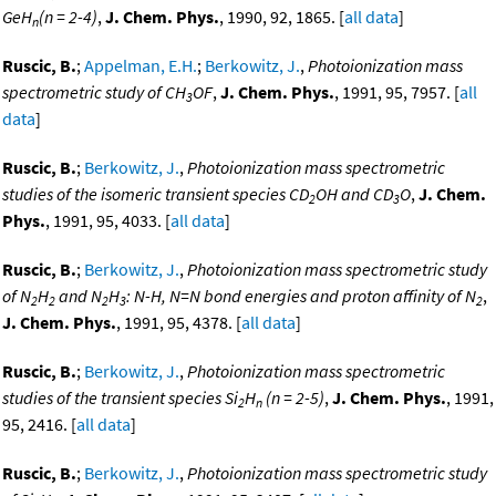
GeH
(n = 2-4)
,
J. Chem. Phys.
, 1990, 92, 1865. [
all data
]
n
Ruscic, B.
;
Appelman, E.H.
;
Berkowitz, J.
,
Photoionization mass
spectrometric study of CH
OF
,
J. Chem. Phys.
, 1991, 95, 7957. [
all
3
data
]
Ruscic, B.
;
Berkowitz, J.
,
Photoionization mass spectrometric
studies of the isomeric transient species CD
OH and CD
O
,
J. Chem.
2
3
Phys.
, 1991, 95, 4033. [
all data
]
Ruscic, B.
;
Berkowitz, J.
,
Photoionization mass spectrometric study
of N
H
and N
H
: N-H, N=N bond energies and proton affinity of N
,
2
2
2
3
2
J. Chem. Phys.
, 1991, 95, 4378. [
all data
]
Ruscic, B.
;
Berkowitz, J.
,
Photoionization mass spectrometric
studies of the transient species Si
H
(n = 2-5)
,
J. Chem. Phys.
, 1991,
2
n
95, 2416. [
all data
]
Ruscic, B.
;
Berkowitz, J.
,
Photoionization mass spectrometric study