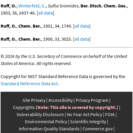
Ruff, O.
;
Winterfeld, G.
,
Sulfur bromides
,
Ber. Dtsch. Chem. Ges.
,
1903, 36, 2437-46. [
all data
]
Ruff, O.
,
Chem. Ber.
, 1901, 34, 1749. [
all data
]
Ruff, O.
,
Chem. Ber.
, 1900, 33, 3025. [
all data
]
©
2026 by the U.S. Secretary of Commerce on behalf of the United
States of America. All rights reserved.
Copyright for NIST Standard Reference Data is governed by the
Standard Reference Data Act
.
Site Privacy
Accessibility
Privacy Program
Copyrights
(Note: This site is covered by copyright.)
Vulnerability Disclosure
No Fear Act Policy
FOIA
Environmental Policy
Scientific Integrity
Information Quality Standards
Commerce.gov