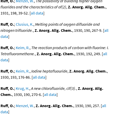
Ruff, O.
;
Menzel, W.
,
The possibility of building higher oxygen
fluorides and the characteristics of of(2)
,
Z. Anorg. Allg. Chem.
,
1931, 198, 39-52. [
all data
]
Ruff, O.
;
Clusius, K.
,
Melting points of oxygen difluoride and
nitrogen trifluoride.
,
Z. Anorg. Allg. Chem.
, 1930, 190, 267-9. [
all
data
]
Ruff, O.
;
Keim, R.
,
The reaction products of carbon with fluorine: I.
Tetrafluoromethane.
,
Z. Anorg. Allg. Chem.
, 1930, 192, 249. [
all
data
]
Ruff, O.
;
Keim, R.
,
Iodine heptafluouride
,
Z. Anorg. Allg. Chem.
,
1930, 193, 176-86. [
all data
]
Ruff, O.
;
Krug, H.
,
A new chlorofluoride, clf(3).
,
Z. Anorg. Allg.
Chem.
, 1930, 190, 270-6. [
all data
]
Ruff, O.
;
Menzel, W.
,
Z. Anorg. Allg. Chem.
, 1930, 190, 257. [
all
data
]