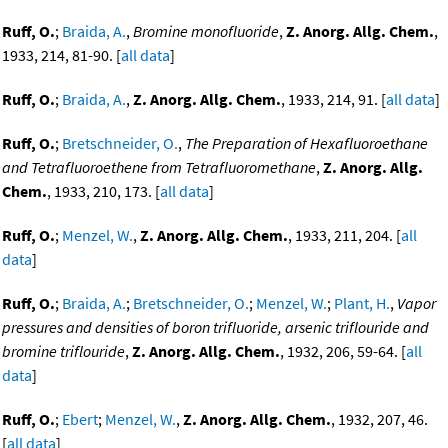
Ruff, O.
;
Braida, A.
,
Bromine monofluoride
,
Z. Anorg. Allg. Chem.
,
1933, 214, 81-90. [
all data
]
Ruff, O.
;
Braida, A.
,
Z. Anorg. Allg. Chem.
, 1933, 214, 91. [
all data
]
Ruff, O.
;
Bretschneider, O.
,
The Preparation of Hexafluoroethane
and Tetrafluoroethene from Tetrafluoromethane
,
Z. Anorg. Allg.
Chem.
, 1933, 210, 173. [
all data
]
Ruff, O.
;
Menzel, W.
,
Z. Anorg. Allg. Chem.
, 1933, 211, 204. [
all
data
]
Ruff, O.
;
Braida, A.
;
Bretschneider, O.
;
Menzel, W.
;
Plant, H.
,
Vapor
pressures and densities of boron trifluoride, arsenic triflouride and
bromine triflouride
,
Z. Anorg. Allg. Chem.
, 1932, 206, 59-64. [
all
data
]
Ruff, O.
;
Ebert
;
Menzel, W.
,
Z. Anorg. Allg. Chem.
, 1932, 207, 46.
[
all data
]