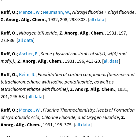
Ruff, O.
;
Menzel, W.
;
Neumann, W.
,
Nitrosyl fluoride + nitryl fluoride
,
Z. Anorg. Allg. Chem.
, 1932, 208, 293-303. [
all data
]
Ruff, O.
,
Nitrogen trifluoride
,
Z. Anorg. Allg. Chem.
, 1931, 197,
273-86. [
all data
]
Ruff, O.
;
Ascher, E.
,
Some physical constants of sif(4), wf(6) and
mof(6).
,
Z. Anorg. Allg. Chem.
, 1931, 196, 413-20. [
all data
]
Ruff, O.
;
Keim, R.
,
Fluoridation of carbon compounds (benzene and
tetrachloromethane with iodine pentafluoride, as well as
tetrachloromethane with fluorine)
,
Z. Anorg. Allg. Chem.
, 1931,
201, 245-58. [
all data
]
Ruff, O.
;
Menzel, W.
,
Fluorine Thermochemistry. Heats of Formation
of Hydrofluoric Acid, Chlorine Fluoride, and Oxygen Fluoride
,
Z.
Anorg. Allg. Chem.
, 1931, 198, 375. [
all data
]