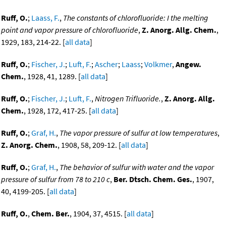
Ruff, O.
;
Laass, F.
,
The constants of chlorofluoride: I the melting
point and vapor pressure of chlorofluoride
,
Z. Anorg. Allg. Chem.
,
1929, 183, 214-22. [
all data
]
Ruff, O.
;
Fischer, J.
;
Luft, F.
;
Ascher
;
Laass
;
Volkmer
,
Angew.
Chem.
, 1928, 41, 1289. [
all data
]
Ruff, O.
;
Fischer, J.
;
Luft, F.
,
Nitrogen Trifluoride.
,
Z. Anorg. Allg.
Chem.
, 1928, 172, 417-25. [
all data
]
Ruff, O.
;
Graf, H.
,
The vapor pressure of sulfur at low temperatures
,
Z. Anorg. Chem.
, 1908, 58, 209-12. [
all data
]
Ruff, O.
;
Graf, H.
,
The behavior of sulfur with water and the vapor
pressure of sulfur from 78 to 210 c
,
Ber. Dtsch. Chem. Ges.
, 1907,
40, 4199-205. [
all data
]
Ruff, O.
,
Chem. Ber.
, 1904, 37, 4515. [
all data
]