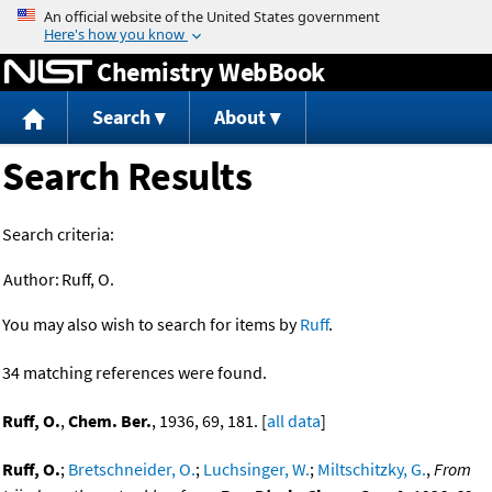
Jump to content
Chemistry WebBook
Search
About
Search Results
Search criteria:
Author:
Ruff, O.
You may also wish to search for items by
Ruff
.
34 matching references were found.
Ruff, O.
,
Chem. Ber.
, 1936, 69, 181. [
all data
]
Ruff, O.
;
Bretschneider, O.
;
Luchsinger, W.
;
Miltschitzky, G.
,
From