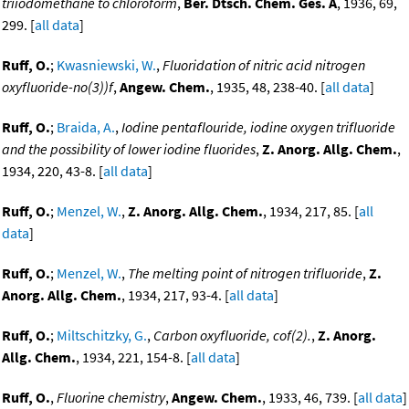
triiodomethane to chloroform
,
Ber. Dtsch. Chem. Ges. A
, 1936, 69,
299. [
all data
]
Ruff, O.
;
Kwasniewski, W.
,
Fluoridation of nitric acid nitrogen
oxyfluoride-no(3))f
,
Angew. Chem.
, 1935, 48, 238-40. [
all data
]
Ruff, O.
;
Braida, A.
,
Iodine pentaflouride, iodine oxygen trifluoride
and the possibility of lower iodine fluorides
,
Z. Anorg. Allg. Chem.
,
1934, 220, 43-8. [
all data
]
Ruff, O.
;
Menzel, W.
,
Z. Anorg. Allg. Chem.
, 1934, 217, 85. [
all
data
]
Ruff, O.
;
Menzel, W.
,
The melting point of nitrogen trifluoride
,
Z.
Anorg. Allg. Chem.
, 1934, 217, 93-4. [
all data
]
Ruff, O.
;
Miltschitzky, G.
,
Carbon oxyfluoride, cof(2).
,
Z. Anorg.
Allg. Chem.
, 1934, 221, 154-8. [
all data
]
Ruff, O.
,
Fluorine chemistry
,
Angew. Chem.
, 1933, 46, 739. [
all data
]