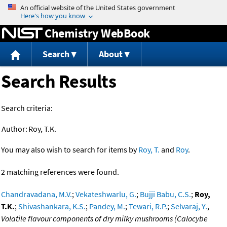
Jump to content
Chemistry WebBook
Search
About
Search Results
Search criteria:
Author:
Roy, T.K.
You may also wish to search for items by
Roy, T.
and
Roy
.
2 matching references were found.
Chandravadana, M.V.
;
Vekateshwarlu, G.
;
Bujji Babu, C.S.
;
Roy,
T.K.
;
Shivashankara, K.S.
;
Pandey, M.
;
Tewari, R.P.
;
Selvaraj, Y.
,
Volatile flavour components of dry milky mushrooms (Calocybe