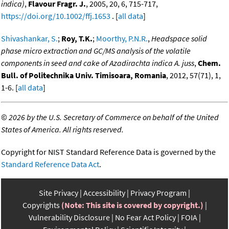
indica)
,
Flavour Fragr. J.
, 2005, 20, 6, 715-717,
https://doi.org/10.1002/ffj.1653
. [
all data
]
Shivashankar, S.
;
Roy, T.K.
;
Moorthy, P.N.R.
,
Headspace solid
phase micro extraction and GC/MS analysis of the volatile
components in seed and cake of Azadirachta indica A. juss
,
Chem.
Bull. of Politechnika Univ. Timisoara, Romania
, 2012, 57(71), 1,
1-6. [
all data
]
©
2026 by the U.S. Secretary of Commerce on behalf of the United
States of America. All rights reserved.
Copyright for NIST Standard Reference Data is governed by the
Standard Reference Data Act
.
Site Privacy
Accessibility
Privacy Program
Copyrights
(Note: This site is covered by copyright.)
Vulnerability Disclosure
No Fear Act Policy
FOIA