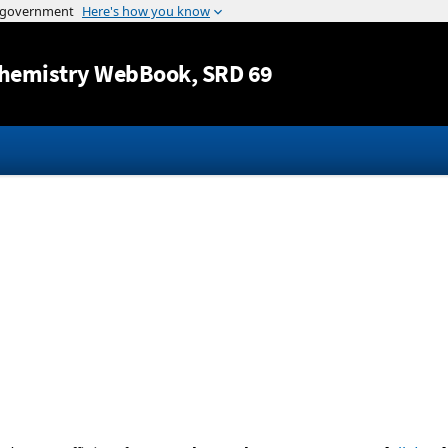
Jump to content
hemistry WebBook
, SRD 69