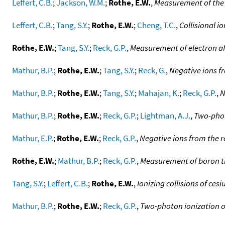
Leffert, C.B.
;
Jackson, W.M.
;
Rothe, E.W.
,
Measurement of the e
Leffert, C.B.
;
Tang, S.Y.
;
Rothe, E.W.
;
Cheng, T.C.
,
Collisional i
Rothe, E.W.
;
Tang, S.Y.
;
Reck, G.P.
,
Measurement of electron aff
Mathur, B.P.
;
Rothe, E.W.
;
Tang, S.Y.
;
Reck, G.
,
Negative ions f
Mathur, B.P.
;
Rothe, E.W.
;
Tang, S.Y.
;
Mahajan, K.
;
Reck, G.P.
,
N
Mathur, B.P.
;
Rothe, E.W.
;
Reck, G.P.
;
Lightman, A.J.
,
Two-phot
Mathur, E.P.
;
Rothe, E.W.
;
Reck, G.P.
,
Negative ions from the re
Rothe, E.W.
;
Mathur, B.P.
;
Reck, G.P.
,
Measurement of boron tri
Tang, S.Y.
;
Leffert, C.B.
;
Rothe, E.W.
,
Ionizing collisions of ces
Mathur, B.P.
;
Rothe, E.W.
;
Reck, G.P.
,
Two-photon ionization o