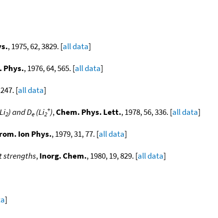
ys.
, 1975, 62, 3829. [
all data
]
. Phys.
, 1976, 64, 565. [
all data
]
1247. [
all data
]
+
Li
) and D
(Li
)
,
Chem. Phys. Lett.
, 1978, 56, 336. [
all data
]
2
e
2
trom. Ion Phys.
, 1979, 31, 77. [
all data
]
t strengths
,
Inorg. Chem.
, 1980, 19, 829. [
all data
]
ta
]