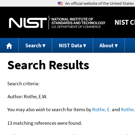
NIST
C
Search
NIST Data
About
Search Results
Search criteria:
Author:
Rothe, E.W.
You may also wish to search for items by
Rothe, E.
and
Rothe
.
13 matching references were found.