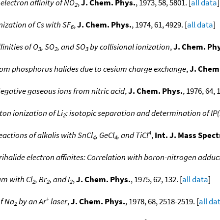
lectron affinity of NO
,
J. Chem. Phys.
, 1973, 58, 5801. [
all data
]
2
onization of Cs with SF
,
J. Chem. Phys.
, 1974, 61, 4929. [
all data
]
6
inities of O
, SO
, and SO
by collisional ionization
,
J. Chem. Ph
3
2
3
rom phosphorus halides due to cesium charge exchange
,
J. Chem
egative gaseous ions from nitric acid
,
J. Chem. Phys.
, 1976, 64, 
on ionization of Li
: isotopic separation and determination of IP(
2
4
actions of alkalis with SnCl
, GeCl
, and TiCl
,
Int. J. Mass Spec
4
4
halide electron affinites: Correlation with boron-nitrogen adduc
ium with Cl
, Br
, and I
,
J. Chem. Phys.
, 1975, 62, 132. [
all data
]
2
2
2
+
f Na
by an Ar
laser
,
J. Chem. Phys.
, 1978, 68, 2518-2519. [
all da
2