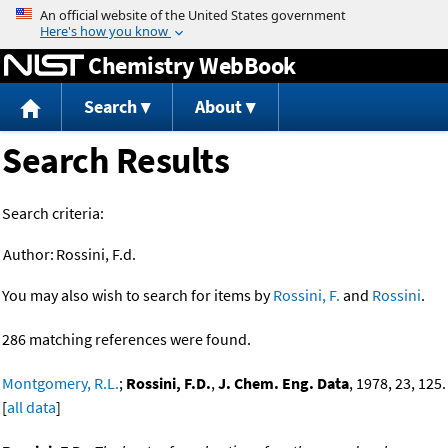
Jump to content
Chemistry WebBook
Search
About
Search Results
Search criteria:
Author:
Rossini, F.d.
You may also wish to search for items by
Rossini, F.
and
Rossini
.
286 matching references were found.
Montgomery, R.L.
;
Rossini, F.D.
,
J. Chem. Eng. Data
, 1978, 23, 125.
[
all data
]