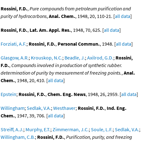
Rossini, F.D.
,
Pure compounds from petroleum purification and
purity of hydrocarbons
,
Anal. Chem.
, 1948, 20, 110-21. [
all data
]
Rossini, F.D.
,
Lat. Am. Appl. Res.
, 1948, 70, 625. [
all data
]
Forziati, A.F.
;
Rossini, F.D.
,
Personal Commun.
, 1948. [
all data
]
Glasgow, A.R.
;
Krouskop, N.C.
;
Beadle, J.
;
Axilrod, G.D.
;
Rossini,
F.D.
,
Compounds involved in production of synthetic rubber.
determination of purity by measurement of freezing points.
,
Anal.
Chem.
, 1948, 20, 410. [
all data
]
Epstein
;
Rossini, F.D.
,
Chem. Eng. News
, 1948, 26, 2959. [
all data
]
Willingham
;
Sedlak, V.A.
;
Westhaver
;
Rossini, F.D.
,
Ind. Eng.
Chem.
, 1947, 39, 706. [
all data
]
Streiff, A.J.
;
Murphy, E.T.
;
Zimmerman, J.C.
;
Soule, L.F.
;
Sedlak, V.A.
;
Willingham, C.B.
;
Rossini, F.D.
,
Purification, purity, and freezing