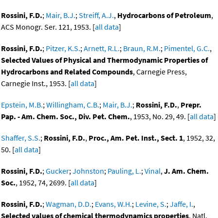
Rossini, F.D.
;
Mair, B.J.
;
Streiff, A.J.
,
Hydrocarbons of Petroleum
,
ACS Monogr. Ser. 121, 1953. [
all data
]
Rossini, F.D.
;
Pitzer, K.S.
;
Arnett, R.L.
;
Braun, R.M.
;
Pimentel, G.C.
,
Selected Values of Physical and Thermodynamic Properties of
Hydrocarbons and Related Compounds
, Carnegie Press,
Carnegie Inst., 1953. [
all data
]
Epstein, M.B.
;
Willingham, C.B.
;
Mair, B.J.
;
Rossini, F.D.
,
Prepr.
Pap. - Am. Chem. Soc., Div. Pet. Chem.
, 1953, No. 29, 49. [
all data
]
Shaffer, S.S.
;
Rossini, F.D.
,
Proc., Am. Pet. Inst., Sect. 1
, 1952, 32,
50. [
all data
]
Rossini, F.D.
;
Gucker
;
Johnston
;
Pauling, L.
;
Vinal
,
J. Am. Chem.
Soc.
, 1952, 74, 2699. [
all data
]
Rossini, F.D.
;
Wagman, D.D.
;
Evans, W.H.
;
Levine, S.
;
Jaffe, I.
,
Selected values of chemical thermodynamics properties
, Natl.