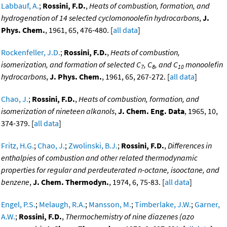
Labbauf, A.
;
Rossini, F.D.
,
Heats of combustion, formation, and
hydrogenation of 14 selected cyclomonoolefin hydrocarbons
,
J.
Phys. Chem.
, 1961, 65, 476-480. [
all data
]
Rockenfeller, J.D.
;
Rossini, F.D.
,
Heats of combustion,
isomerization, and formation of selected C
, C
, and C
monoolefin
7
8
10
hydrocarbons
,
J. Phys. Chem.
, 1961, 65, 267-272. [
all data
]
Chao, J.
;
Rossini, F.D.
,
Heats of combustion, formation, and
isomerization of nineteen alkanols
,
J. Chem. Eng. Data
, 1965, 10,
374-379. [
all data
]
Fritz, H.G.
;
Chao, J.
;
Zwolinski, B.J.
;
Rossini, F.D.
,
Differences in
enthalpies of combustion and other related thermodynamic
properties for regular and perdeuterated n-octane, isooctane, and
benzene
,
J. Chem. Thermodyn.
, 1974, 6, 75-83. [
all data
]
Engel, P.S.
;
Melaugh, R.A.
;
Mansson, M.
;
Timberlake, J.W.
;
Garner,
A.W.
;
Rossini, F.D.
,
Thermochemistry of nine diazenes (azo