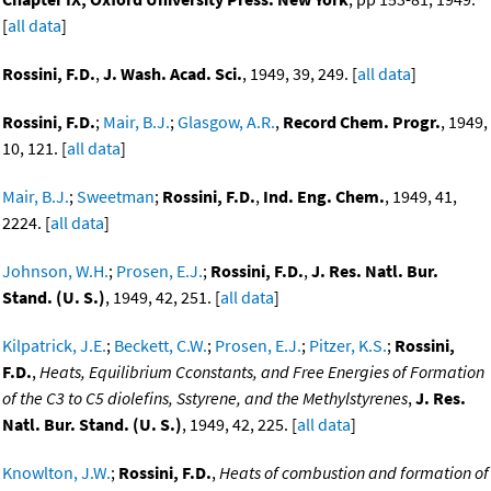
[
all data
]
Rossini, F.D.
,
J. Wash. Acad. Sci.
, 1949, 39, 249. [
all data
]
Rossini, F.D.
;
Mair, B.J.
;
Glasgow, A.R.
,
Record Chem. Progr.
, 1949,
10, 121. [
all data
]
Mair, B.J.
;
Sweetman
;
Rossini, F.D.
,
Ind. Eng. Chem.
, 1949, 41,
2224. [
all data
]
Johnson, W.H.
;
Prosen, E.J.
;
Rossini, F.D.
,
J. Res. Natl. Bur.
Stand. (U. S.)
, 1949, 42, 251. [
all data
]
Kilpatrick, J.E.
;
Beckett, C.W.
;
Prosen, E.J.
;
Pitzer, K.S.
;
Rossini,
F.D.
,
Heats, Equilibrium Cconstants, and Free Energies of Formation
of the C3 to C5 diolefins, Sstyrene, and the Methylstyrenes
,
J. Res.
Natl. Bur. Stand. (U. S.)
, 1949, 42, 225. [
all data
]
Knowlton, J.W.
;
Rossini, F.D.
,
Heats of combustion and formation of