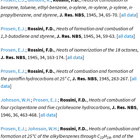
benzene, toluene, ethyl-benzene, o-xylene, m-xylene, p-xylene, n-
propylbenzene, and styrene
,
J. Res. NBS
, 1945, 34, 65-70. [
all data
]
Prosen, E.J.
;
Rossini, F.D.
,
Heats of formation and combustion of
1,3-butadiene and styrene
,
J. Res. NBS
, 1945, 34, 59-63. [
all data
]
Prosen, E.J.
;
Rossini, F.D.
,
Heats of isomerization of the 18 octanes
,
J. Res. NBS
, 1945, 34, 163-174. [
all data
]
Prosen, E.J.
;
Rossini, F.D.
,
Heats of combustion and formation of
the paraffin hydrocarbons at 25° C
,
J. Res. NBS
, 1945, 263-267. [
all
data
]
Johnson, W.H.
;
Prosen, E.J.
;
Rossini, F.D.
,
Heats of combustion of
four cyclopentane and five cyclohexane hydrocarbons
,
J. Res. NBS
,
1946, 36, 463-468. [
all data
]
Prosen, E.J.
;
Johnson, W.H.
;
Rossini, F.D.
,
Heats of combustion and
formation at 25°C of the alkylbenzenes through C
H
, and of the
10
14