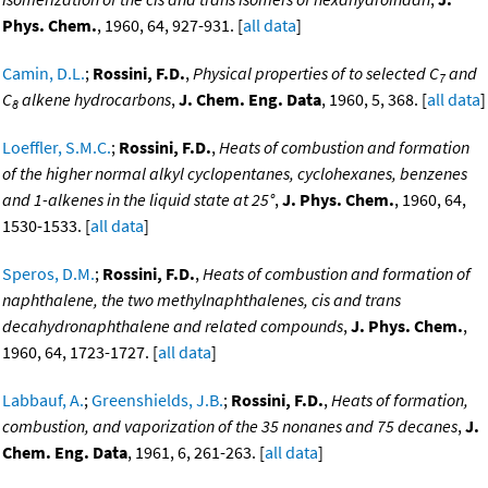
Phys. Chem.
, 1960, 64, 927-931. [
all data
]
Camin, D.L.
;
Rossini, F.D.
,
Physical properties of to selected C
and
7
C
alkene hydrocarbons
,
J. Chem. Eng. Data
, 1960, 5, 368. [
all data
]
8
Loeffler, S.M.C.
;
Rossini, F.D.
,
Heats of combustion and formation
of the higher normal alkyl cyclopentanes, cyclohexanes, benzenes
and 1-alkenes in the liquid state at 25°
,
J. Phys. Chem.
, 1960, 64,
1530-1533. [
all data
]
Speros, D.M.
;
Rossini, F.D.
,
Heats of combustion and formation of
naphthalene, the two methylnaphthalenes, cis and trans
decahydronaphthalene and related compounds
,
J. Phys. Chem.
,
1960, 64, 1723-1727. [
all data
]
Labbauf, A.
;
Greenshields, J.B.
;
Rossini, F.D.
,
Heats of formation,
combustion, and vaporization of the 35 nonanes and 75 decanes
,
J.
Chem. Eng. Data
, 1961, 6, 261-263. [
all data
]