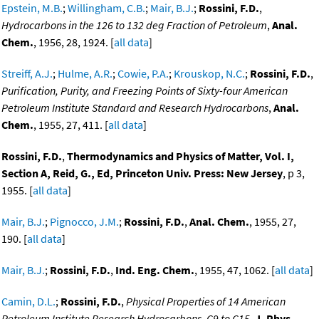
Epstein, M.B.
;
Willingham, C.B.
;
Mair, B.J.
;
Rossini, F.D.
,
Hydrocarbons in the 126 to 132 deg Fraction of Petroleum
,
Anal.
Chem.
, 1956, 28, 1924. [
all data
]
Streiff, A.J.
;
Hulme, A.R.
;
Cowie, P.A.
;
Krouskop, N.C.
;
Rossini, F.D.
,
Purification, Purity, and Freezing Points of Sixty-four American
Petroleum Institute Standard and Research Hydrocarbons
,
Anal.
Chem.
, 1955, 27, 411. [
all data
]
Rossini, F.D.
,
Thermodynamics and Physics of Matter, Vol. I,
Section A, Reid, G., Ed, Princeton Univ. Press: New Jersey
, p 3,
1955. [
all data
]
Mair, B.J.
;
Pignocco, J.M.
;
Rossini, F.D.
,
Anal. Chem.
, 1955, 27,
190. [
all data
]
Mair, B.J.
;
Rossini, F.D.
,
Ind. Eng. Chem.
, 1955, 47, 1062. [
all data
]
Camin, D.L.
;
Rossini, F.D.
,
Physical Properties of 14 American
Petroleum Institute Research Hydrocarbons, C9 to C15
,
J. Phys.