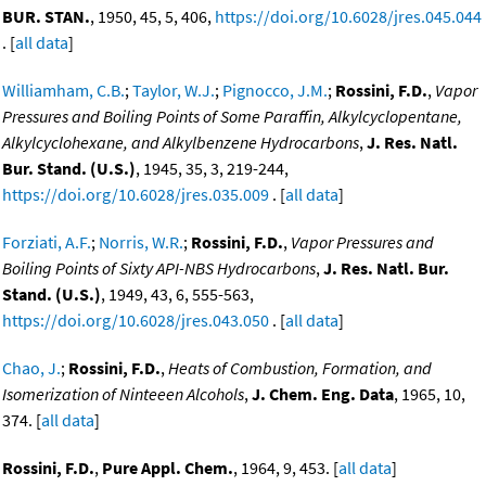
BUR. STAN.
, 1950, 45, 5, 406,
https://doi.org/10.6028/jres.045.044
. [
all data
]
Williamham, C.B.
;
Taylor, W.J.
;
Pignocco, J.M.
;
Rossini, F.D.
,
Vapor
Pressures and Boiling Points of Some Paraffin, Alkylcyclopentane,
Alkylcyclohexane, and Alkylbenzene Hydrocarbons
,
J. Res. Natl.
Bur. Stand. (U.S.)
, 1945, 35, 3, 219-244,
https://doi.org/10.6028/jres.035.009
. [
all data
]
Forziati, A.F.
;
Norris, W.R.
;
Rossini, F.D.
,
Vapor Pressures and
Boiling Points of Sixty API-NBS Hydrocarbons
,
J. Res. Natl. Bur.
Stand. (U.S.)
, 1949, 43, 6, 555-563,
https://doi.org/10.6028/jres.043.050
. [
all data
]
Chao, J.
;
Rossini, F.D.
,
Heats of Combustion, Formation, and
Isomerization of Ninteeen Alcohols
,
J. Chem. Eng. Data
, 1965, 10,
374. [
all data
]
Rossini, F.D.
,
Pure Appl. Chem.
, 1964, 9, 453. [
all data
]