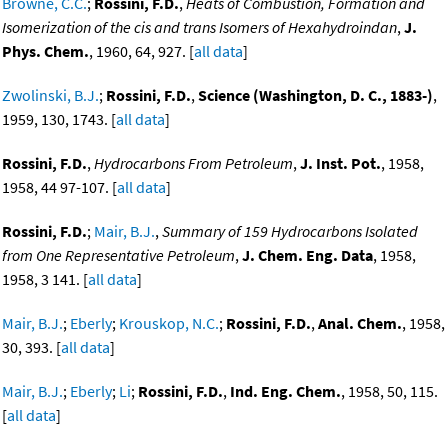
Browne, C.C.
;
Rossini, F.D.
,
Heats of Combustion, Formation and
Isomerization of the cis and trans Isomers of Hexahydroindan
,
J.
Phys. Chem.
, 1960, 64, 927. [
all data
]
Zwolinski, B.J.
;
Rossini, F.D.
,
Science (Washington, D. C., 1883-)
,
1959, 130, 1743. [
all data
]
Rossini, F.D.
,
Hydrocarbons From Petroleum
,
J. Inst. Pot.
, 1958,
1958, 44 97-107. [
all data
]
Rossini, F.D.
;
Mair, B.J.
,
Summary of 159 Hydrocarbons Isolated
from One Representative Petroleum
,
J. Chem. Eng. Data
, 1958,
1958, 3 141. [
all data
]
Mair, B.J.
;
Eberly
;
Krouskop, N.C.
;
Rossini, F.D.
,
Anal. Chem.
, 1958,
30, 393. [
all data
]
Mair, B.J.
;
Eberly
;
Li
;
Rossini, F.D.
,
Ind. Eng. Chem.
, 1958, 50, 115.
[
all data
]