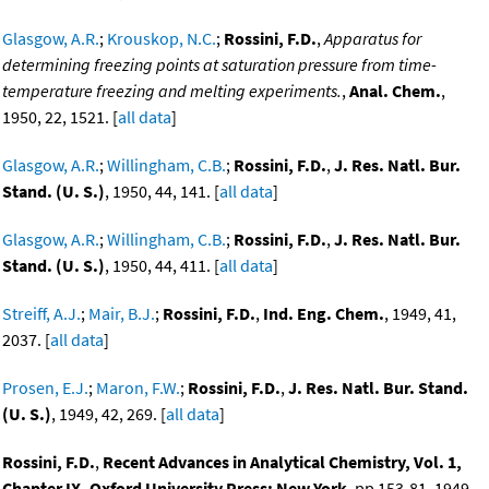
Glasgow, A.R.
;
Krouskop, N.C.
;
Rossini, F.D.
,
Apparatus for
determining freezing points at saturation pressure from time-
temperature freezing and melting experiments.
,
Anal. Chem.
,
1950, 22, 1521. [
all data
]
Glasgow, A.R.
;
Willingham, C.B.
;
Rossini, F.D.
,
J. Res. Natl. Bur.
Stand. (U. S.)
, 1950, 44, 141. [
all data
]
Glasgow, A.R.
;
Willingham, C.B.
;
Rossini, F.D.
,
J. Res. Natl. Bur.
Stand. (U. S.)
, 1950, 44, 411. [
all data
]
Streiff, A.J.
;
Mair, B.J.
;
Rossini, F.D.
,
Ind. Eng. Chem.
, 1949, 41,
2037. [
all data
]
Prosen, E.J.
;
Maron, F.W.
;
Rossini, F.D.
,
J. Res. Natl. Bur. Stand.
(U. S.)
, 1949, 42, 269. [
all data
]
Rossini, F.D.
,
Recent Advances in Analytical Chemistry, Vol. 1,
Chapter IX, Oxford University Press: New York
, pp 153-81, 1949.