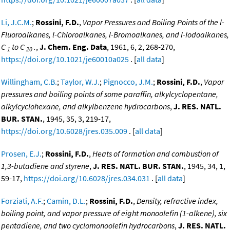
Li, J.C.M.
;
Rossini, F.D.
,
Vapor Pressures and Boiling Points of the l-
Fluoroalkanes, l-Chloroalkanes, l-Bromoalkanes, and l-Iodoalkanes,
C
to C
.
,
J. Chem. Eng. Data
, 1961, 6, 2, 268-270,
1
20
https://doi.org/10.1021/je60010a025
. [
all data
]
Willingham, C.B.
;
Taylor, W.J.
;
Pignocco, J.M.
;
Rossini, F.D.
,
Vapor
pressures and boiling points of some paraffin, alkylcyclopentane,
alkylcyclohexane, and alkylbenzene hydrocarbons
,
J. RES. NATL.
BUR. STAN.
, 1945, 35, 3, 219-17,
https://doi.org/10.6028/jres.035.009
. [
all data
]
Prosen, E.J.
;
Rossini, F.D.
,
Heats of formation and combustion of
1,3-butadiene and styrene
,
J. RES. NATL. BUR. STAN.
, 1945, 34, 1,
59-17,
https://doi.org/10.6028/jres.034.031
. [
all data
]
Forziati, A.F.
;
Camin, D.L.
;
Rossini, F.D.
,
Density, refractive index,
boiling point, and vapor pressure of eight monoolefin (1-alkene), six
pentadiene, and two cyclomonoolefin hydrocarbons
,
J. RES. NATL.