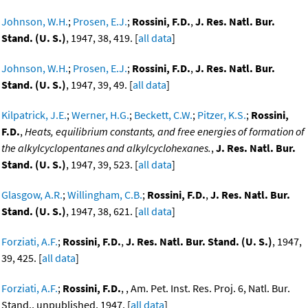
Johnson, W.H.
;
Prosen, E.J.
;
Rossini, F.D.
,
J. Res. Natl. Bur.
Stand. (U. S.)
, 1947, 38, 419. [
all data
]
Johnson, W.H.
;
Prosen, E.J.
;
Rossini, F.D.
,
J. Res. Natl. Bur.
Stand. (U. S.)
, 1947, 39, 49. [
all data
]
Kilpatrick, J.E.
;
Werner, H.G.
;
Beckett, C.W.
;
Pitzer, K.S.
;
Rossini,
F.D.
,
Heats, equilibrium constants, and free energies of formation of
the alkylcyclopentanes and alkylcyclohexanes.
,
J. Res. Natl. Bur.
Stand. (U. S.)
, 1947, 39, 523. [
all data
]
Glasgow, A.R.
;
Willingham, C.B.
;
Rossini, F.D.
,
J. Res. Natl. Bur.
Stand. (U. S.)
, 1947, 38, 621. [
all data
]
Forziati, A.F.
;
Rossini, F.D.
,
J. Res. Natl. Bur. Stand. (U. S.)
, 1947,
39, 425. [
all data
]
Forziati, A.F.
;
Rossini, F.D.
, , Am. Pet. Inst. Res. Proj. 6, Natl. Bur.
Stand., unpublished, 1947. [
all data
]