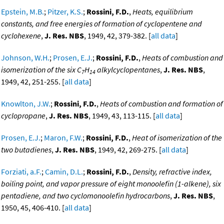
Epstein, M.B.
;
Pitzer, K.S.
;
Rossini, F.D.
,
Heats, equilibrium
constants, and free energies of formation of cyclopentene and
cyclohexene
,
J. Res. NBS
, 1949, 42, 379-382. [
all data
]
Johnson, W.H.
;
Prosen, E.J.
;
Rossini, F.D.
,
Heats of combustion and
isomerization of the six C
H
alkylcyclopentanes
,
J. Res. NBS
,
7
14
1949, 42, 251-255. [
all data
]
Knowlton, J.W.
;
Rossini, F.D.
,
Heats of combustion and formation of
cyclopropane
,
J. Res. NBS
, 1949, 43, 113-115. [
all data
]
Prosen, E.J.
;
Maron, F.W.
;
Rossini, F.D.
,
Heat of isomerization of the
two butadienes
,
J. Res. NBS
, 1949, 42, 269-275. [
all data
]
Forziati, a.F.
;
Camin, D.L.
;
Rossini, F.D.
,
Density, refractive index,
boiling point, and vapor pressure of eight monoolefin (1-alkene), six
pentadiene, and two cyclomonoolefin hydrocarbons
,
J. Res. NBS
,
1950, 45, 406-410. [
all data
]