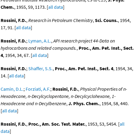
Chem.
, 1955, 59, 1173. [
all data
]
Rossini, F.D.
,
Research in Petroleum Chemistry
,
Sci. Couns.
, 1954,
17, 91. [
all data
]
Rossini, F.D.
;
Lyman, A.L.
,
API research project 44-Data on
hydrocarbons and related compounds.
,
Proc., Am. Pet. Inst., Sect.
4
, 1954, 34, 67. [
all data
]
Rossini, F.D.
;
Shaffer, S.S.
,
Proc., Am. Pet. Inst., Sect. 4
, 1954, 34,
14. [
all data
]
Camin, D.L.
;
Forziati, A.F.
;
Rossini, F.D.
,
Physical Properties of n-
Hexadecane, n-Decylcyclopentane, n-Decylcyclohexane, 1-
Hexadecene and n-Decylbenzene
,
J. Phys. Chem.
, 1954, 58, 440.
[
all data
]
Rossini, F.D.
,
Proc., Am. Soc. Test. Mater.
, 1953, 53, 5454. [
all
data
]