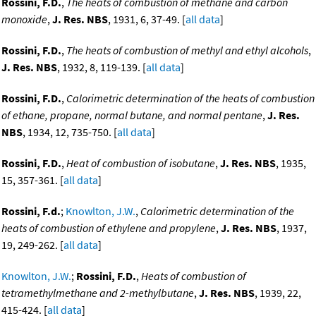
Rossini, F.D.
,
The heats of combustion of methane and carbon
monoxide
,
J. Res. NBS
, 1931, 6, 37-49. [
all data
]
Rossini, F.D.
,
The heats of combustion of methyl and ethyl alcohols
,
J. Res. NBS
, 1932, 8, 119-139. [
all data
]
Rossini, F.D.
,
Calorimetric determination of the heats of combustion
of ethane, propane, normal butane, and normal pentane
,
J. Res.
NBS
, 1934, 12, 735-750. [
all data
]
Rossini, F.D.
,
Heat of combustion of isobutane
,
J. Res. NBS
, 1935,
15, 357-361. [
all data
]
Rossini, F.d.
;
Knowlton, J.W.
,
Calorimetric determination of the
heats of combustion of ethylene and propylene
,
J. Res. NBS
, 1937,
19, 249-262. [
all data
]
Knowlton, J.W.
;
Rossini, F.D.
,
Heats of combustion of
tetramethylmethane and 2-methylbutane
,
J. Res. NBS
, 1939, 22,
415-424. [
all data
]