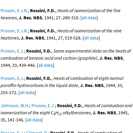
Prosen, E.J.R.
;
Rossini, F.D.
,
Heats of isomerization of the five
hexanes
,
J. Res. NBS
, 1941, 27, 289-310. [
all data
]
Prosen, E.J.R.
;
Rossini, F.D.
,
Heats of isomerization of the nine
heptanes
,
J. Res. NBS
, 1941, 27, 519-528. [
all data
]
Prosen, E.J.
;
Rossini, F.D.
,
Some experimental data on the heats of
combustion of benzoic acid and carbon (graphite)
,
J. Res. NBS
,
1944, 33, 439-446. [
all data
]
Prosen, E.J.
;
Rossini, F.D.
,
Heats of combustion of eight normal
paraffin hydrocarbons in the liquid state
,
J. Res. NBS
, 1944, 33,
255-272. [
all data
]
Johnson, W.H.
;
Prosen, E.J.
;
Rossini, F.D.
,
Heats of combustion and
isomerization of the eight C
H
alkylbenzenes
,
J. Res. NBS
, 1945,
9
12
35, 141-146. [
all data
]
Prosen, E.J.
;
Gilmont, R.
;
Rossini, F.D.
,
Heats of combustion of