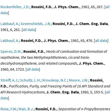
Rockenfeller, J.D.
;
Rossini, F.D.
,
J. Phys. Chem.
, 1961, 65, 267. [
all
data
]
Labbauf, A.
;
Greenshields, J.B.
;
Rossini, F.D.
,
J. Chem. Eng. Data
,
1961, 6, 261. [
all data
]
Labbauf, A.
;
Rossini, F.D.
,
J. Phys. Chem.
, 1961, 65, 476. [
all data
]
Speros, D.M.
;
Rossini, F.D.
,
Heats of combustion and formation of
napthalene, the two Methylnaphthalenes, cis and trans-
decahydronapthalene, and related compounds
,
J. Phys. Chem.
,
1960, 64, 1723. [
all data
]
Streiff, A.J.
;
Schultz, L.H.
;
Krouskop, N.C.
;
Moore, J.W.
;
Rossini,
F.D.
,
Purification, Purity, and Freezing Points of 16 API Standard and
API Research Hydrocarbons
,
J. Chem. Eng. Data
, 1960, 5, 193-5. [
all
data
]
Rose, F.W.
;
Mair, B.J.
;
Rossini, F.D.
,
Separation of n-Propylbenzenes