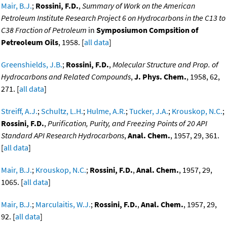
Mair, B.J.
;
Rossini, F.D.
,
Summary of Work on the American
Petroleum Institute Research Project 6 on Hydrocarbons in the C13 to
C38 Fraction of Petroleum
in
Symposiumon Compsition of
Petreoleum Oils
, 1958. [
all data
]
Greenshields, J.B.
;
Rossini, F.D.
,
Molecular Structure and Prop. of
Hydrocarbons and Related Compounds
,
J. Phys. Chem.
, 1958, 62,
271. [
all data
]
Streiff, A.J.
;
Schultz, L.H.
;
Hulme, A.R.
;
Tucker, J.A.
;
Krouskop, N.C.
;
Rossini, F.D.
,
Purification, Purity, and Freezing Points of 20 API
Standard API Research Hydrocarbons
,
Anal. Chem.
, 1957, 29, 361.
[
all data
]
Mair, B.J.
;
Krouskop, N.C.
;
Rossini, F.D.
,
Anal. Chem.
, 1957, 29,
1065. [
all data
]
Mair, B.J.
;
Marculaitis, W.J.
;
Rossini, F.D.
,
Anal. Chem.
, 1957, 29,
92. [
all data
]