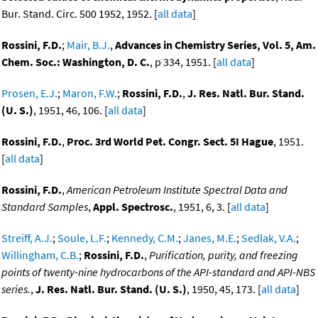
Bur. Stand. Circ. 500 1952, 1952. [
all data
]
Rossini, F.D.
;
Mair, B.J.
,
Advances in Chemistry Series, Vol. 5, Am.
Chem. Soc.: Washington, D. C.
, p 334, 1951. [
all data
]
Prosen, E.J.
;
Maron, F.W.
;
Rossini, F.D.
,
J. Res. Natl. Bur. Stand.
(U. S.)
, 1951, 46, 106. [
all data
]
Rossini, F.D.
,
Proc. 3rd World Pet. Congr. Sect. 5I Hague
, 1951.
[
all data
]
Rossini, F.D.
,
American Petroleum Institute Spectral Data and
Standard Samples
,
Appl. Spectrosc.
, 1951, 6, 3. [
all data
]
Streiff, A.J.
;
Soule, L.F.
;
Kennedy, C.M.
;
Janes, M.E.
;
Sedlak, V.A.
;
Willingham, C.B.
;
Rossini, F.D.
,
Purification, purity, and freezing
points of twenty-nine hydrocarbons of the API-standard and API-NBS
series.
,
J. Res. Natl. Bur. Stand. (U. S.)
, 1950, 45, 173. [
all data
]