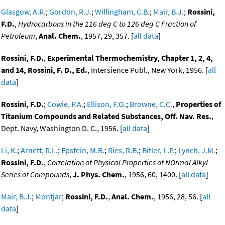
Glasgow, A.R.
;
Gordon, R.J.
;
Willingham, C.B.
;
Mair, B.J.
;
Rossini,
F.D.
,
Hydrocarbons in the 116 deg C to 126 deg C Fraction of
Petroleum
,
Anal. Chem.
, 1957, 29, 357. [
all data
]
Rossini, F.D.
,
Experimental Thermochemistry, Chapter 1, 2, 4,
and 14, Rossini, F. D., Ed.
, Intersience Publ., New York, 1956. [
all
data
]
Rossini, F.D.
;
Cowie, P.A.
;
Ellison, F.O.
;
Browne, C.C.
,
Properties of
Titanium Compounds and Related Substances, Off. Nav. Res.
,
Dept. Navy, Washington D. C., 1956. [
all data
]
Li, K.
;
Arnett, R.L.
;
Epstein, M.B.
;
Ries, R.B.
;
Bitler, L.P.
;
Lynch, J.M.
;
Rossini, F.D.
,
Correlation of Physical Properties of NOrmal Alkyl
Series of Compounds
,
J. Phys. Chem.
, 1956, 60, 1400. [
all data
]
Mair, B.J.
;
Montjar
;
Rossini, F.D.
,
Anal. Chem.
, 1956, 28, 56. [
all
data
]