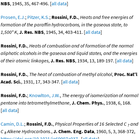
NBS
, 1945, 35, 467-496. [
all data
]
Prosen, E.J.
;
Pitzer, K.S.
;
Rossini, F.D.
,
Heats and free energies of
formation of the paraffin hydrocarbons, in the gaseous state, to
1,500° K
,
J. Res. NBS
, 1945, 34, 403-411. [
all data
]
Rossini, F.D.
,
Heats of combustion and of formation of the normal
aliphatic alcohols in the gaseous and liquid states, and the energies
of their atomic linkages
,
J. Res. NBS
, 1934, 13, 189-197. [
all data
]
Rossini, F.D.
,
The heat of combustion of methyl alcohol
,
Proc. Nat'l
Acad. Sci.
, 1931, 17, 343-347. [
all data
]
Rossini, F.D.
;
Knowlton, J.W.
,
The energy of isomerization of normal
pentane into tetramethylmethane
,
J. Chem. Phys.
, 1938, 6, 168.
[
all data
]
Camin, D.L.
;
Rossini, F.D.
,
Physical Properties of 16 Selected C
and
7
C
Alkene Hydrocarbons.
,
J. Chem. Eng. Data
, 1960, 5, 3, 368-372,
8
https://doi.org/10.1021/je60007a037
. [
all data
]