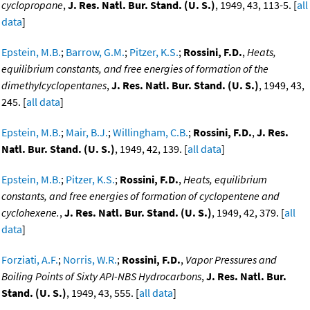
cyclopropane
,
J. Res. Natl. Bur. Stand. (U. S.)
, 1949, 43, 113-5. [
all
data
]
Epstein, M.B.
;
Barrow, G.M.
;
Pitzer, K.S.
;
Rossini, F.D.
,
Heats,
equilibrium constants, and free energies of formation of the
dimethylcyclopentanes
,
J. Res. Natl. Bur. Stand. (U. S.)
, 1949, 43,
245. [
all data
]
Epstein, M.B.
;
Mair, B.J.
;
Willingham, C.B.
;
Rossini, F.D.
,
J. Res.
Natl. Bur. Stand. (U. S.)
, 1949, 42, 139. [
all data
]
Epstein, M.B.
;
Pitzer, K.S.
;
Rossini, F.D.
,
Heats, equilibrium
constants, and free energies of formation of cyclopentene and
cyclohexene.
,
J. Res. Natl. Bur. Stand. (U. S.)
, 1949, 42, 379. [
all
data
]
Forziati, A.F.
;
Norris, W.R.
;
Rossini, F.D.
,
Vapor Pressures and
Boiling Points of Sixty API-NBS Hydrocarbons
,
J. Res. Natl. Bur.
Stand. (U. S.)
, 1949, 43, 555. [
all data
]