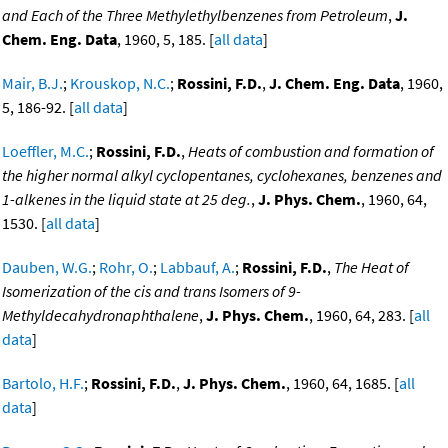
and Each of the Three Methylethylbenzenes from Petroleum
,
J.
Chem. Eng. Data
, 1960, 5, 185. [
all data
]
Mair, B.J.
;
Krouskop, N.C.
;
Rossini, F.D.
,
J. Chem. Eng. Data
, 1960,
5, 186-92. [
all data
]
Loeffler, M.C.
;
Rossini, F.D.
,
Heats of combustion and formation of
the higher normal alkyl cyclopentanes, cyclohexanes, benzenes and
1-alkenes in the liquid state at 25 deg.
,
J. Phys. Chem.
, 1960, 64,
1530. [
all data
]
Dauben, W.G.
;
Rohr, O.
;
Labbauf, A.
;
Rossini, F.D.
,
The Heat of
Isomerization of the cis and trans Isomers of 9-
Methyldecahydronaphthalene
,
J. Phys. Chem.
, 1960, 64, 283. [
all
data
]
Bartolo, H.F.
;
Rossini, F.D.
,
J. Phys. Chem.
, 1960, 64, 1685. [
all
data
]