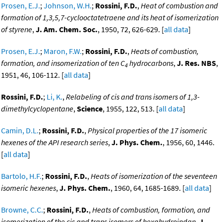
Prosen, E.J.
;
Johnson, W.H.
;
Rossini, F.D.
,
Heat of combustion and
formation of 1,3,5,7-cyclooctatetraene and its heat of isomerization
of styrene
,
J. Am. Chem. Soc.
, 1950, 72, 626-629. [
all data
]
Prosen, E.J.
;
Maron, F.W.
;
Rossini, F.D.
,
Heats of combustion,
formation, and insomerization of ten C
hydrocarbons
,
J. Res. NBS
,
4
1951, 46, 106-112. [
all data
]
Rossini, F.D.
;
Li, K.
,
Relabeling of cis and trans isomers of 1,3-
dimethylcyclopentane
,
Science
, 1955, 122, 513. [
all data
]
Camin, D.L.
;
Rossini, F.D.
,
Physical properties of the 17 isomeric
hexenes of the API research series
,
J. Phys. Chem.
, 1956, 60, 1446.
[
all data
]
Bartolo, H.F.
;
Rossini, F.D.
,
Heats of isomerization of the seventeen
isomeric hexenes
,
J. Phys. Chem.
, 1960, 64, 1685-1689. [
all data
]
Browne, C.C.
;
Rossini, F.D.
,
Heats of combustion, formation, and
isomerization of the cis and trans isomers of hexahydroindan
,
J.