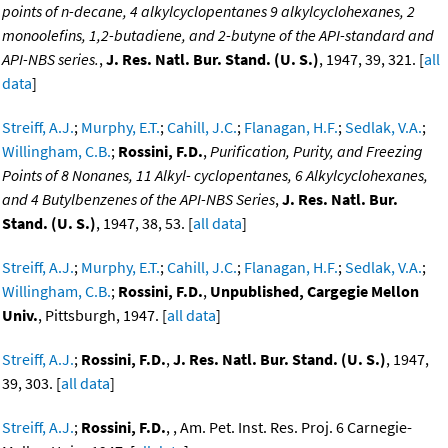
points of n-decane, 4 alkylcyclopentanes 9 alkylcyclohexanes, 2
monoolefins, 1,2-butadiene, and 2-butyne of the API-standard and
API-NBS series.
,
J. Res. Natl. Bur. Stand. (U. S.)
, 1947, 39, 321. [
all
data
]
Streiff, A.J.
;
Murphy, E.T.
;
Cahill, J.C.
;
Flanagan, H.F.
;
Sedlak, V.A.
;
Willingham, C.B.
;
Rossini, F.D.
,
Purification, Purity, and Freezing
Points of 8 Nonanes, 11 Alkyl- cyclopentanes, 6 Alkylcyclohexanes,
and 4 Butylbenzenes of the API-NBS Series
,
J. Res. Natl. Bur.
Stand. (U. S.)
, 1947, 38, 53. [
all data
]
Streiff, A.J.
;
Murphy, E.T.
;
Cahill, J.C.
;
Flanagan, H.F.
;
Sedlak, V.A.
;
Willingham, C.B.
;
Rossini, F.D.
,
Unpublished, Cargegie Mellon
Univ.
, Pittsburgh, 1947. [
all data
]
Streiff, A.J.
;
Rossini, F.D.
,
J. Res. Natl. Bur. Stand. (U. S.)
, 1947,
39, 303. [
all data
]
Streiff, A.J.
;
Rossini, F.D.
, , Am. Pet. Inst. Res. Proj. 6 Carnegie-