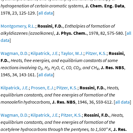
hydrogenation of certain aromatic systems
,
J. Chem. Eng. Data
,
1978, 23, 125-129. [
all data
]
Montgomery, R.L.
;
Rossini, F.D.
,
Enthalpies of formation of
alkyldiazenes (azoalkanes)
,
J. Phys. Chem.
, 1978, 82, 575-580. [
all
data
]
Wagman, D.D.
;
Kilpatrick, J.E.
;
Taylor, W.J.
;
Pitzer, K.S.
;
Rossini,
F.D.
,
Heats, free energies, and equilibrium constants of some
reactions involving O
, H
, H
O, C, CO, CO
, and CH
,
J. Res. NBS
,
2
2
2
2
4
1945, 34, 143-161. [
all data
]
Kilpatrick, J.E.
;
Prosen, E.J.
;
Pitzer, K.S.
;
Rossini, F.D.
,
Heats,
equilibrium constants, and free energies of formation of the
monoolefin hydrocarbons
,
J. Res. NBS
, 1946, 36, 559-612. [
all data
]
Wagman, D.D.
;
Kilpatrick, J.E.
;
Pitzer, K.S.
;
Rossini, F.D.
,
Heats,
equilibrium constants, and free energies of formation of the
acetylene hydrocarbons through the pentynes, to 1,500° K
,
J. Res.