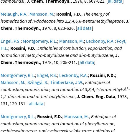
compounds)
,
J. Chem. Thermodyn.
, 1976, 8, 607-621. [
all data
]
Melaugh, R.A.
;
Mansson, M.
;
Rossini, F.D.
,
The energy of
isomerization of n-dodecane into 2,2,4,6,6-pentamethylheptane
,
J.
Chem. Thermodyn.
, 1976, 8, 623-626. [
all data
]
Engel, P.S.
;
Montgomery, R.L.
;
Mansson, M.
;
Leckonby, R.A.
;
Foyt,
H.L.
;
Rossini, F.D.
,
Enthalpies of combustion, vaporization, and
formation of methyl-n-butyldiazene and di-n-butyldiazene
,
J.
Chem. Thermodyn.
, 1978, 10, 205-211. [
all data
]
Montgomery, R.L.
;
Engel, P.S.
;
Leckonby, R.A.
;
Rossini, F.D.
;
Mansson, M.
;
Szilagyi, S.
;
Timberlake, J.W.
,
Enthalpies of
1
combustion, vaporization, and formation of 3,3,4,4-tetramethyl-Δ
-
1,2-diazetine and di-tert-butyldiazene
,
J. Chem. Eng. Data
, 1978,
131, 129-131. [
all data
]
Montgomery, R.L.
;
Rossini, F.D.
;
Mansson, M.
,
Enthalpies of
combustion, vaporization, and formation of phenylbenzene,
cyclohexylbenzene, and cyclohexylcyclohexane; enthalpy of