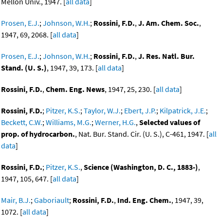
Mellon Univ., 1947. [
all data
]
Prosen, E.J.
;
Johnson, W.H.
;
Rossini, F.D.
,
J. Am. Chem. Soc.
,
1947, 69, 2068. [
all data
]
Prosen, E.J.
;
Johnson, W.H.
;
Rossini, F.D.
,
J. Res. Natl. Bur.
Stand. (U. S.)
, 1947, 39, 173. [
all data
]
Rossini, F.D.
,
Chem. Eng. News
, 1947, 25, 230. [
all data
]
Rossini, F.D.
;
Pitzer, K.S.
;
Taylor, W.J.
;
Ebert, J.P.
;
Kilpatrick, J.E.
;
Beckett, C.W.
;
Williams, M.G.
;
Werner, H.G.
,
Selected values of
prop. of hydrocarbon.
, Nat. Bur. Stand. Cir. (U. S.), C-461, 1947. [
all
data
]
Rossini, F.D.
;
Pitzer, K.S.
,
Science (Washington, D. C., 1883-)
,
1947, 105, 647. [
all data
]
Mair, B.J.
;
Gaboriault
;
Rossini, F.D.
,
Ind. Eng. Chem.
, 1947, 39,
1072. [
all data
]