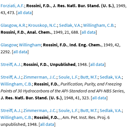
Forziati, A.F.
;
Rossini, F.D.
,
J. Res. Natl. Bur. Stand. (U. S.)
, 1949,
43, 473. [
all data
]
Glasgow, A.R.
;
Krouskop, N.C.
;
Sedlak, V.A.
;
Willingham, C.B.
;
Rossini, F.D.
,
Anal. Chem.
, 1949, 21, 688. [
all data
]
Glasgow
;
Willingham
;
Rossini, F.D.
,
Ind. Eng. Chem.
, 1949, 42,
2292. [
all data
]
Streiff, A.J.
;
Rossini, F.D.
,
Unpublished
, 1948. [
all data
]
Streiff, A.J.
;
Zimmerman, J.C.
;
Soule, L.F.
;
Butt, M.T.
;
Sedlak, V.A.
;
Willingham, C.B.
;
Rossini, F.D.
,
Purification, Purity, and Freezing
Points of 30 Hydrocarbons of the API-Standard and API-NBS Series
,
J. Res. Natl. Bur. Stand. (U. S.)
, 1948, 41, 323. [
all data
]
Streiff, A.J.
;
Zimmerman, J.C.
;
Soule, L.F.
;
Butt, M.T.
;
Sedlak, V.A.
;
Willingham, C.B.
;
Rossini, F.D.
, , Am. Pet. Inst. Res. Proj. 6
unpublished, 1948. [
all data
]