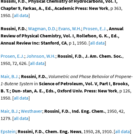
Rossini, F.D.
,
Physical Chemistry of Hydrocarbons, Vol. I,
Chapter 9, Farkas, A., Ed., Academic Press: New York
, p 363,
1950. [
all data
]
Rossini, F.D.
;
Wagman, D.D.
;
Evans, W.H.
;
Prosen, E.J.
,
Annual
Review of Physical Chemistry, Vol. I, Rollefson, G. K., Ed.,
Annual Review Inc: Stanford, CA
, p 1, 1950. [
all data
]
Prosen, E.J.
;
Johnson, W.H.
;
Rossini, F.D.
,
J. Am. Chem. Soc.
,
1950, 72, 626. [
all data
]
Mair, B.J.
;
Rossini, F.D.
,
Volumetric and Phase Behavior of Propene-
1-Butene System
in
Science of Petroleum, Vol. V, Part I, Brooks,
B. T.; Dun- stan, A. E., Eds., Oxford Univ. Press: New York
, p 126,
1950. [
all data
]
Mair, B.J.
;
Westhaver
;
Rossini, F.D.
,
Ind. Eng. Chem.
, 1950, 42,
1279. [
all data
]
Epstein
;
Rossini, F.D.
,
Chem. Eng. News
, 1950, 28, 1910. [
all data
]