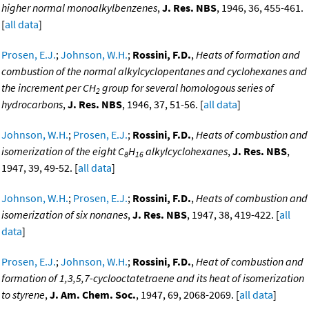
higher normal monoalkylbenzenes
,
J. Res. NBS
, 1946, 36, 455-461.
[
all data
]
Prosen, E.J.
;
Johnson, W.H.
;
Rossini, F.D.
,
Heats of formation and
combustion of the normal alkylcyclopentanes and cyclohexanes and
the increment per CH
group for several homologous series of
2
hydrocarbons
,
J. Res. NBS
, 1946, 37, 51-56. [
all data
]
Johnson, W.H.
;
Prosen, E.J.
;
Rossini, F.D.
,
Heats of combustion and
isomerization of the eight C
H
alkylcyclohexanes
,
J. Res. NBS
,
8
16
1947, 39, 49-52. [
all data
]
Johnson, W.H.
;
Prosen, E.J.
;
Rossini, F.D.
,
Heats of combustion and
isomerization of six nonanes
,
J. Res. NBS
, 1947, 38, 419-422. [
all
data
]
Prosen, E.J.
;
Johnson, W.H.
;
Rossini, F.D.
,
Heat of combustion and
formation of 1,3,5,7-cyclooctatetraene and its heat of isomerization
to styrene
,
J. Am. Chem. Soc.
, 1947, 69, 2068-2069. [
all data
]