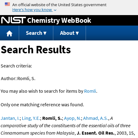
Jump to content
Chemistry WebBook
Search
About
Search Results
Search criteria:
Author:
Romli, S.
You may also wish to search for items by
Romli
.
Only one matching reference was found.
Jantan, I.
;
Ling, Y.E.
;
Romli, S.
;
Ayop, N.
;
Ahmad, A.S.
,
A
comparative study of the constituents of the essential oils of three
Cinnamomum species from Malaysia
,
J. Essent. Oil Res.
, 2003, 15,