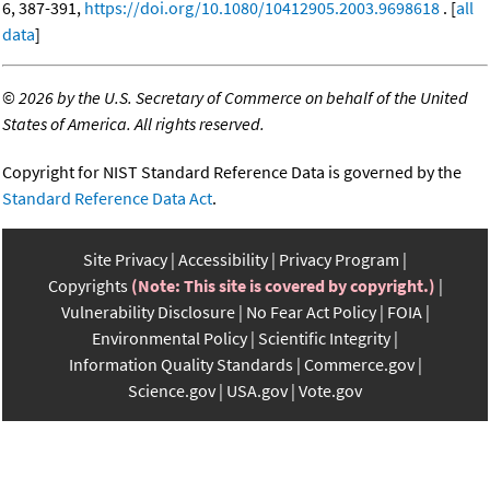
6, 387-391,
https://doi.org/10.1080/10412905.2003.9698618
. [
all
data
]
©
2026 by the U.S. Secretary of Commerce on behalf of the United
States of America. All rights reserved.
Copyright for NIST Standard Reference Data is governed by the
Standard Reference Data Act
.
Site Privacy
Accessibility
Privacy Program
Copyrights
(Note: This site is covered by copyright.)
Vulnerability Disclosure
No Fear Act Policy
FOIA
Environmental Policy
Scientific Integrity
Information Quality Standards
Commerce.gov
Science.gov
USA.gov
Vote.gov