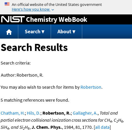
Jump to content
Chemistry WebBook
Search
About
Search Results
Search criteria:
Author:
Robertson, R.
You may also wish to search for items by
Robertson
.
5 matching references were found.
Chatham, H.
;
Hils, D.
;
Robertson, R.
;
Gallagher, A.
,
Total and
partial electron collisional ionization cross sections for CH
, C
H
,
4
2
6
SiH
, and Si
H
,
J. Chem. Phys.
, 1984, 81, 1770. [
all data
]
4
2
6