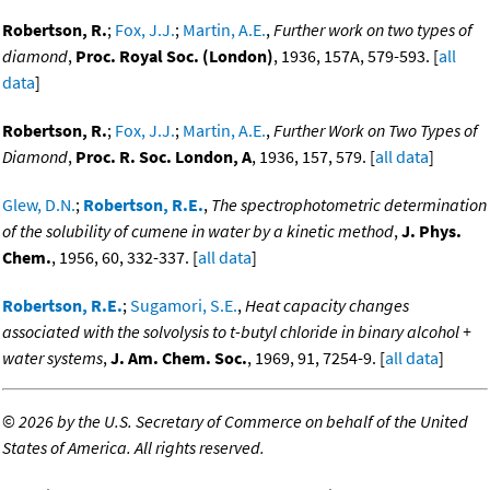
Robertson, R.
;
Fox, J.J.
;
Martin, A.E.
,
Further work on two types of
diamond
,
Proc. Royal Soc. (London)
, 1936, 157A, 579-593. [
all
data
]
Robertson, R.
;
Fox, J.J.
;
Martin, A.E.
,
Further Work on Two Types of
Diamond
,
Proc. R. Soc. London, A
, 1936, 157, 579. [
all data
]
Glew, D.N.
;
Robertson, R.E.
,
The spectrophotometric determination
of the solubility of cumene in water by a kinetic method
,
J. Phys.
Chem.
, 1956, 60, 332-337. [
all data
]
Robertson, R.E.
;
Sugamori, S.E.
,
Heat capacity changes
associated with the solvolysis to t-butyl chloride in binary alcohol +
water systems
,
J. Am. Chem. Soc.
, 1969, 91, 7254-9. [
all data
]
©
2026 by the U.S. Secretary of Commerce on behalf of the United
States of America. All rights reserved.