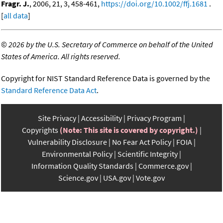
Fragr. J.
, 2006, 21, 3, 458-461,
https://doi.org/10.1002/ffj.1681
.
[
all data
]
©
2026 by the U.S. Secretary of Commerce on behalf of the United
States of America. All rights reserved.
Copyright for NIST Standard Reference Data is governed by the
Standard Reference Data Act
.
Site Privacy
Accessibility
Privacy Program
Copyrights
(Note: This site is covered by copyright.)
Vulnerability Disclosure
No Fear Act Policy
FOIA
Environmental Policy
Scientific Integrity
Information Quality Standards
Commerce.gov
Science.gov
USA.gov
Vote.gov