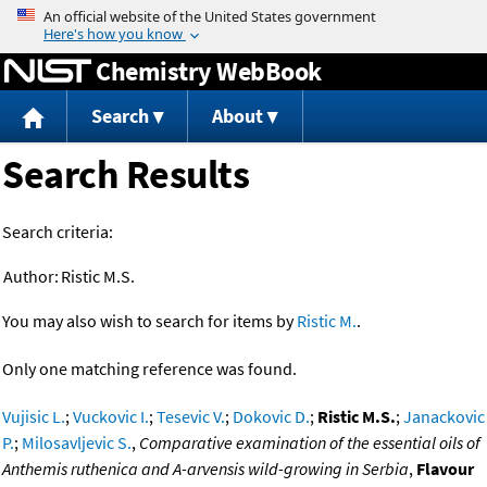
Jump to content
Chemistry WebBook
Search
About
Search Results
Search criteria:
Author:
Ristic M.S.
You may also wish to search for items by
Ristic M.
.
Only one matching reference was found.
Vujisic L.
;
Vuckovic I.
;
Tesevic V.
;
Dokovic D.
;
Ristic M.S.
;
Janackovic
P.
;
Milosavljevic S.
,
Comparative examination of the essential oils of
Anthemis ruthenica and A-arvensis wild-growing in Serbia
,
Flavour