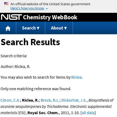
Jump to content
Chemistry WebBook
Search
About
Search Results
Search criteria:
Author:
Riclea, R.
You may also wish to search for items by
Riclea
.
Only one matching reference was found.
Citron, C.A.
;
Riclea, R.
;
Brock, N.L.
;
Dickschat, J.S.
,
Biosynthesis of
acorane sesquiterpenes by Trichoderma. Electronic supplemental
materials (ESI)
,
Royal Soc. Chem.
, 2011, 1-10. [
all data
]