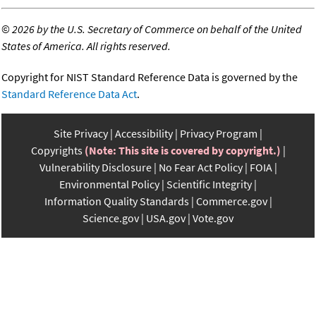
©
2026 by the U.S. Secretary of Commerce on behalf of the United
States of America. All rights reserved.
Copyright for NIST Standard Reference Data is governed by the
Standard Reference Data Act
.
Site Privacy
Accessibility
Privacy Program
Copyrights
(Note: This site is covered by copyright.)
Vulnerability Disclosure
No Fear Act Policy
FOIA
Environmental Policy
Scientific Integrity
Information Quality Standards
Commerce.gov
Science.gov
USA.gov
Vote.gov