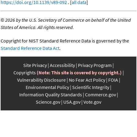
https://doi.org/10.1139/v89-092
. [
all data
]
©
2026 by the U.S. Secretary of Commerce on behalf of the United
States of America. All rights reserved.
Copyright for NIST Standard Reference Data is governed by the
Standard Reference Data Act
.
Site Privacy
Accessibility
Privacy Program
Copyrights
(Note: This site is covered by copyright.)
Vulnerability Disclosure
No Fear Act Policy
FOIA
Environmental Policy
Scientific Integrity
Information Quality Standards
Commerce.gov
Science.gov
USA.gov
Vote.gov