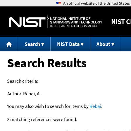
NIST
C
Search
NIST Data
About
Search Results
Search criteria:
Author:
Rebai, A.
You may also wish to search for items by
Rebai
.
2 matching references were found.