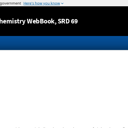
Jump to content
hemistry WebBook
, SRD 69