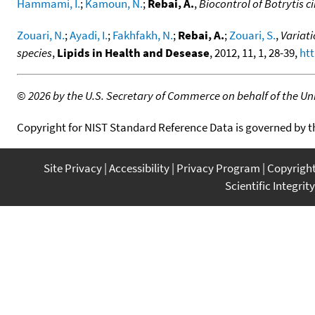
Hammami, I.
;
Kamoun, N.
;
Rebai, A.
,
Biocontrol of Botrytis c
Zouari, N.
;
Ayadi, I.
;
Fakhfakh, N.
;
Rebai, A.
;
Zouari, S.
,
Variati
species
,
Lipids in Health and Desease
, 2012, 11, 1, 28-39,
htt
©
2026 by the U.S. Secretary of Commerce on behalf of the Unit
Copyright for NIST Standard Reference Data is governed by 
Site Privacy
Accessibility
Privacy Program
Copyrigh
Scientific Integrity