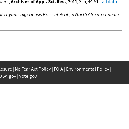
owers
,
Archives of Appl. Sci. Res.
, 2011, 3, 5, 44-51. [
all data
]
 of Thymus algeriensis Boiss et Reut., a North African endemic
closure
No Fear Act Policy
FOIA
Environmental Policy
USA.gov
Vote.gov