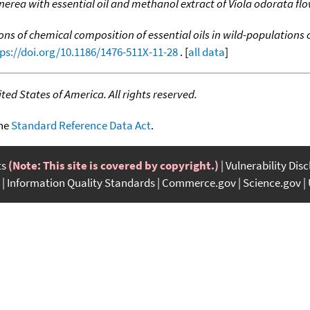
inerea with essential oil and methanol extract of Viola odorata fl
ons of chemical composition of essential oils in wild-populations
ps://doi.org/10.1186/1476-511X-11-28
. [
all data
]
ed States of America. All rights reserved.
the
Standard Reference Data Act
.
ts
(Note: This site is covered by copyright.)
Vulnerability Dis
Information Quality Standards
Commerce.gov
Science.gov