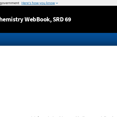
Jump to content
hemistry WebBook
, SRD 69