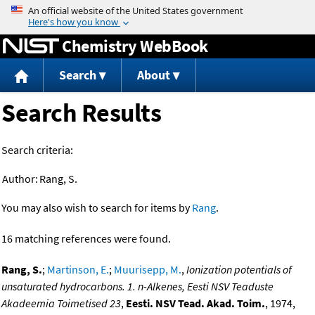
Jump to content
Chemistry WebBook
Search
About
Search Results
Search criteria:
Author:
Rang, S.
You may also wish to search for items by
Rang
.
16 matching references were found.
Rang, S.
;
Martinson, E.
;
Muurisepp, M.
,
Ionization potentials of
unsaturated hydrocarbons. 1. n-Alkenes, Eesti NSV Teaduste
Akadeemia Toimetised 23
,
Eesti. NSV Tead. Akad. Toim.
, 1974,