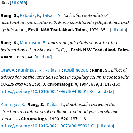
352. [
all data
]
Rang, S.
;
Paldoia, P.
;
Talvari, A.
,
Ionization potentials of
unsaturated hydrocarbons. 2. Mono-substituted cyclopentenes and
cyclohexenes
,
Eesti. NSV Tead. Akad. Toim.
, 1974, 354. [
all data
]
Rang, S.
;
Martinson, E.
,
Ionization potentials of unsaturated
hydrocarbons. 3. n-Alkyunes C
-C
.
,
Eesti. NSV Tead. Akad. Toim.
8
12
Keem.
, 1978, 44. [
all data
]
Orav, A.
;
Kuningas, K.
;
Kailas, T.
;
Koplimets, E.
;
Rang, S.
,
Effect of
adsorption on the retention values in capillary columns coated with
OV-225 and PEG 20M
,
J. Chromatogr. A
, 1994, 659, 1, 143-150,
https://doi.org/10.1016/0021-9673(94)85016-X
. [
all data
]
Kuningas, K.
;
Rang, S.
;
Kailas, T.
,
Relationship between the
structure and retention of n-alkenes and n-alkynes on silicone
phases
,
J. Chromatogr.
, 1990, 520, 137-148,
https://doi.org/10.1016/0021-9673(90)85094-C
. [
all data
]