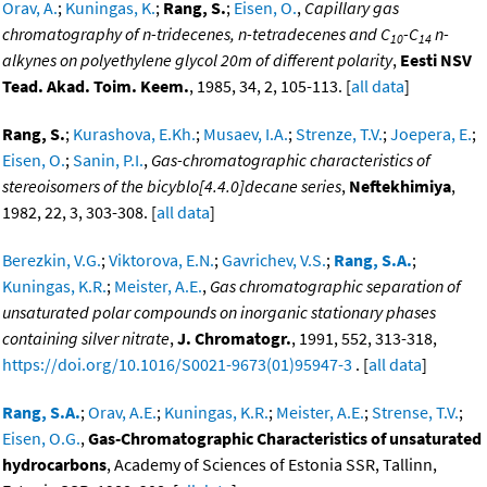
Orav, A.
;
Kuningas, K.
;
Rang, S.
;
Eisen, O.
,
Capillary gas
chromatography of n-tridecenes, n-tetradecenes and C
-C
n-
10
14
alkynes on polyethylene glycol 20m of different polarity
,
Eesti NSV
Tead. Akad. Toim. Keem.
, 1985, 34, 2, 105-113. [
all data
]
Rang, S.
;
Kurashova, E.Kh.
;
Musaev, I.A.
;
Strenze, T.V.
;
Joepera, E.
;
Eisen, O.
;
Sanin, P.I.
,
Gas-chromatographic characteristics of
stereoisomers of the bicyblo[4.4.0]decane series
,
Neftekhimiya
,
1982, 22, 3, 303-308. [
all data
]
Berezkin, V.G.
;
Viktorova, E.N.
;
Gavrichev, V.S.
;
Rang, S.A.
;
Kuningas, K.R.
;
Meister, A.E.
,
Gas chromatographic separation of
unsaturated polar compounds on inorganic stationary phases
containing silver nitrate
,
J. Chromatogr.
, 1991, 552, 313-318,
https://doi.org/10.1016/S0021-9673(01)95947-3
. [
all data
]
Rang, S.A.
;
Orav, A.E.
;
Kuningas, K.R.
;
Meister, A.E.
;
Strense, T.V.
;
Eisen, O.G.
,
Gas-Chromatographic Characteristics of unsaturated
hydrocarbons
, Academy of Sciences of Estonia SSR, Tallinn,