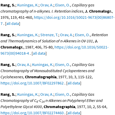
Rang, S.
;
Kuningas, K.
;
Orav, A.
;
Eisen, O.
,
Capillary gas
chromatography of n-alkynes. I. Retention indices
,
J. Chromatogr.
,
1976, 119, 451-460,
https://doi.org/10.1016/S0021-9673(00)86807-
7
. [
all data
]
Rang, S.
;
Kuningas, K.
;
Strenze, T.
;
Orav, A.
;
Eisen, O.
,
Retention
and Thermodynamics of Solution of n-Alkenes in OV-101
,
J.
Chromatogr.
, 1987, 406, 75-80,
https://doi.org/10.1016/S0021-
9673(00)94018-4
. [
all data
]
Rang, S.
;
Orav, A.
;
Kuningas, K.
;
Eisen, O.
,
Capillary Gas
Chromatography of Monosubstituted Cyclopentenes and
Cyclohexenes
,
Chromatographia
, 1977, 10, 3, 115-122,
https://doi.org/10.1007/BF02297862
. [
all data
]
Rang, S.
;
Kuningas, K.
;
Orav, A.
;
Eisen, O.
,
Capillary Gas
Chromatography of C
-C
n-Alkenes on Polyphenyl Ether and
6
14
Polyethylene Glycol 4000
,
Chromatographia
, 1977, 10, 2, 55-64,
https://doi.org/10.1007/BF02274460
. [
all data
]