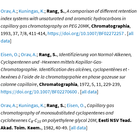
Orav, A.
;
Kuningas, K.
;
Rang, S.
,
A comparison of different retention
index systems with unsaturated and aromatic hydrocarbons in
capillary gas chromatography on PEG 20MK
,
Chromatographia
,
1993, 37, 7/8, 411-414,
https://doi.org/10.1007/BF02272257
. [
all
data
]
Eisen, O.
;
Orav, A.
;
Rang, S.
,
Identifizierung von Normal-Alkenen,
Cyclopentenen und -Hexenen mittels Kapillar-Gas-
Chromatographie. Identification des alcènes, cyclopentènes et -
hexènes à l'aide de la chromatogrpahie en phase gazeuse sur
colonne capillaire
,
Chromatographia
, 1972, 5, 11, 229-239,
https://doi.org/10.1007/BF02270600
. [
all data
]
Orav, A.
;
Kuningas, K.
;
Rang, S.
;
Eisen, O.
,
Capillary gas
chromatography of monosubstituted cyclopentenes and
cyclohexenes C
-C
on polyethylene glycol 20M
,
Eesti NSV Tead.
8
15
Akad. Toim. Keem.
, 1982, 40-49. [
all data
]