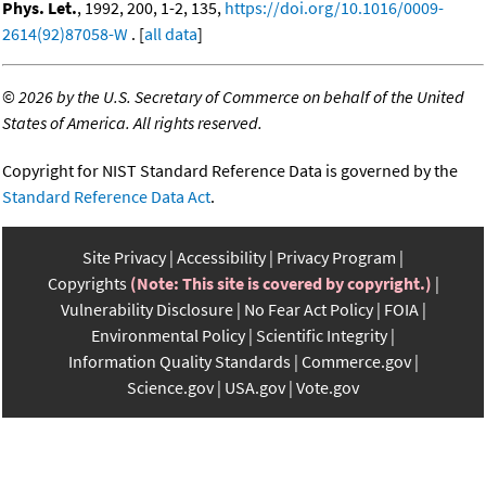
Phys. Let.
, 1992, 200, 1-2, 135,
https://doi.org/10.1016/0009-
2614(92)87058-W
. [
all data
]
©
2026 by the U.S. Secretary of Commerce on behalf of the United
States of America. All rights reserved.
Copyright for NIST Standard Reference Data is governed by the
Standard Reference Data Act
.
Site Privacy
Accessibility
Privacy Program
Copyrights
(Note: This site is covered by copyright.)
Vulnerability Disclosure
No Fear Act Policy
FOIA
Environmental Policy
Scientific Integrity
Information Quality Standards
Commerce.gov
Science.gov
USA.gov
Vote.gov