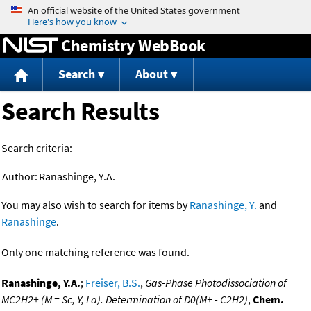
Jump to content
Chemistry WebBook
Search
About
Search Results
Search criteria:
Author:
Ranashinge, Y.A.
You may also wish to search for items by
Ranashinge, Y.
and
Ranashinge
.
Only one matching reference was found.
Ranashinge, Y.A.
;
Freiser, B.S.
,
Gas-Phase Photodissociation of
MC2H2+ (M = Sc, Y, La). Determination of D0(M+ - C2H2)
,
Chem.