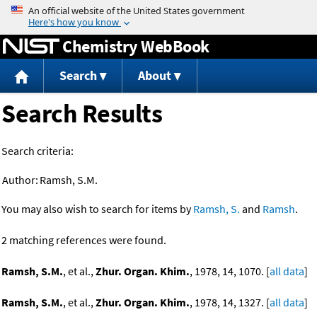
Jump to content
Chemistry WebBook
Search
About
Search Results
Search criteria:
Author:
Ramsh, S.M.
You may also wish to search for items by
Ramsh, S.
and
Ramsh
.
2 matching references were found.
Ramsh, S.M.
, et al.,
Zhur. Organ. Khim.
, 1978, 14, 1070. [
all data
]
Ramsh, S.M.
, et al.,
Zhur. Organ. Khim.
, 1978, 14, 1327. [
all data
]