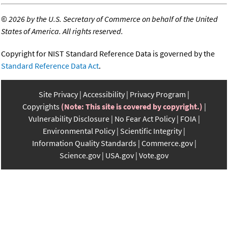
©
2026 by the U.S. Secretary of Commerce on behalf of the United
States of America. All rights reserved.
Copyright for NIST Standard Reference Data is governed by the
Standard Reference Data Act
.
Site Privacy
Accessibility
Privacy Program
Copyrights
(Note: This site is covered by copyright.)
Vulnerability Disclosure
No Fear Act Policy
FOIA
Environmental Policy
Scientific Integrity
Information Quality Standards
Commerce.gov
Science.gov
USA.gov
Vote.gov