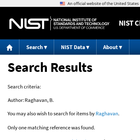
NIST
C
Search
NIST Data
About
Search Results
Search criteria:
Author:
Raghavan, B.
You may also wish to search for items by
Raghavan
.
Only one matching reference was found.