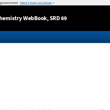
Jump to content
hemistry WebBook
, SRD 69