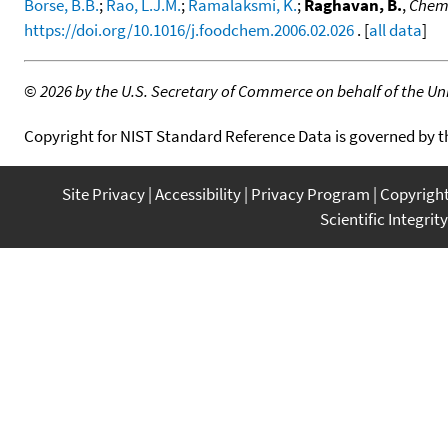
Borse, B.B.
;
Rao, L.J.M.
;
Ramalaksmi, K.
;
Raghavan, B.
,
Chemi
https://doi.org/10.1016/j.foodchem.2006.02.026
. [
all data
]
©
2026 by the U.S. Secretary of Commerce on behalf of the Unit
Copyright for NIST Standard Reference Data is governed by 
Site Privacy
Accessibility
Privacy Program
Copyrigh
Scientific Integrity