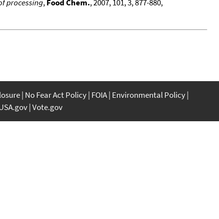
of processing
,
Food Chem.
, 2007, 101, 3, 877-880,
closure
No Fear Act Policy
FOIA
Environmental Policy
USA.gov
Vote.gov