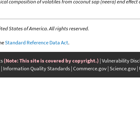
cal composition of volatiles from coconut sap (neera) end effect 
ed States of America. All rights reserved.
the
Standard Reference Data Act
.
ts
(Note: This site is covered by copyright.)
Vulnerability Dis
Information Quality Standards
Commerce.gov
Science.gov