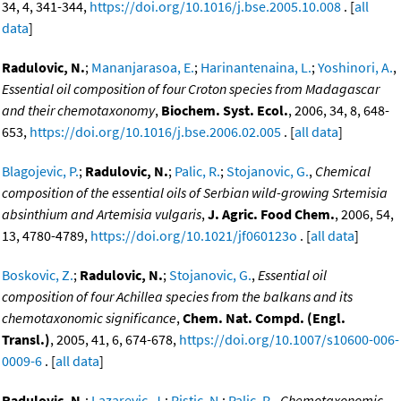
34, 4, 341-344,
https://doi.org/10.1016/j.bse.2005.10.008
. [
all
data
]
Radulovic, N.
;
Mananjarasoa, E.
;
Harinantenaina, L.
;
Yoshinori, A.
,
Essential oil composition of four Croton species from Madagascar
and their chemotaxonomy
,
Biochem. Syst. Ecol.
, 2006, 34, 8, 648-
653,
https://doi.org/10.1016/j.bse.2006.02.005
. [
all data
]
Blagojevic, P.
;
Radulovic, N.
;
Palic, R.
;
Stojanovic, G.
,
Chemical
composition of the essential oils of Serbian wild-growing Srtemisia
absinthium and Artemisia vulgaris
,
J. Agric. Food Chem.
, 2006, 54,
13, 4780-4789,
https://doi.org/10.1021/jf060123o
. [
all data
]
Boskovic, Z.
;
Radulovic, N.
;
Stojanovic, G.
,
Essential oil
composition of four Achillea species from the balkans and its
chemotaxonomic significance
,
Chem. Nat. Compd. (Engl.
Transl.)
, 2005, 41, 6, 674-678,
https://doi.org/10.1007/s10600-006-
0009-6
. [
all data
]
Radulovic, N.
;
Lazarevic, J.
;
Ristic, N.
;
Palic, R.
,
Chemotaxonomic