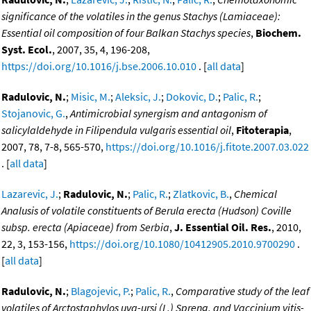
significance of the volatiles in the genus Stachys (Lamiaceae):
Essential oil composition of four Balkan Stachys species
,
Biochem.
Syst. Ecol.
, 2007, 35, 4, 196-208,
https://doi.org/10.1016/j.bse.2006.10.010
. [
all data
]
Radulovic, N.
;
Misic, M.
;
Aleksic, J.
;
Dokovic, D.
;
Palic, R.
;
Stojanovic, G.
,
Antimicrobial synergism and antagonism of
salicylaldehyde in Filipendula vulgaris essential oil
,
Fitoterapia
,
2007, 78, 7-8, 565-570,
https://doi.org/10.1016/j.fitote.2007.03.022
. [
all data
]
Lazarevic, J.
;
Radulovic, N.
;
Palic, R.
;
Zlatkovic, B.
,
Chemical
Analusis of volatile constituents of Berula erecta (Hudson) Coville
subsp. erecta (Apiaceae) from Serbia
,
J. Essential Oil. Res.
, 2010,
22, 3, 153-156,
https://doi.org/10.1080/10412905.2010.9700290
.
[
all data
]
Radulovic, N.
;
Blagojevic, P.
;
Palic, R.
,
Comparative study of the leaf
volatiles of Arctostaphylos uva-ursi (L.) Spreng. and Vaccinium vitis-