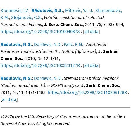
Stojanovic, I.Z.
;
RAdulovic, N.S.
;
Mitrovic, Y.L.J.
;
Stamenkovic,
S.M.
;
Stojanovic, G.S.
,
Volatile constituents of selected
Parmeliaceae lichens
,
J. Serb. Chem. Soc.
, 2011, 76, 7, 987-994,
https://doi.org/10.2298/JSC101004087S
. [
all data
]
Radulovic, N.S.
;
Dordevic, N.D.
;
Palic, R.M.
,
Volatiles of
Pleurospermum austriacum (L.) Hoffm. (Apiaceae)
,
J. Serbian
Chem. Soc.
, 2010, 75, 12, 1-11,
https://doi.org/10.2298/JSC100323127R
. [
all data
]
Radulovic, N.S.
;
Dordevic, N.D.
,
Sterods from poison hemlock
(Conium maculatum L.): a GC-MS analysis
,
J. Serb. Chem. Soc.
,
2011, 76, 11, 1471-1483,
https://doi.org/10.2298/JSC110206128R
.
[
all data
]
©
2026 by the U.S. Secretary of Commerce on behalf of the United
States of America. All rights reserved.