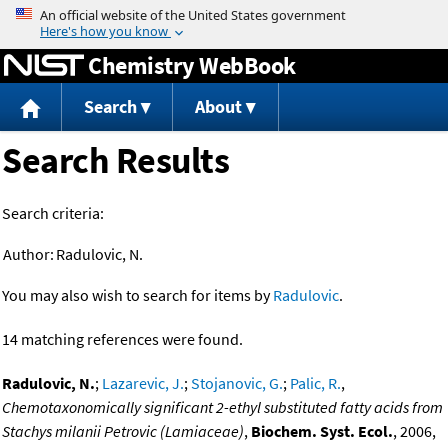
Jump to content
Chemistry WebBook
Search
About
Search Results
Search criteria:
Author:
Radulovic, N.
You may also wish to search for items by
Radulovic
.
14 matching references were found.
Radulovic, N.
;
Lazarevic, J.
;
Stojanovic, G.
;
Palic, R.
,
Chemotaxonomically significant 2-ethyl substituted fatty acids from
Stachys milanii Petrovic (Lamiaceae)
,
Biochem. Syst. Ecol.
, 2006,