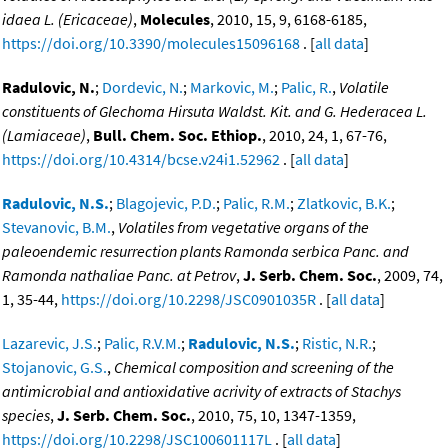
idaea L. (Ericaceae)
,
Molecules
, 2010, 15, 9, 6168-6185,
https://doi.org/10.3390/molecules15096168
. [
all data
]
Radulovic, N.
;
Dordevic, N.
;
Markovic, M.
;
Palic, R.
,
Volatile
constituents of Glechoma Hirsuta Waldst. Kit. and G. Hederacea L.
(Lamiaceae)
,
Bull. Chem. Soc. Ethiop.
, 2010, 24, 1, 67-76,
https://doi.org/10.4314/bcse.v24i1.52962
. [
all data
]
Radulovic, N.S.
;
Blagojevic, P.D.
;
Palic, R.M.
;
Zlatkovic, B.K.
;
Stevanovic, B.M.
,
Volatiles from vegetative organs of the
paleoendemic resurrection plants Ramonda serbica Panc. and
Ramonda nathaliae Panc. at Petrov
,
J. Serb. Chem. Soc.
, 2009, 74,
1, 35-44,
https://doi.org/10.2298/JSC0901035R
. [
all data
]
Lazarevic, J.S.
;
Palic, R.V.M.
;
Radulovic, N.S.
;
Ristic, N.R.
;
Stojanovic, G.S.
,
Chemical composition and screening of the
antimicrobial and antioxidative acrivity of extracts of Stachys
species
,
J. Serb. Chem. Soc.
, 2010, 75, 10, 1347-1359,
https://doi.org/10.2298/JSC100601117L
. [
all data
]