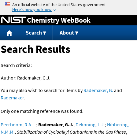
Jump to content
Chemistry WebBook
Search
About
Search Results
Search criteria:
Author:
Rademaker, G.J.
You may also wish to search for items by
Rademaker, G.
and
Rademaker
.
Only one matching reference was found.
Peerboom, R.A.L.
;
Rademaker, G.J.
;
Dekoning, L.J.
;
Nibbering,
N.M.M.
,
Stabilization of Cycloalkyl Carbanions in the Gas Phase
,