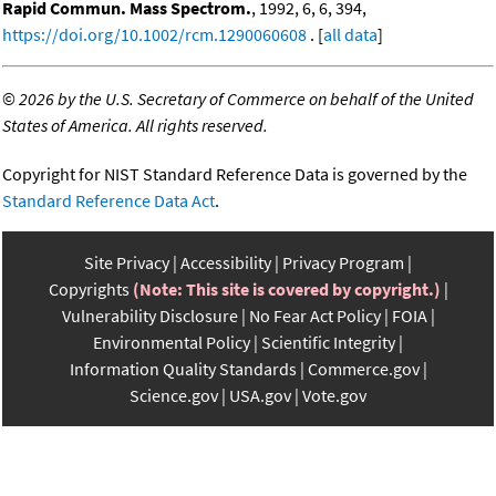
Rapid Commun. Mass Spectrom.
, 1992, 6, 6, 394,
https://doi.org/10.1002/rcm.1290060608
. [
all data
]
©
2026 by the U.S. Secretary of Commerce on behalf of the United
States of America. All rights reserved.
Copyright for NIST Standard Reference Data is governed by the
Standard Reference Data Act
.
Site Privacy
Accessibility
Privacy Program
Copyrights
(Note: This site is covered by copyright.)
Vulnerability Disclosure
No Fear Act Policy
FOIA
Environmental Policy
Scientific Integrity
Information Quality Standards
Commerce.gov
Science.gov
USA.gov
Vote.gov