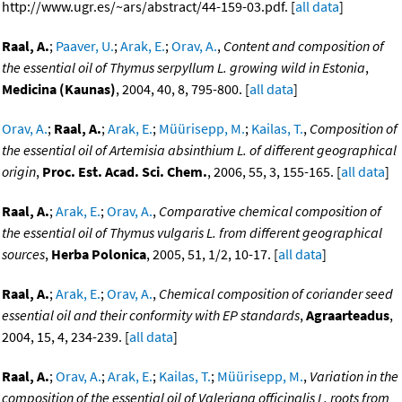
http://www.ugr.es/~ars/abstract/44-159-03.pdf. [
all data
]
Raal, A.
;
Paaver, U.
;
Arak, E.
;
Orav, A.
,
Content and composition of
the essential oil of Thymus serpyllum L. growing wild in Estonia
,
Medicina (Kaunas)
, 2004, 40, 8, 795-800. [
all data
]
Orav, A.
;
Raal, A.
;
Arak, E.
;
Müürisepp, M.
;
Kailas, T.
,
Composition of
the essential oil of Artemisia absinthium L. of different geographical
origin
,
Proc. Est. Acad. Sci. Chem.
, 2006, 55, 3, 155-165. [
all data
]
Raal, A.
;
Arak, E.
;
Orav, A.
,
Comparative chemical composition of
the essential oil of Thymus vulgaris L. from different geographical
sources
,
Herba Polonica
, 2005, 51, 1/2, 10-17. [
all data
]
Raal, A.
;
Arak, E.
;
Orav, A.
,
Chemical composition of coriander seed
essential oil and their conformity with EP standards
,
Agraarteadus
,
2004, 15, 4, 234-239. [
all data
]
Raal, A.
;
Orav, A.
;
Arak, E.
;
Kailas, T.
;
Müürisepp, M.
,
Variation in the
composition of the essential oil of Valeriana officinalis L. roots from