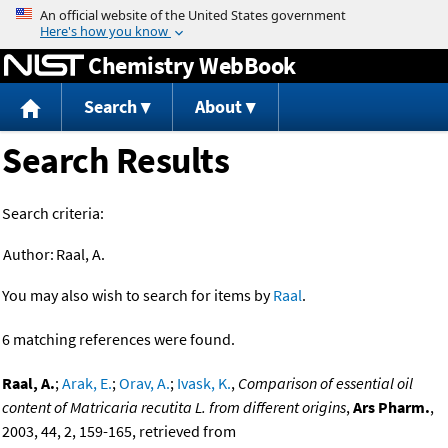
Jump to content
Chemistry WebBook
Search
About
Search Results
Search criteria:
Author:
Raal, A.
You may also wish to search for items by
Raal
.
6 matching references were found.
Raal, A.
;
Arak, E.
;
Orav, A.
;
Ivask, K.
,
Comparison of essential oil
content of Matricaria recutita L. from different origins
,
Ars Pharm.
,
2003, 44, 2, 159-165, retrieved from